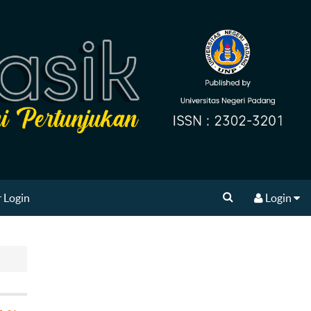
 Login
Login