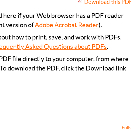
Download this PDF 
ad here if your Web browser has a PDF reader
nt version of
Adobe Acrobat Reader
).
bout how to print, save, and work with PDFs,
equently Asked Questions about PDFs
.
PDF file directly to your computer, from where
 To download the PDF, click the Download link
Full