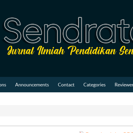
ons
Announcements
Contact
Categories
Reviewer