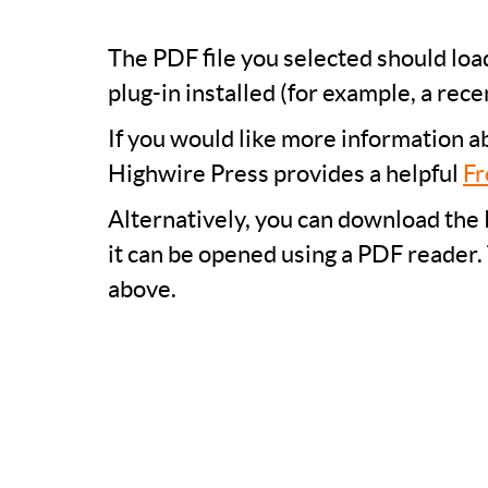
The PDF file you selected should lo
plug-in installed (for example, a rece
If you would like more information a
Highwire Press provides a helpful
Fr
Alternatively, you can download the 
it can be opened using a PDF reader.
above.