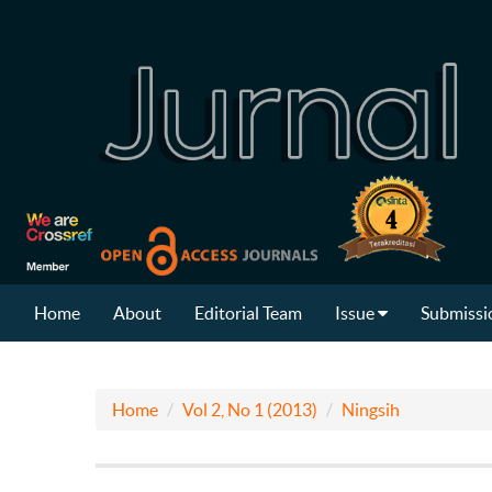
Home
About
Editorial Team
Issue
Submissi
Home
Vol 2, No 1 (2013)
Ningsih