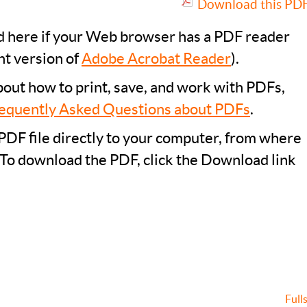
Download this PDF 
ad here if your Web browser has a PDF reader
nt version of
Adobe Acrobat Reader
).
bout how to print, save, and work with PDFs,
equently Asked Questions about PDFs
.
PDF file directly to your computer, from where
 To download the PDF, click the Download link
Full