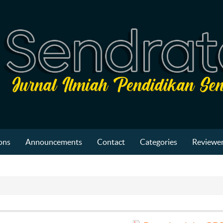
ons
Announcements
Contact
Categories
Reviewer