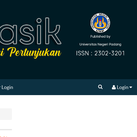
 Login
Login