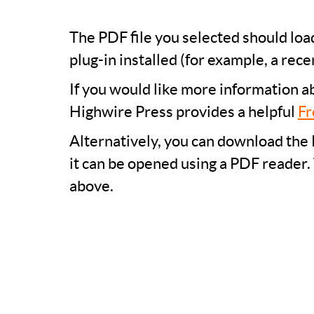
The PDF file you selected should lo
plug-in installed (for example, a rece
If you would like more information a
Highwire Press provides a helpful
Fr
Alternatively, you can download the 
it can be opened using a PDF reader.
above.