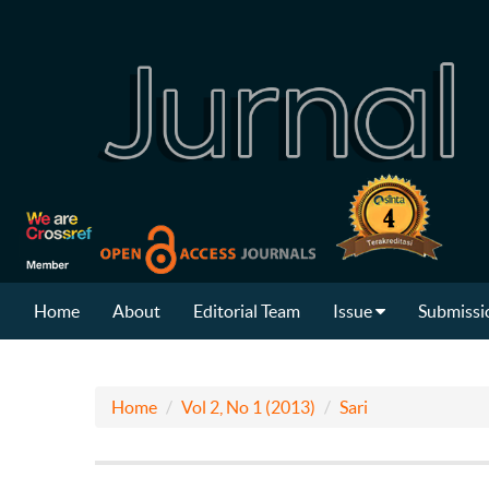
Home
About
Editorial Team
Issue
Submissi
Home
Vol 2, No 1 (2013)
Sari