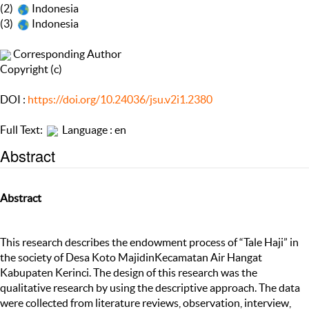
(2)
Indonesia
(3)
Indonesia
Corresponding Author
Copyright (c)
DOI :
https://doi.org/10.24036/jsu.v2i1.2380
Full Text:
Language : en
Abstract
Abstract
This research describes the endowment process of “Tale Haji” in
the society of Desa Koto MajidinKecamatan Air Hangat
Kabupaten Kerinci. The design of this research was the
qualitative research by using the descriptive approach. The data
were collected from literature reviews, observation, interview,