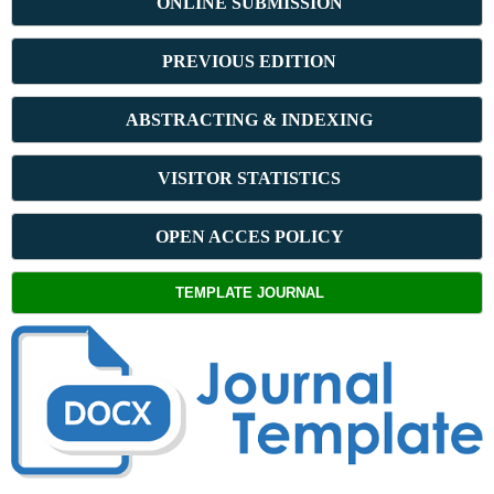
ONLINE SUBMISSION
PREVIOUS ED
ITION
ABSTRACT
ING & INDEXING
VISITOR STATISTICS
OPEN ACCES POLICY
TEMPLATE JOURNAL