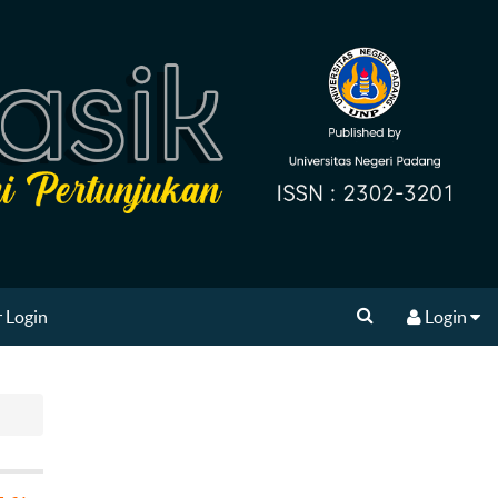
 Login
Login