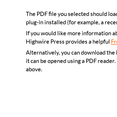
The PDF file you selected should lo
plug-in installed (for example, a rece
If you would like more information a
Highwire Press provides a helpful
Fr
Alternatively, you can download the 
it can be opened using a PDF reader.
above.