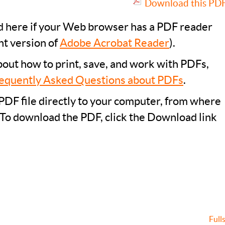
Download this PDF 
ad here if your Web browser has a PDF reader
nt version of
Adobe Acrobat Reader
).
bout how to print, save, and work with PDFs,
equently Asked Questions about PDFs
.
PDF file directly to your computer, from where
 To download the PDF, click the Download link
Full