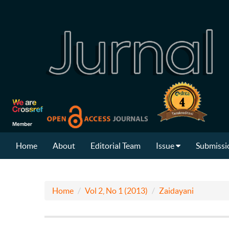
Home
About
Editorial Team
Issue
Submissi
Home
Vol 2, No 1 (2013)
Zaidayani