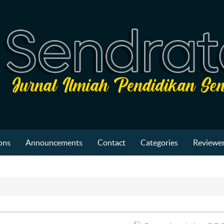
ons
Announcements
Contact
Categories
Reviewer