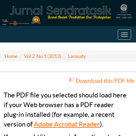
Toggl
navig
Home
Vol 2, No 1 (2013)
Larasaty
Download this PDF file
The PDF file you selected should load here
if your Web browser has a PDF reader
plug-in installed (for example, a recent
version of
Adobe Acrobat Reader
).