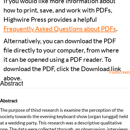
If you would like more information about
how to print, save, and work with PDFs,
Highwire Press provides a helpful
Frequently Asked Questions about PDFs
.
Alternatively, you can download the PDF
file directly to your computer, from where
it can be opened using a PDF reader. To
download the PDF, click the Download link
Fullscreen
above.
Abstract
Abstract
The purpose of thisd research is examine the perception of the
society towards the evening keyboard show (organ tunggal) held
at a wedding party. This research was a descriptive qualitative
one. The data were collected through an observasion, interviews,