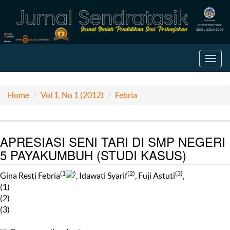
Toggl
navig
Home
Vol 1, No 1 (2012)
Febria
APRESIASI SENI TARI DI SMP NEGERI
5 PAYAKUMBUH (STUDI KASUS)
(1
)
(2)
(3)
Gina Resti Febria
, Idawati Syarif
, Fuji Astuti
,
(1)
(2)
(3)