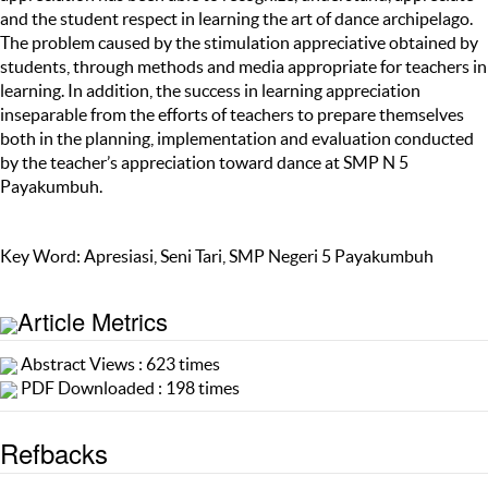
and the student respect in learning the art of dance archipelago.
The problem caused by the stimulation appreciative obtained by
students, through methods and media appropriate for teachers in
learning. In addition, the success in learning appreciation
inseparable from the efforts of teachers to prepare themselves
both in the planning, implementation and evaluation conducted
by the teacher’s appreciation toward dance at SMP N 5
Payakumbuh.
Key Word: Apresiasi, Seni Tari, SMP Negeri 5 Payakumbuh
Article Metrics
Abstract Views : 623 times
PDF Downloaded : 198 times
Refbacks