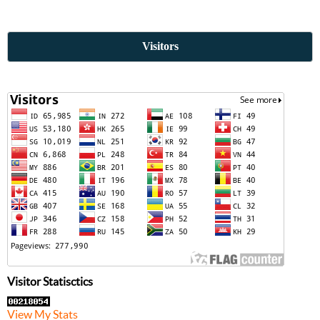
Visitors
Visitor Statisctics
View My Stats