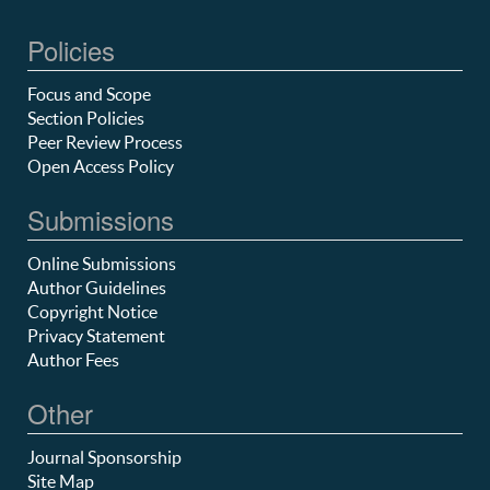
Policies
Focus and Scope
Section Policies
Peer Review Process
Open Access Policy
Submissions
Online Submissions
Author Guidelines
Copyright Notice
Privacy Statement
Author Fees
Other
Journal Sponsorship
Site Map