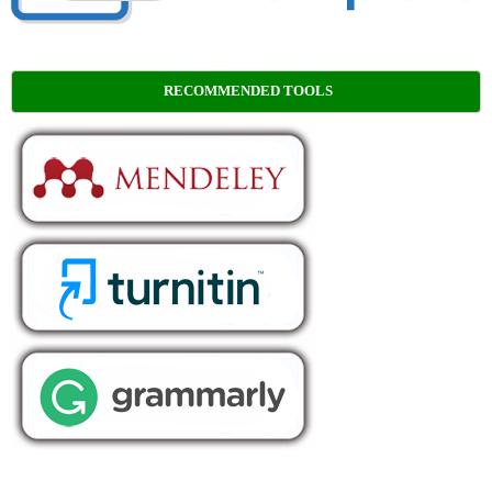
RECOMMENDED TOOLS