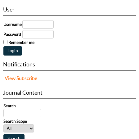
User
Username
Password
Remember me
Notifications
View
Subscribe
Journal Content
Search
Search Scope