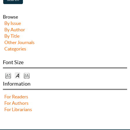
Browse
By Issue
By Author
By Title
Other Journals
Categories
Font Size
Information
For Readers
For Authors
For Librarians