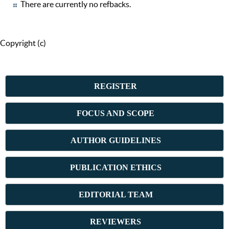
There are currently no refbacks.
Copyright (c)
REGISTER
FOCUS AND SCOPE
AUTHOR GUIDELINES
PUBLICATION ETHICS
E
DITORIAL TEAM
REVIEWERS