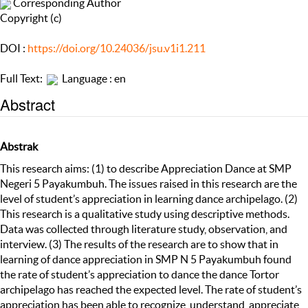
Corresponding Author
Copyright (c)
DOI :
https://doi.org/10.24036/jsu.v1i1.211
Full Text:
Language : en
Abstract
Abstrak
This research aims: (1) to describe Appreciation Dance at SMP
Negeri 5 Payakumbuh. The issues raised in this research are the
level of student’s appreciation in learning dance archipelago. (2)
This research is a qualitative study using descriptive methods.
Data was collected through literature study, observation, and
interview. (3) The results of the research are to show that in
learning of dance appreciation in SMP N 5 Payakumbuh found
the rate of student’s appreciation to dance the dance Tortor
archipelago has reached the expected level. The rate of student’s
appreciation has been able to recognize, understand, appreciate