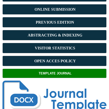
ONLINE SUBMISSION
PREVIOUS ED
ITION
ABSTRACT
ING & INDEXING
VISITOR STATISTICS
OPEN ACCES POLICY
TEMPLATE JOURNAL