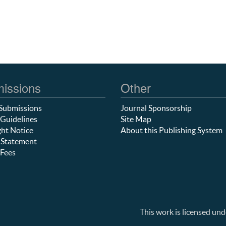
issions
Other
Submissions
Journal Sponsorship
Guidelines
Site Map
ht Notice
About this Publishing System
 Statement
Fees
This work is licensed und