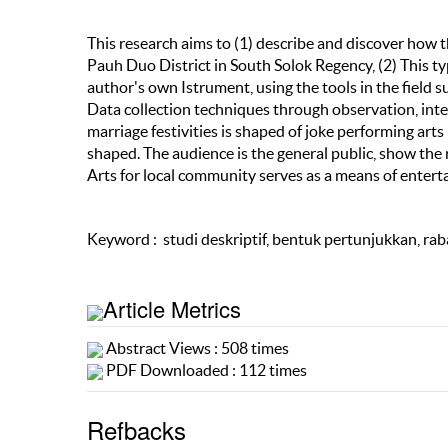
This research aims to (1) describe and discover how 
Pauh Duo District in South Solok Regency, (2) This ty
author's own Istrument, using the tools in the field 
Data collection techniques through observation, inte
marriage festivities is shaped of joke performing ar
shaped. The audience is the general public, show the
Arts for local community serves as a means of enter
Keyword : studi deskriptif, bentuk pertunjukkan, rab
Article Metrics
Abstract Views : 508 times
PDF Downloaded : 112 times
Refbacks