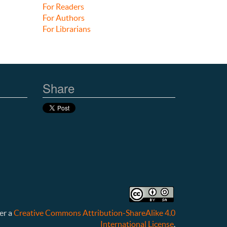
For Readers
For Authors
For Librarians
Share
er a
Creative Commons Attribution-ShareAlike 4.0
International License
.