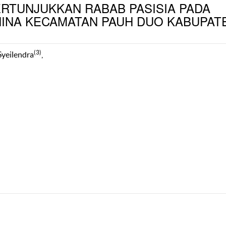
ERTUNJUKKAN RABAB PASISIA PADA
NINA KECAMATAN PAUH DUO KABUPAT
(3)
 Syeilendra
,