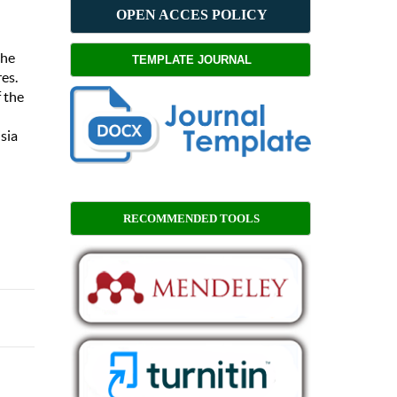
OPEN ACCES POLICY
the
TEMPLATE JOURNAL
es.
 the
sia
RECOMMENDED TOOLS