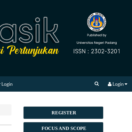
 Login
Login
REGISTER
FOCUS AND SCOPE