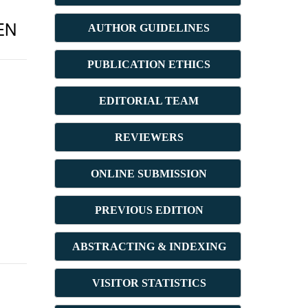
EN
AUTHOR GUIDELINES
PUBLICATION ETHICS
E
DITORIAL TEAM
REVIEWERS
ONLINE SUBMISSION
PREVIOUS ED
ITION
ABSTRACT
ING & INDEXING
VISITOR STATISTICS