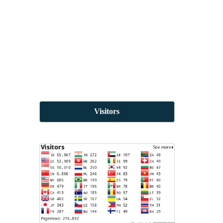
Visitors