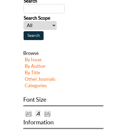
Search
Search Scope
Browse
By Issue
By Author
By Title
Other Journals
Categories
Font Size
Information