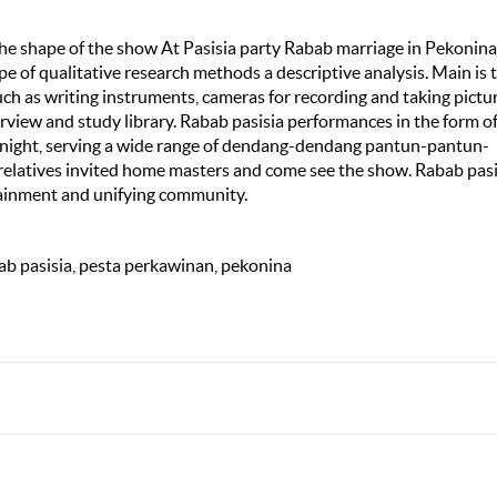
the shape of the show At Pasisia party Rabab marriage in Pekonina
pe of qualitative research methods a descriptive analysis. Main is 
such as writing instruments, cameras for recording and taking pictur
rview and study library. Rabab pasisia performances in the form of
ts night, serving a wide range of dendang-dendang pantun-pantun-
 relatives invited home masters and come see the show. Rabab pasi
tainment and unifying community.
ab pasisia, pesta perkawinan, pekonina