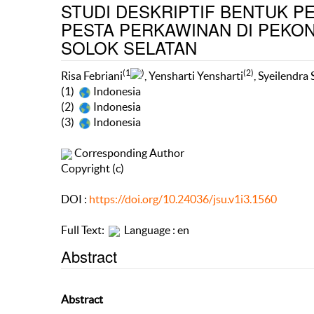
STUDI DESKRIPTIF BENTUK P
PESTA PERKAWINAN DI PEKO
SOLOK SELATAN
(1
)
(2)
Risa Febriani
, Yensharti Yensharti
, Syeilendra
(1)
Indonesia
(2)
Indonesia
(3)
Indonesia
Corresponding Author
Copyright (c)
DOI :
https://doi.org/10.24036/jsu.v1i3.1560
Full Text:
Language : en
Abstract
Abstract