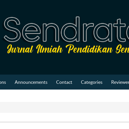
ons
Announcements
Contact
Categories
Reviewer