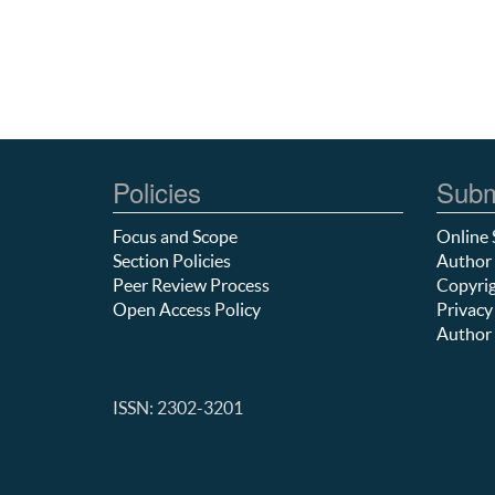
Policies
Subm
Focus and Scope
Online 
Section Policies
Author 
Peer Review Process
Copyrig
Open Access Policy
Privacy
Author 
ISSN: 2302-3201