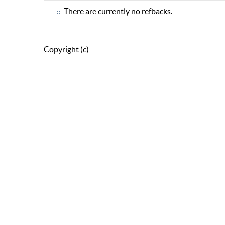
There are currently no refbacks.
Copyright (c)