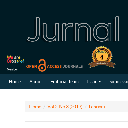
Home
About
Editorial Team
Issue
Submissi
Home
Vol 2, No 3 (2013)
Febriani