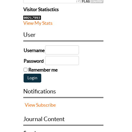
Visitor Statisctics
View My Stats
User
Username
Password
Remember me
Notifications
View
Subscribe
Journal Content