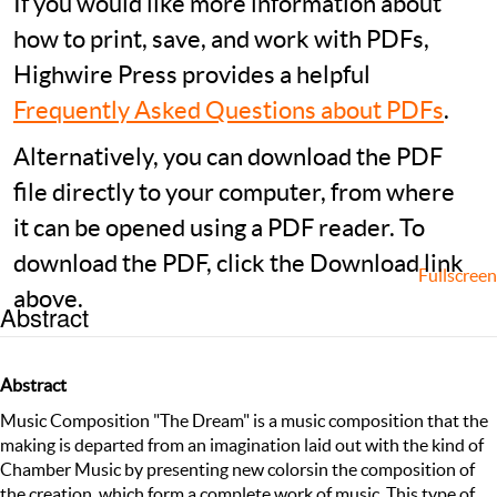
If you would like more information about
how to print, save, and work with PDFs,
Highwire Press provides a helpful
Frequently Asked Questions about PDFs
.
Alternatively, you can download the PDF
file directly to your computer, from where
it can be opened using a PDF reader. To
download the PDF, click the Download link
Fullscreen
above.
Abstract
Abstract
Music Composition "The Dream" is a music composition that the
making is departed from an imagination laid out with the kind of
Chamber Music by presenting new colorsin the composition of
the creation, which form a complete work of music. This type of