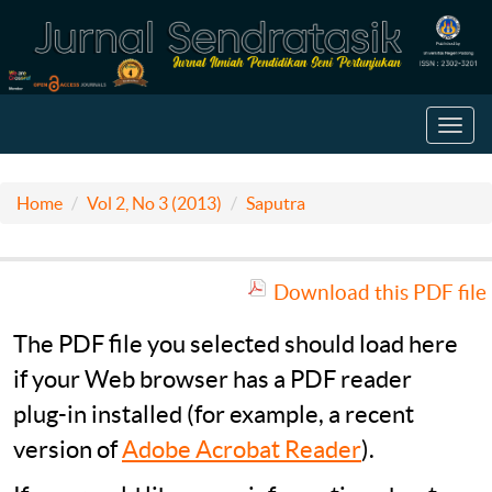
Toggl
navig
Home
Vol 2, No 3 (2013)
Saputra
Download this PDF file
The PDF file you selected should load here
if your Web browser has a PDF reader
plug-in installed (for example, a recent
version of
Adobe Acrobat Reader
).