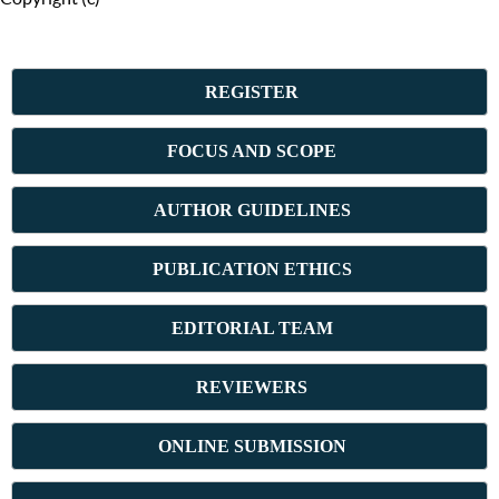
REGISTER
FOCUS AND SCOPE
AUTHOR GUIDELINES
PUBLICATION ETHICS
E
DITORIAL TEAM
REVIEWERS
ONLINE SUBMISSION