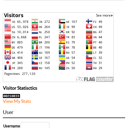
Visitor Statisctics
View My Stats
User
Username