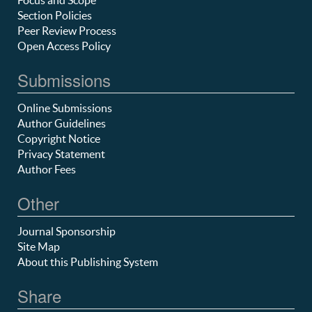
Section Policies
Peer Review Process
Open Access Policy
Submissions
Online Submissions
Author Guidelines
Copyright Notice
Privacy Statement
Author Fees
Other
Journal Sponsorship
Site Map
About this Publishing System
Share