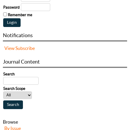
Password
Remember me
Notifications
View
Subscribe
Journal Content
Search
Search Scope
Browse
By Issue