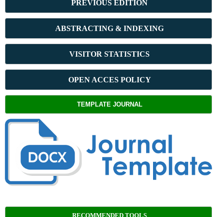
PREVIOUS ED
ITION
ABSTRACT
ING & INDEXING
VISITOR STATISTICS
OPEN ACCES POLICY
TEMPLATE JOURNAL
RECOMMENDED TOOLS