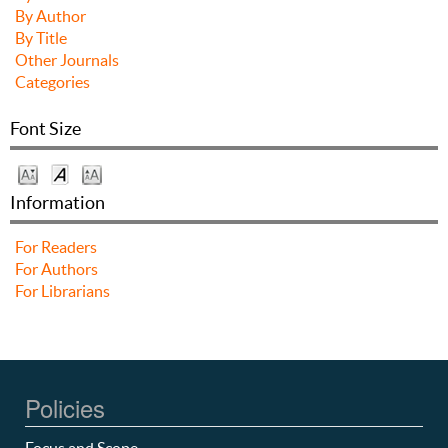
By Author
By Title
Other Journals
Categories
Font Size
Information
For Readers
For Authors
For Librarians
Policies
Focus and Scope