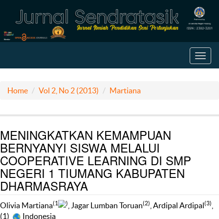
Toggl
navig
Home
Vol 2, No 2 (2013)
Martiana
MENINGKATKAN KEMAMPUAN
BERNYANYI SISWA MELALUI
COOPERATIVE LEARNING DI SMP
NEGERI 1 TIUMANG KABUPATEN
DHARMASRAYA
(1
)
(2)
(3)
Olivia Martiana
, Jagar Lumban Toruan
, Ardipal Ardipal
,
(1)
Indonesia