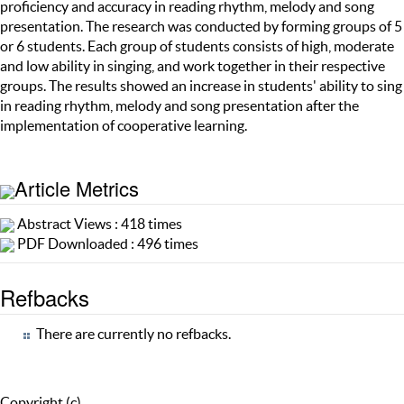
proficiency and accuracy in reading rhythm, melody and song
presentation. The research was conducted by forming groups of 5
or 6 students. Each group of students consists of high, moderate
and low ability in singing, and work together in their respective
groups. The results showed an increase in students' ability to sing
in reading rhythm, melody and song presentation after the
implementation of cooperative learning.
Article Metrics
Abstract Views : 418 times
PDF Downloaded : 496 times
Refbacks
There are currently no refbacks.
Copyright (c)