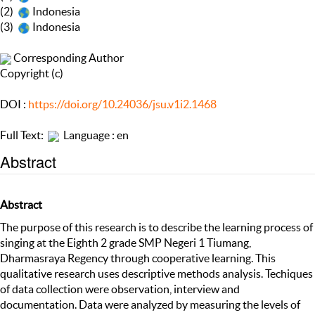
(2)
Indonesia
(3)
Indonesia
Corresponding Author
Copyright (c)
DOI :
https://doi.org/10.24036/jsu.v1i2.1468
Full Text:
Language : en
Abstract
Abstract
The purpose of this research is to describe the learning process of
singing at the Eighth 2 grade SMP Negeri 1 Tiumang,
Dharmasraya Regency through cooperative learning. This
qualitative research uses descriptive methods analysis. Techiques
of data collection were observation, interview and
documentation. Data were analyzed by measuring the levels of