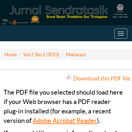
Toggl
navig
Home
Vol 2, No 2 (2013)
Maharani
Download this PDF file
The PDF file you selected should load here
if your Web browser has a PDF reader
plug-in installed (for example, a recent
version of
Adobe Acrobat Reader
).