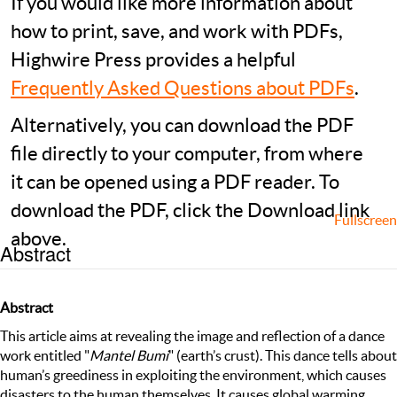
If you would like more information about
how to print, save, and work with PDFs,
Highwire Press provides a helpful
Frequently Asked Questions about PDFs
.
Alternatively, you can download the PDF
file directly to your computer, from where
it can be opened using a PDF reader. To
download the PDF, click the Download link
Fullscreen
above.
Abstract
Abstract
This article aims at revealing the image and reflection of a dance
work entitled "
Mantel Bumi
" (earth’s crust). This dance tells about
human’s greediness in exploiting the environment, which causes
disasters to the human themselves. It causes global warming,