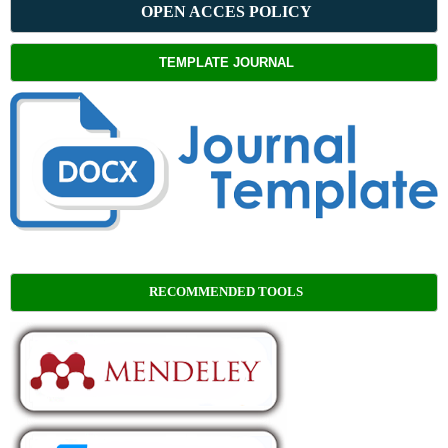
OPEN ACCES POLICY
TEMPLATE JOURNAL
RECOMMENDED TOOLS