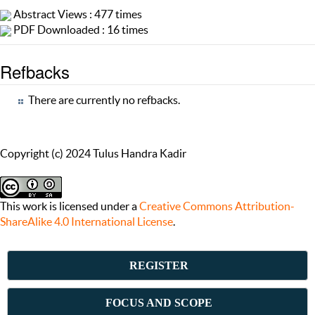
Abstract Views : 477 times
PDF Downloaded : 16 times
Refbacks
There are currently no refbacks.
Copyright (c) 2024 Tulus Handra Kadir
This work is licensed under a
Creative Commons Attribution-
ShareAlike 4.0 International License
.
REGISTER
FOCUS AND SCOPE