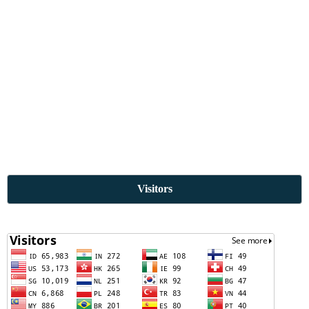
Visitors