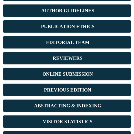
AUTHOR GUIDELINES
PUBLICATION ETHICS
E
DITORIAL TEAM
REVIEWERS
ONLINE SUBMISSION
PREVIOUS ED
ITION
ABSTRACT
ING & INDEXING
VISITOR STATISTICS