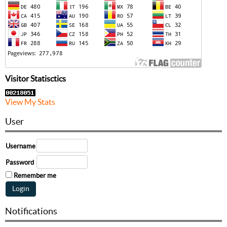
Visitor Statisctics
View My Stats
User
Username
Password
Remember me
Notifications