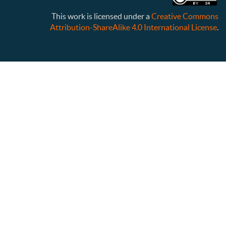
This work is licensed under a
Creative Commons
Attribution-ShareAlike 4.0 International License
.