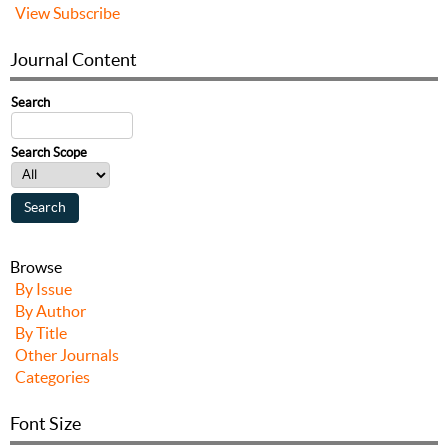
View
Subscribe
Journal Content
Search
Search Scope
Browse
By Issue
By Author
By Title
Other Journals
Categories
Font Size