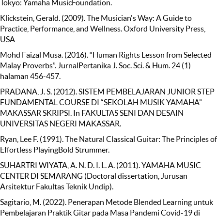
Tokyo: Yamaha MusicFoundation.
Klickstein, Gerald. (2009). The Musician's Way: A Guide to
Practice, Performance, and Wellness. Oxford University Press,
USA
Mohd Faizal Musa. (2016). “Human Rights Lesson from Selected
Malay Proverbs”. JurnalPertanika J. Soc. Sci. & Hum. 24 (1)
halaman 456-457.
PRADANA, J. S. (2012). SISTEM PEMBELAJARAN JUNIOR STEP
FUNDAMENTAL COURSE DI “SEKOLAH MUSIK YAMAHA”
MAKASSAR SKRIPSI. In FAKULTAS SENI DAN DESAIN
UNIVERSITAS NEGERI MAKASSAR.
Ryan, Lee F. (1991). The Natural Classical Guitar: The Principles of
Effortless PlayingBold Strummer.
SUHARTRI WIYATA, A. N. D. I. L. A. (2011). YAMAHA MUSIC
CENTER DI SEMARANG (Doctoral dissertation, Jurusan
Arsitektur Fakultas Teknik Undip).
Sagitario, M. (2022). Penerapan Metode Blended Learning untuk
Pembelajaran Praktik Gitar pada Masa Pandemi Covid-19 di