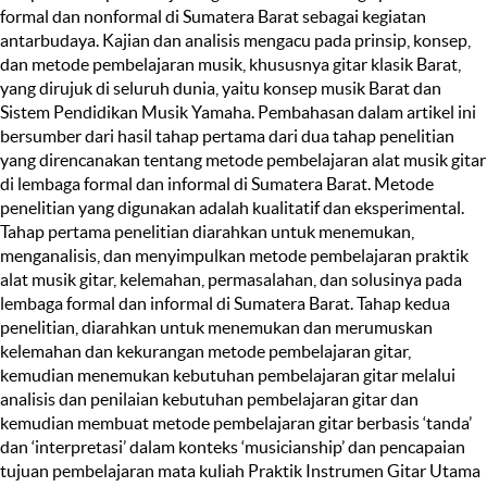
formal dan nonformal di Sumatera Barat sebagai kegiatan
antarbudaya. Kajian dan analisis mengacu pada prinsip, konsep,
dan metode pembelajaran musik, khususnya gitar klasik Barat,
yang dirujuk di seluruh dunia, yaitu konsep musik Barat dan
Sistem Pendidikan Musik Yamaha. Pembahasan dalam artikel ini
bersumber dari hasil tahap pertama dari dua tahap penelitian
yang direncanakan tentang metode pembelajaran alat musik gitar
di lembaga formal dan informal di Sumatera Barat. Metode
penelitian yang digunakan adalah kualitatif dan eksperimental.
Tahap pertama penelitian diarahkan untuk menemukan,
menganalisis, dan menyimpulkan metode pembelajaran praktik
alat musik gitar, kelemahan, permasalahan, dan solusinya pada
lembaga formal dan informal di Sumatera Barat. Tahap kedua
penelitian, diarahkan untuk menemukan dan merumuskan
kelemahan dan kekurangan metode pembelajaran gitar,
kemudian menemukan kebutuhan pembelajaran gitar melalui
analisis dan penilaian kebutuhan pembelajaran gitar dan
kemudian membuat metode pembelajaran gitar berbasis ‘tanda’
dan ‘interpretasi’ dalam konteks ‘musicianship’ dan pencapaian
tujuan pembelajaran mata kuliah Praktik Instrumen Gitar Utama