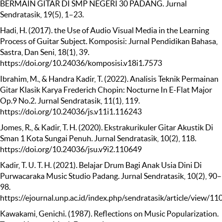
BERMAIN GITAR DI SMP NEGERI 30 PADANG. Jurnal
Sendratasik, 19(5), 1–23.
Hadi, H. (2017). the Use of Audio Visual Media in the Learning
Process of Guitar Subject. Komposisi: Jurnal Pendidikan Bahasa,
Sastra, Dan Seni, 18(1), 39.
https://doi.org/10.24036/komposisi.v18i1.7573
Ibrahim, M., & Handra Kadir, T. (2022). Analisis Teknik Permainan
Gitar Klasik Karya Frederich Chopin: Nocturne In E-Flat Major
Op.9 No.2. Jurnal Sendratasik, 11(1), 119.
https://doi.org/10.24036/js.v11i1.116243
Jomes, R., & Kadir, T. H. (2020). Ekstrakurikuler Gitar Akustik Di
Sman 1 Kota Sungai Penuh. Jurnal Sendratasik, 10(2), 118.
https://doi.org/10.24036/jsu.v9i2.110649
Kadir, T. U. T. H. (2021). Belajar Drum Bagi Anak Usia Dini Di
Purwacaraka Music Studio Padang. Jurnal Sendratasik, 10(2), 90–
98.
https://ejournal.unp.ac.id/index.php/sendratasik/article/view/
Kawakami, Genichi. (1987). Reflections on Music Popularization.