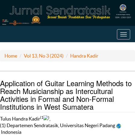
Toggl
navig
Home
Vol 13, No 3 (2024)
Handra Kadir
Application of Guitar Learning Methods to
Reach Musicianship as Intercultural
Activities in Formal and Non-Formal
Institutions in West Sumatera
(1
)
Tulus Handra Kadir
,
(1) Departemen Sendratasik, Universitas Negeri Padang
Indonesia