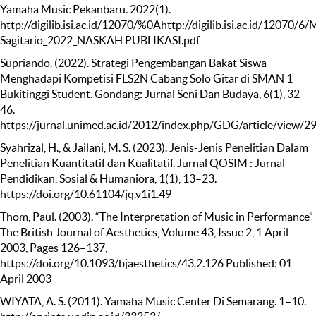
Yamaha Music Pekanbaru. 2022(1).
http://digilib.isi.ac.id/12070/%0Ahttp://digilib.isi.ac.id/12070/6/
Sagitario_2022_NASKAH PUBLIKASI.pdf
Supriando. (2022). Strategi Pengembangan Bakat Siswa
Menghadapi Kompetisi FLS2N Cabang Solo Gitar di SMAN 1
Bukitinggi Student. Gondang: Jurnal Seni Dan Budaya, 6(1), 32–
46.
https://jurnal.unimed.ac.id/2012/index.php/GDG/article/view/2
Syahrizal, H., & Jailani, M. S. (2023). Jenis-Jenis Penelitian Dalam
Penelitian Kuantitatif dan Kualitatif. Jurnal QOSIM : Jurnal
Pendidikan, Sosial & Humaniora, 1(1), 13–23.
https://doi.org/10.61104/jq.v1i1.49
Thom, Paul. (2003). “The Interpretation of Music in Performance”
The British Journal of Aesthetics, Volume 43, Issue 2, 1 April
2003, Pages 126–137,
https://doi.org/10.1093/bjaesthetics/43.2.126 Published: 01
April 2003
WIYATA, A. S. (2011). Yamaha Music Center Di Semarang. 1–10.