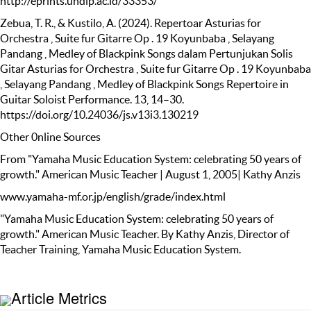
http://eprints.undip.ac.id/33353/
Zebua, T. R., & Kustilo, A. (2024). Repertoar Asturias for
Orchestra , Suite fur Gitarre Op . 19 Koyunbaba , Selayang
Pandang , Medley of Blackpink Songs dalam Pertunjukan Solis
Gitar Asturias for Orchestra , Suite fur Gitarre Op . 19 Koyunbaba
, Selayang Pandang , Medley of Blackpink Songs Repertoire in
Guitar Soloist Performance. 13, 14–30.
https://doi.org/10.24036/js.v13i3.130219
Other 0nline Sources
From "Yamaha Music Education System: celebrating 50 years of
growth." American Music Teacher | August 1, 2005| Kathy Anzis
www.yamaha-mf.or.jp/english/grade/index.html
"Yamaha Music Education System: celebrating 50 years of
growth." American Music Teacher. By Kathy Anzis, Director of
Teacher Training, Yamaha Music Education System.
Article Metrics