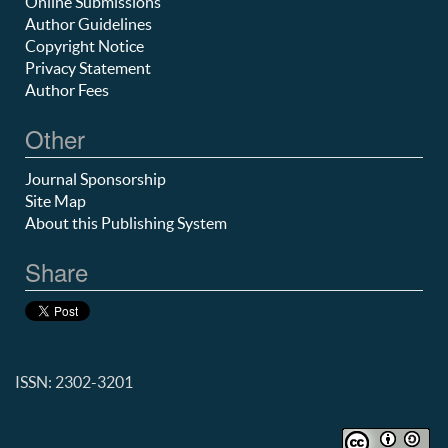
Online Submissions
Author Guidelines
Copyright Notice
Privacy Statement
Author Fees
Other
Journal Sponsorship
Site Map
About this Publishing System
Share
ISSN: 2302-3201