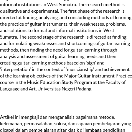
informal institutions in West Sumatra. The research method is
qualitative and experimental. The first phase of the research is
directed at finding, analyzing, and concluding methods of learning
the practice of guitar instruments, their weaknesses, problems,
and solutions to formal and informal institutions in West
Sumatra. The second stage of the research is directed at finding
and formulating weaknesses and shortcomings of guitar learning
methods, then finding the need for guitar learning through
analysis and assessment of guitar learning needs and then
creating guitar learning methods based on 'sign' and
'interpretation' in the context of 'musicianship' and achievement
of the learning objectives of the Major Guitar Instrument Practice
course in the Music Education Study Program at the Faculty of
Language and Art, Universitas Negeri Padang.
Artikel ini mengkaji dan menganalisis bagaimana metode,
kelemahan, permasalahan, solusi, dan capaian pembelajaran yang
dicapai dalam pembelajaran gitar klasik di lembaga pendidikan