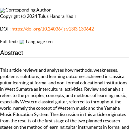
Corresponding Author
Copyright (c) 2024 Tulus Handra Kadir
DOI :
https://doi.org/10.24036/js.v13i3.130642
Full Text:
Language : en
Abstract
This article reviews and analyses how methods, weaknesses,
problems, solutions, and learning outcomes achieved in classical
guitar learning at formal and non-formal educational institutions
in West Sumatra as intercultural activities. Review and analysis
refers to the principles, concepts, and methods of learning music,
especially Western classical guitar, referred to throughout the
world, namely the concept of Western music and the Yamaha
Music Education System. The discussion in this article originates
from the results of the first stage of the two planned research
stages on the method of learning guitar instruments in formal and