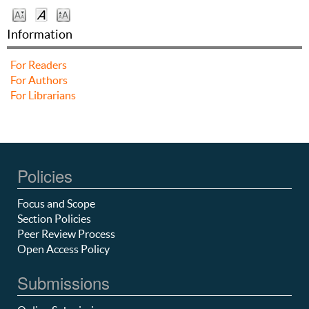
Information
For Readers
For Authors
For Librarians
Policies
Focus and Scope
Section Policies
Peer Review Process
Open Access Policy
Submissions