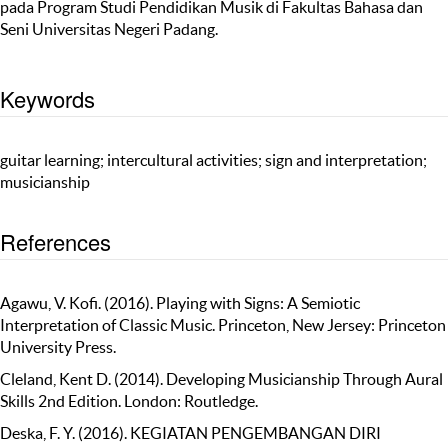
pada Program Studi Pendidikan Musik di Fakultas Bahasa dan
Seni Universitas Negeri Padang.
Keywords
guitar learning; intercultural activities; sign and interpretation;
musicianship
References
Agawu, V. Kofi. (2016). Playing with Signs: A Semiotic
Interpretation of Classic Music. Princeton, New Jersey: Princeton
University Press.
Cleland, Kent D. (2014). Developing Musicianship Through Aural
Skills 2nd Edition. London: Routledge.
Deska, F. Y. (2016). KEGIATAN PENGEMBANGAN DIRI