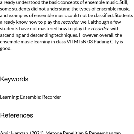
already understood the basic concepts of ensemble music. Still,
some students did not understand the types of ensemble music,
and examples of ensemble music could not be classified. Students
already know how to play the
recorder
well, although a few
students have not mastered how to play the
recorder
with
ascending and descending techniques. However, overall, the
ensemble music learning in class VII MTsN 03 Padang City is
good.
Keywords
Learning; Ensemble; Recorder
References
Amir Hamzah. (2021). Metode Penelitian & Pengembangan