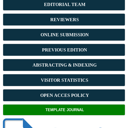
E
DITORIAL TEAM
REVIEWERS
ONLINE SUBMISSION
PREVIOUS ED
ITION
ABSTRACT
ING & INDEXING
VISITOR STATISTICS
OPEN ACCES POLICY
TEMPLATE JOURNAL