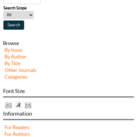
Search Scope
Browse
By Issue
By Author
By Title
Other Journals
Categories
Font Size
Information
For Readers
For Authors