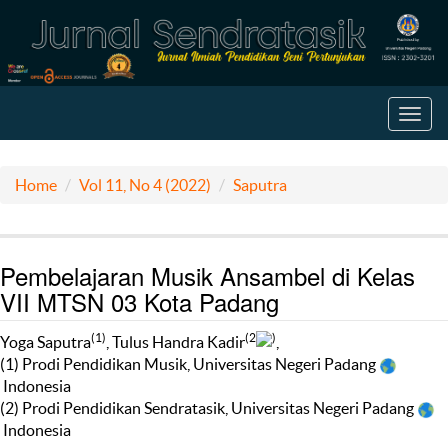
Toggl
navig
Home
Vol 11, No 4 (2022)
Saputra
Pembelajaran Musik Ansambel di Kelas
VII MTSN 03 Kota Padang
(1)
(2
)
Yoga Saputra
, Tulus Handra Kadir
,
(1) Prodi Pendidikan Musik, Universitas Negeri Padang
Indonesia
(2) Prodi Pendidikan Sendratasik, Universitas Negeri Padang
Indonesia