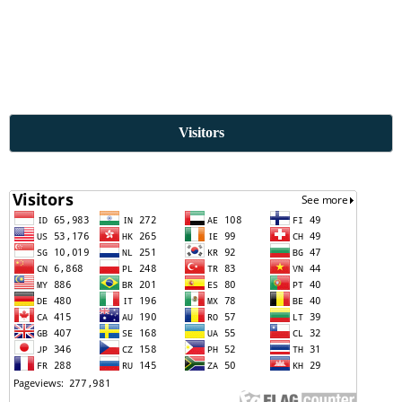
Visitors