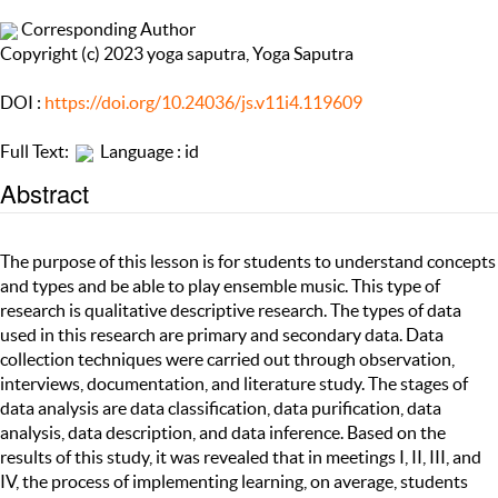
Corresponding Author
Copyright (c) 2023 yoga saputra, Yoga Saputra
DOI :
https://doi.org/10.24036/js.v11i4.119609
Full Text:
Language : id
Abstract
The purpose of this lesson is for students to understand concepts
and types and be able to play ensemble music. This type of
research is qualitative descriptive research. The types of data
used in this research are primary and secondary data. Data
collection techniques were carried out through observation,
interviews, documentation, and literature study. The stages of
data analysis are data classification, data purification, data
analysis, data description, and data inference. Based on the
results of this study, it was revealed that in meetings I, II, III, and
IV, the process of implementing learning, on average, students