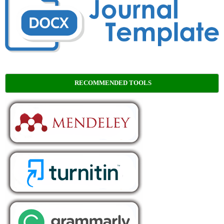
RECOMMENDED TOOLS