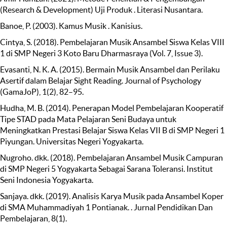
(Research & Development) Uji Produk . Literasi Nusantara.
Banoe, P. (2003). Kamus Musik . Kanisius.
Cintya, S. (2018). Pembelajaran Musik Ansambel Siswa Kelas VIII
1 di SMP Negeri 3 Koto Baru Dharmasraya (Vol. 7, Issue 3).
Evasanti, N. K. A. (2015). Bermain Musik Ansambel dan Perilaku
Asertif dalam Belajar Sight Reading. Journal of Psychology
(GamaJoP), 1(2), 82–95.
Hudha, M. B. (2014). Penerapan Model Pembelajaran Kooperatif
Tipe STAD pada Mata Pelajaran Seni Budaya untuk
Meningkatkan Prestasi Belajar Siswa Kelas VII B di SMP Negeri 1
Piyungan. Universitas Negeri Yogyakarta.
Nugroho. dkk. (2018). Pembelajaran Ansambel Musik Campuran
di SMP Negeri 5 Yogyakarta Sebagai Sarana Toleransi. Institut
Seni Indonesia Yogyakarta.
Sanjaya. dkk. (2019). Analisis Karya Musik pada Ansambel Koper
di SMA Muhammadiyah 1 Pontianak. . Jurnal Pendidikan Dan
Pembelajaran, 8(1).