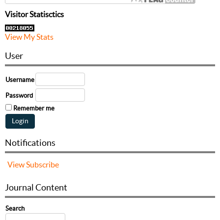
Visitor Statisctics
View My Stats
User
Username
Password
Remember me
Notifications
View
Subscribe
Journal Content
Search