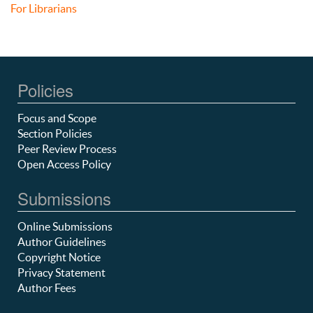
For Librarians
Policies
Focus and Scope
Section Policies
Peer Review Process
Open Access Policy
Submissions
Online Submissions
Author Guidelines
Copyright Notice
Privacy Statement
Author Fees