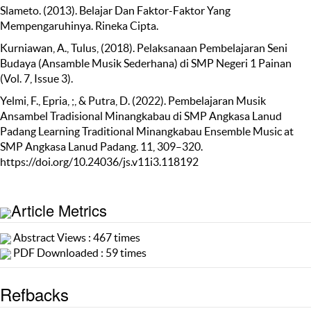
Slameto. (2013). Belajar Dan Faktor-Faktor Yang
Mempengaruhinya. Rineka Cipta.
Kurniawan, A., Tulus, (2018). Pelaksanaan Pembelajaran Seni
Budaya (Ansamble Musik Sederhana) di SMP Negeri 1 Painan
(Vol. 7, Issue 3).
Yelmi, F., Epria, ;, & Putra, D. (2022). Pembelajaran Musik
Ansambel Tradisional Minangkabau di SMP Angkasa Lanud
Padang Learning Traditional Minangkabau Ensemble Music at
SMP Angkasa Lanud Padang. 11, 309–320.
https://doi.org/10.24036/js.v11i3.118192
Article Metrics
Abstract Views : 467 times
PDF Downloaded : 59 times
Refbacks