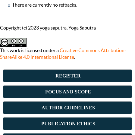
There are currently no refbacks.
Copyright (c) 2023 yoga saputra, Yoga Saputra
This work is licensed under a
Creative Commons Attribution-
ShareAlike 4.0 International License
.
REGISTER
FOCUS AND SCOPE
AUTHOR GUIDELINES
PUBLICATION ETHICS