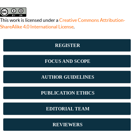
This work is licensed under a
Creative Commons Attribution-
ShareAlike 4.0 International License
.
REGISTER
FOCUS AND SCOPE
AUTHOR GUIDELINES
PUBLICATION ETHICS
E
DITORIAL TEAM
REVIEWERS