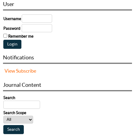
User
Username
Password
Remember me
Notifications
View
Subscribe
Journal Content
Search
Search Scope