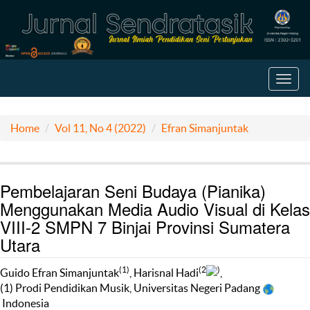
Toggl
navig
Home
Vol 11, No 4 (2022)
Efran Simanjuntak
Pembelajaran Seni Budaya (Pianika)
Menggunakan Media Audio Visual di Kelas
VIII-2 SMPN 7 Binjai Provinsi Sumatera
Utara
(1)
(2
)
Guido Efran Simanjuntak
, Harisnal Hadi
,
(1) Prodi Pendidikan Musik, Universitas Negeri Padang
Indonesia