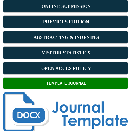
ONLINE SUBMISSION
PREVIOUS ED
ITION
ABSTRACT
ING & INDEXING
VISITOR STATISTICS
OPEN ACCES POLICY
TEMPLATE JOURNAL