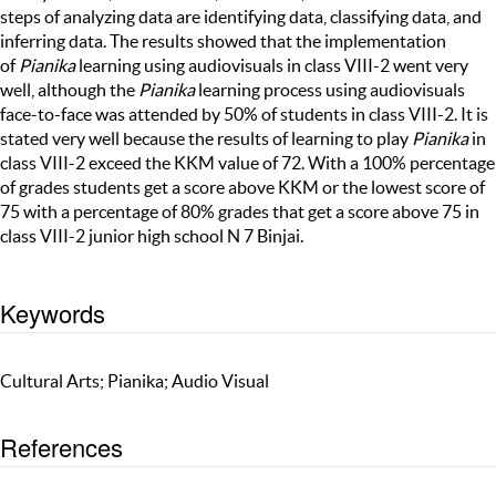
steps of analyzing data are identifying data, classifying data, and
inferring data. The results showed that the implementation
of
Pianika
learning using audiovisuals in class VIII-2 went very
well, although the
Pianika
learning process using audiovisuals
face-to-face was attended by 50% of students in class VIII-2. It is
stated very well because the results of learning to play
Pianika
in
class VIII-2 exceed the KKM value of 72. With a 100% percentage
of grades students get a score above KKM or the lowest score of
75 with a percentage of 80% grades that get a score above 75 in
class VIII-2 junior high school N 7 Binjai.
Keywords
Cultural Arts; Pianika; Audio Visual
References