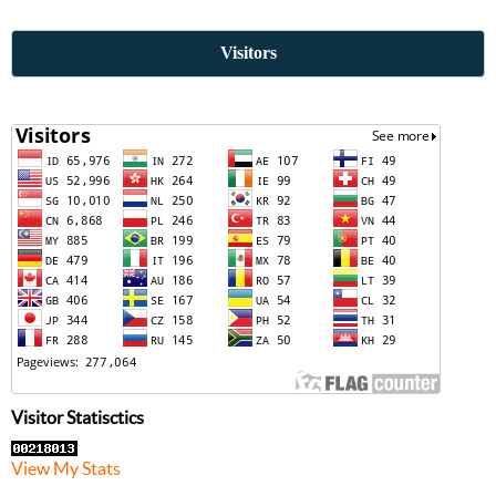
Visitors
Visitor Statisctics
View My Stats