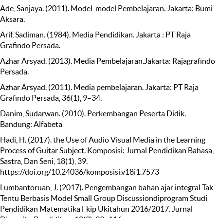
Ade, Sanjaya. (2011). Model-model Pembelajaran. Jakarta: Bumi
Aksara.
Arif, Sadiman. (1984). Media Pendidikan. Jakarta : PT Raja
Grafindo Persada.
Azhar Arsyad. (2013). Media Pembelajaran.Jakarta: Rajagrafindo
Persada.
Azhar Arsyad. (2011). Media pembelajaran. Jakarta: PT Raja
Grafindo Persada, 36(1), 9–34.
Danim, Sudarwan. (2010). Perkembangan Peserta Didik.
Bandung: Alfabeta
Hadi, H. (2017). the Use of Audio Visual Media in the Learning
Process of Guitar Subject. Komposisi: Jurnal Pendidikan Bahasa,
Sastra, Dan Seni, 18(1), 39.
https://doi.org/10.24036/komposisi.v18i1.7573
Lumbantoruan, J. (2017). Pengembangan bahan ajar integral Tak
Tentu Berbasis Model Small Group Discussiondiprogram Studi
Pendidikan Matematika Fkip Ukitahun 2016/2017. Jurnal