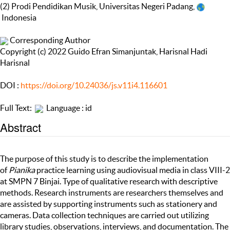
(2) Prodi Pendidikan Musik, Universitas Negeri Padang,
Indonesia
Corresponding Author
Copyright (c) 2022 Guido Efran Simanjuntak, Harisnal Hadi
Harisnal
DOI :
https://doi.org/10.24036/js.v11i4.116601
Full Text:
Language : id
Abstract
The purpose of this study is to describe the implementation
of
Pianika
practice learning using audiovisual media in class VIII-2
at SMPN 7 Binjai. Type of qualitative research with descriptive
methods. Research instruments are researchers themselves and
are assisted by supporting instruments such as stationery and
cameras. Data collection techniques are carried out utilizing
library studies, observations, interviews, and documentation. The