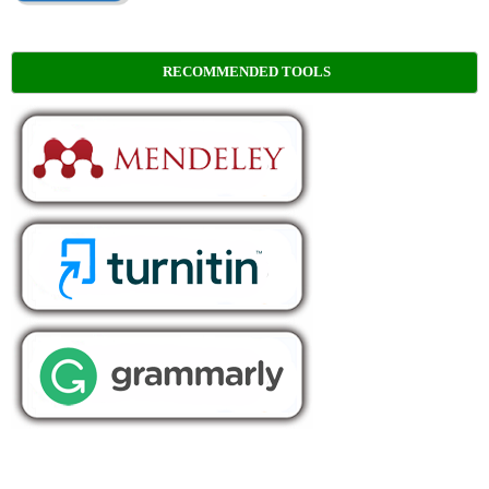
RECOMMENDED TOOLS