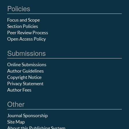
Policies
Focus and Scope
Section Policies
Peer Review Process
Open Access Policy
Submissions
Online Submissions
Author Guidelines
Copyright Notice
Privacy Statement
Author Fees
Other
Journal Sponsorship
Site Map
About this Publishing System