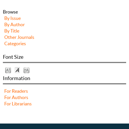
Browse
By Issue
By Author
By Title
Other Journals
Categories
Font Size
Information
For Readers
For Authors
For Librarians