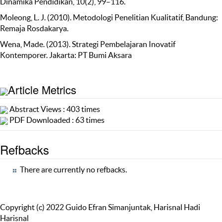
Dinamika Pendidikan, 10(2), 99–116.
Moleong, L. J. (2010). Metodologi Penelitian Kualitatif, Bandung:
Remaja Rosdakarya.
Wena, Made. (2013). Strategi Pembelajaran Inovatif
Kontemporer. Jakarta: PT Bumi Aksara
Article Metrics
Abstract Views : 403 times
PDF Downloaded : 63 times
Refbacks
There are currently no refbacks.
Copyright (c) 2022 Guido Efran Simanjuntak, Harisnal Hadi
Harisnal