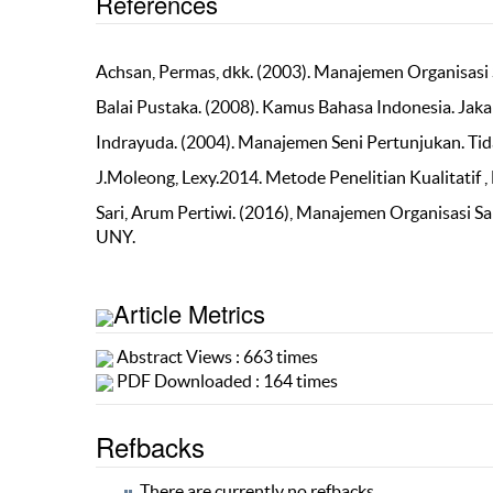
References
Achsan, Permas, dkk. (2003). Manajemen Organisasi 
Balai Pustaka. (2008). Kamus Bahasa Indonesia. Jakar
Indrayuda. (2004). Manajemen Seni Pertunjukan. Tid
J.Moleong, Lexy.2014. Metode Penelitian Kualitatif ,
Sari, Arum Pertiwi. (2016), Manajemen Organisasi Sa
UNY.
Article Metrics
Abstract Views : 663 times
PDF Downloaded : 164 times
Refbacks
There are currently no refbacks.