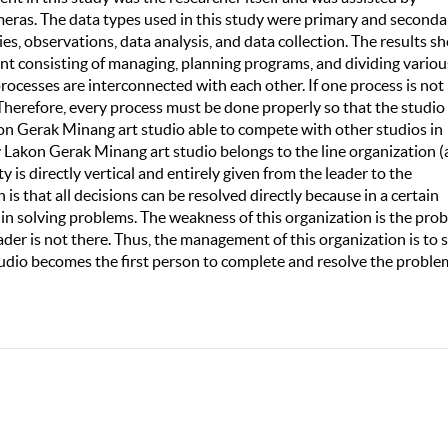
meras. The data types used in this study were primary and seconda
es, observations, data analysis, and data collection. The results s
t consisting of managing, planning programs, and dividing variou
 processes are interconnected with each other. If one process is not
 Therefore, every process must be done properly so that the studio
n Gerak Minang art studio able to compete with other studios in
akon Gerak Minang art studio belongs to the line organization (
 is directly vertical and entirely given from the leader to the
is that all decisions can be resolved directly because in a certain
 in solving problems. The weakness of this organization is the pro
ader is not there. Thus, the management of this organization is to 
tudio becomes the first person to complete and resolve the proble