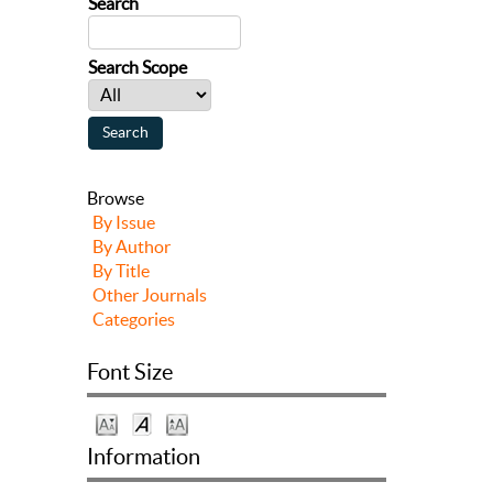
Search
Search Scope
Browse
By Issue
By Author
By Title
Other Journals
Categories
Font Size
Information