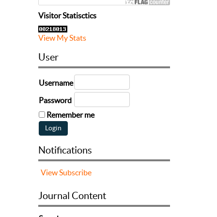
Visitor Statisctics
View My Stats
User
Username
Password
Remember me
Notifications
View
Subscribe
Journal Content