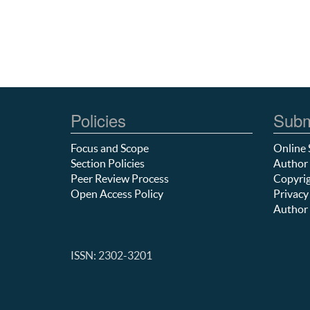
Policies
Subm
Focus and Scope
Online 
Section Policies
Author 
Peer Review Process
Copyrig
Open Access Policy
Privacy
Author 
ISSN: 2302-3201