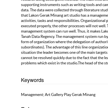
supporting instruments such as writing tools and ca
data. The data were collected through literature studi
that Lakon Gerak Minang art studio has a managemen
activities, tasks and responsibilities. Organizational
executed properly, the other processes will not well.
management system can run well. Thus, it makes Lako
Tanah Data Regency. The management system run by L
form of organization where the delegation of authority
subordinates). The advantage of this line organization 
situation the leader becomes one of the main targets
cannot be resolved quickly due to the fact that the le
problems which exist in the studio.The head of the s
Keywords
Management; Art Gallery Play Gerak Minang