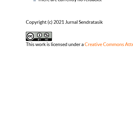
Copyright (c) 2021 Jurnal Sendratasik
This work is licensed under a
Creative Commons Attr