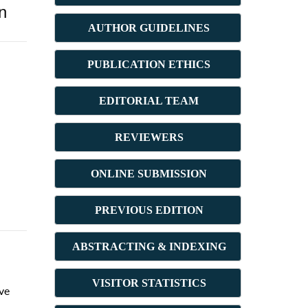
n
AUTHOR GUIDELINES
PUBLICATION ETHICS
E
DITORIAL TEAM
REVIEWERS
ONLINE SUBMISSION
PREVIOUS ED
ITION
ABSTRACT
ING & INDEXING
VISITOR STATISTICS
ive