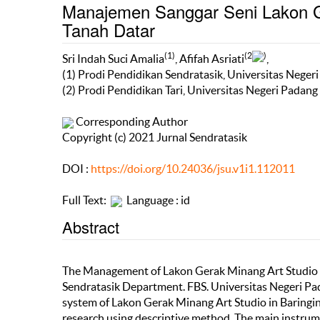
Manajemen Sanggar Seni Lakon G
Tanah Datar
(1)
(2
)
Sri Indah Suci Amalia
, Afifah Asriati
,
(1) Prodi Pendidikan Sendratasik, Universitas Neger
(2) Prodi Pendidikan Tari, Universitas Negeri Padang
Corresponding Author
Copyright (c) 2021 Jurnal Sendratasik
DOI :
https://doi.org/10.24036/jsu.v1i1.112011
Full Text:
Language : id
Abstract
The Management of Lakon Gerak Minang Art Studio in
Sendratasik Department. FBS. Universitas Negeri Pa
system of Lakon Gerak Minang Art Studio in Baringin 
research using descriptive method. The main instrume