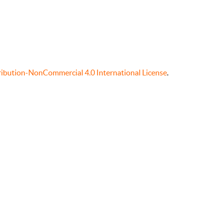
ibution-NonCommercial 4.0 International License
.