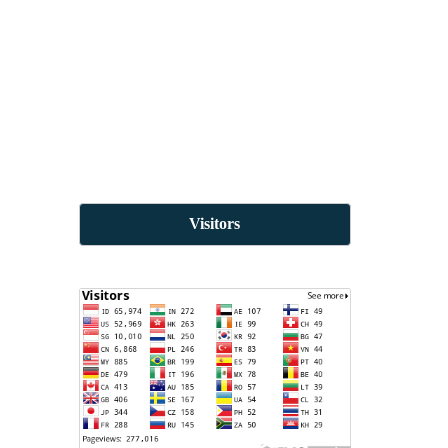
Visitors