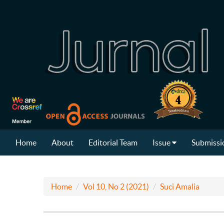
Home
About
Editorial Team
Issue
Submissi
Home
Vol 10, No 2 (2021)
Suci Amalia