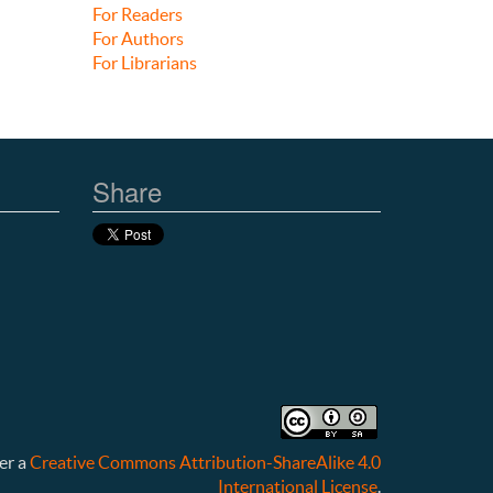
For Readers
For Authors
For Librarians
Share
er a
Creative Commons Attribution-ShareAlike 4.0
International License
.