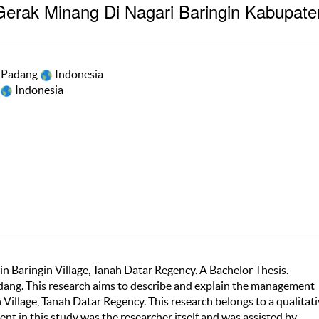
erak Minang Di Nagari Baringin Kabupate
i Padang
Indonesia
Indonesia
 Baringin Village, Tanah Datar Regency. A Bachelor Thesis.
dang. This research aims to describe and explain the management
Village, Tanah Datar Regency. This research belongs to a qualitat
nt in this study was the researcher itself and was assisted by