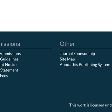
issions
Other
Submissions
Journal Sponsorship
Guidelines
Site Map
ht Notice
About this Publishing System
 Statement
Fees
This work is licensed und