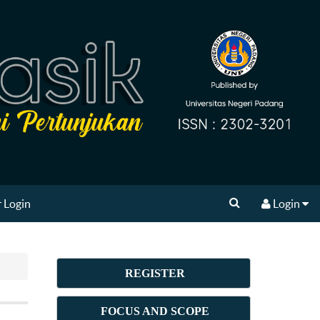
 Login
Login
REGISTER
FOCUS AND SCOPE