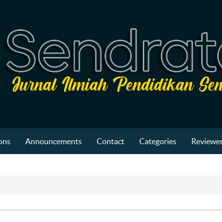
ons
Announcements
Contact
Categories
Reviewer