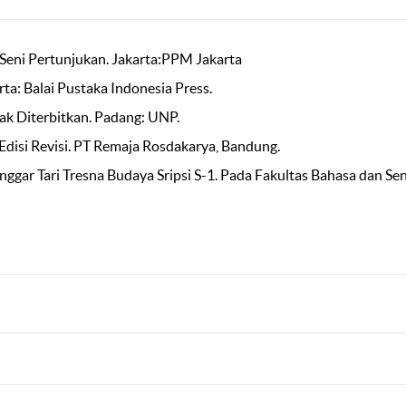
Seni Pertunjukan. Jakarta:PPM Jakarta
ta: Balai Pustaka Indonesia Press.
ak Diterbitkan. Padang: UNP.
 Edisi Revisi. PT Remaja Rosdakarya, Bandung.
nggar Tari Tresna Budaya Sripsi S-1. Pada Fakultas Bahasa dan Sen