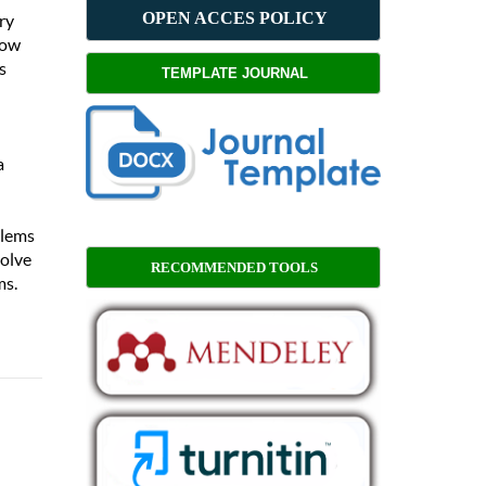
OPEN ACCES POLICY
ry
how
s
TEMPLATE JOURNAL
a
blems
solve
RECOMMENDED TOOLS
ms.