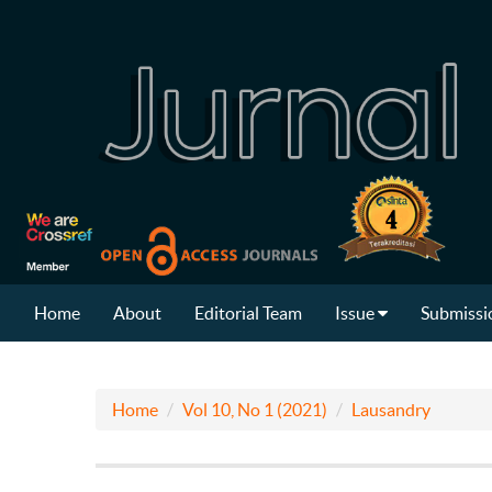
Home
About
Editorial Team
Issue
Submissi
Home
Vol 10, No 1 (2021)
Lausandry