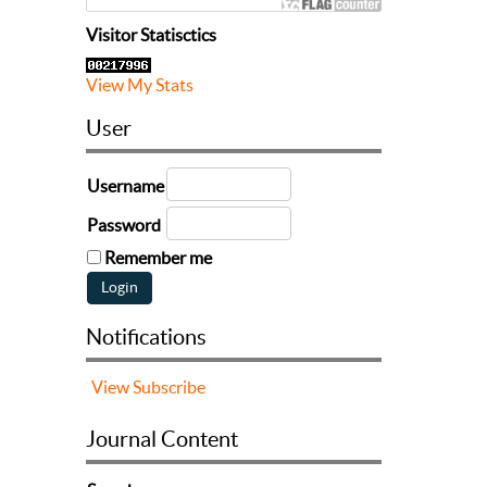
Visitor Statisctics
View My Stats
User
Username
Password
Remember me
Notifications
View
Subscribe
Journal Content