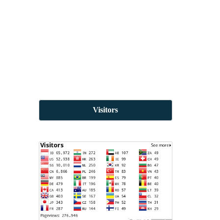
Visitors