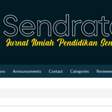
ons
Announcements
Contact
Categories
Reviewer