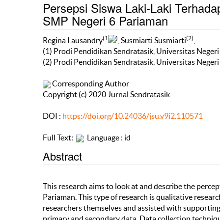
Persepsi Siswa Laki-Laki Terhada
SMP Negeri 6 Pariaman
(1
)
(2)
Regina Lausandry
, Susmiarti Susmiarti
,
(1) Prodi Pendidikan Sendratasik, Universitas Neger
(2) Prodi Pendidikan Sendratasik, Universitas Neger
Corresponding Author
Copyright (c) 2020 Jurnal Sendratasik
DOI :
https://doi.org/10.24036/jsu.v9i2.110571
Full Text:
Language : id
Abstract
This research aims to look at and describe the perce
Pariaman. This type of research is qualitative resear
researchers themselves and assisted with supporting
primary and secondary data. Data collection technique