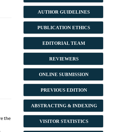
AUTHOR GUIDELINES
PUBLICATION ETHICS
E
DITORIAL TEAM
REVIEWERS
ONLINE SUBMISSION
PREVIOUS ED
ITION
ABSTRACT
ING & INDEXING
re the
VISITOR STATISTICS
e