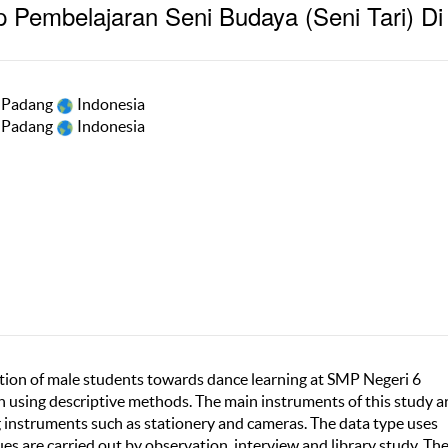
p Pembelajaran Seni Budaya (Seni Tari) Di
i Padang
Indonesia
i Padang
Indonesia
ption of male students towards dance learning at SMP Negeri 6
ch using descriptive methods. The main instruments of this study a
 instruments such as stationery and cameras. The data type uses
s are carried out by observation, interview and library study. Th