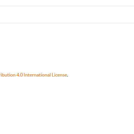
bution 4.0 International License
.