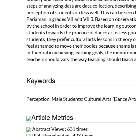
steps of analyzing data are data collection, describi
perception of students on less well. This can be seen
Pariaman in grades VII and VII 3. Based on observati
by the school in order to improve the learning outcom
students towards the practice of dance art is less goo
students, they prefer cultural arts lessons in theory 
feel ashamed to move their bodies because shame is r
influential in achieving learning goals, the monoton
teachers should vary the way teaching should teach 
Keywords
Perception; Male Students; Cultural Arts (Dance Art
Article Metrics
Abstract Views : 631 times
PDF Downloaded : 423 times