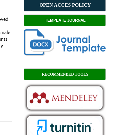
OPEN ACCES POLICY
roved
TEMPLATE JOURNAL
female
ents
ry
RECOMMENDED TOOLS