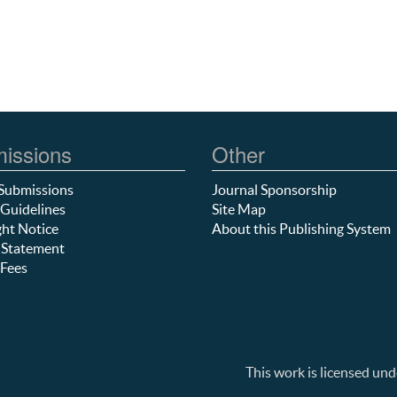
issions
Other
Submissions
Journal Sponsorship
Guidelines
Site Map
ht Notice
About this Publishing System
 Statement
Fees
This work is licensed und