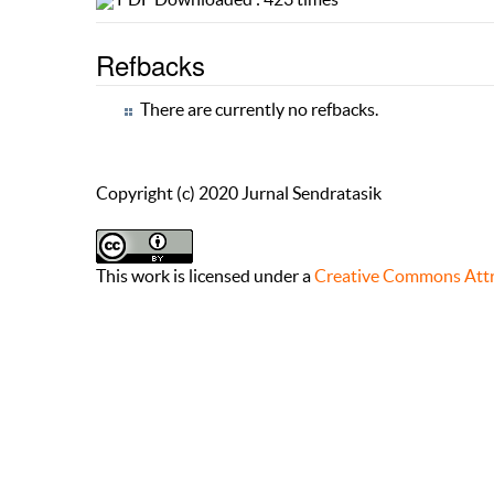
Refbacks
There are currently no refbacks.
Copyright (c) 2020 Jurnal Sendratasik
This work is licensed under a
Creative Commons Attri