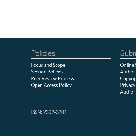
Policies
Subm
Focus and Scope
Online 
Section Policies
Author 
Peer Review Process
Copyrig
Open Access Policy
Privacy
Author 
ISSN: 2302-3201