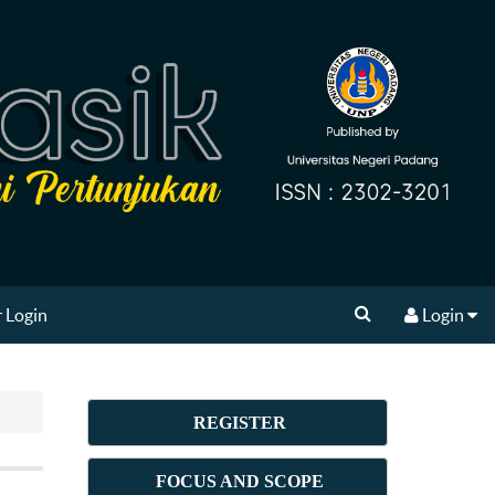
 Login
Login
REGISTER
FOCUS AND SCOPE