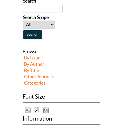
Search
Search Scope
Browse
By Issue
By Author
By Title
Other Journals
Categories
Font Size
Information