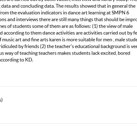
ng data and concluding data. The results showed that in general the
 from the evaluation indicators in dance art learning at SMPN 6
ons and interviews there are still many things that should be imp
es of students some of them are as follows: (1) the view of male
d according to them dance activities are activities carried out by 
of music art and fine arts karen is more suitable for men , male stud
idiculed by friends (2) the teacher's educational background is ve
ous way of teaching teachers makes students lack excited, bored
according to KD.
s)