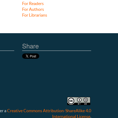
For Readers
For Authors
For Librarians
Share
er a
Creative Commons Attribution-ShareAlike 4.0
International License
.