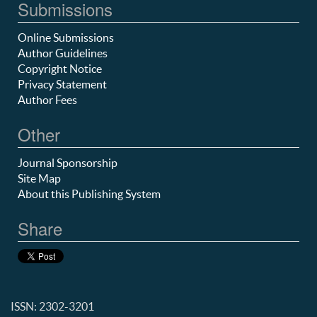
Submissions
Online Submissions
Author Guidelines
Copyright Notice
Privacy Statement
Author Fees
Other
Journal Sponsorship
Site Map
About this Publishing System
Share
ISSN: 2302-3201