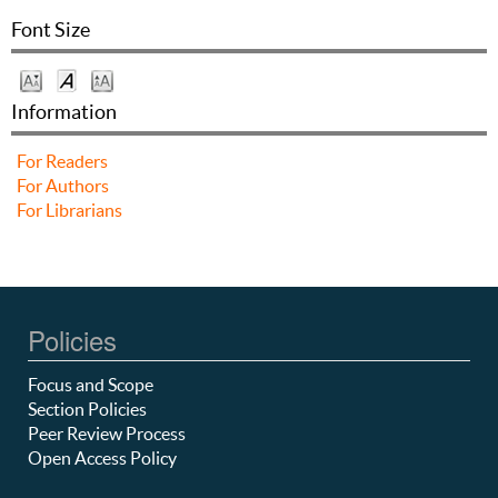
Font Size
Information
For Readers
For Authors
For Librarians
Policies
Focus and Scope
Section Policies
Peer Review Process
Open Access Policy