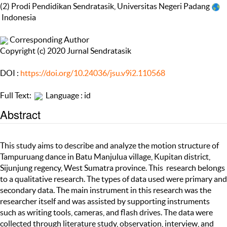
(2) Prodi Pendidikan Sendratasik, Universitas Negeri Padang
Indonesia
Corresponding Author
Copyright (c) 2020 Jurnal Sendratasik
DOI :
https://doi.org/10.24036/jsu.v9i2.110568
Full Text:
Language : id
Abstract
This study aims to describe and analyze the motion structure of
Tampuruang dance in Batu Manjulua village, Kupitan district,
Sijunjung regency, West Sumatra province. This research belongs
to a qualitative research. The types of data used were primary and
secondary data. The main instrument in this research was the
researcher itself and was assisted by supporting instruments
such as writing tools, cameras, and flash drives. The data were
collected through literature study, observation, interview, and