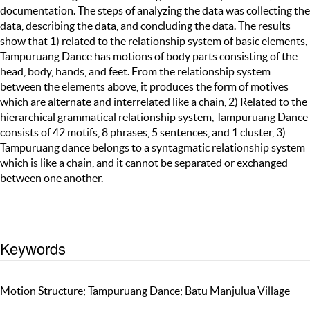
documentation. The steps of analyzing the data was collecting the
data, describing the data, and concluding the data. The results
show that 1) related to the relationship system of basic elements,
Tampuruang Dance has motions of body parts consisting of the
head, body, hands, and feet. From the relationship system
between the elements above, it produces the form of motives
which are alternate and interrelated like a chain, 2) Related to the
hierarchical grammatical relationship system, Tampuruang Dance
consists of 42 motifs, 8 phrases, 5 sentences, and 1 cluster, 3)
Tampuruang dance belongs to a syntagmatic relationship system
which is like a chain, and it cannot be separated or exchanged
between one another.
Keywords
Motion Structure; Tampuruang Dance; Batu Manjulua Village