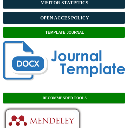
VISITOR STATISTICS
OPEN ACCES POLICY
TEMPLATE JOURNAL
RECOMMENDED TOOLS