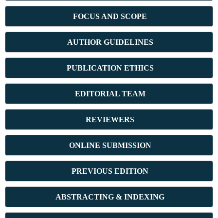
FOCUS AND SCOPE
AUTHOR GUIDELINES
PUBLICATION ETHICS
E
DITORIAL TEAM
REVIEWERS
ONLINE SUBMISSION
PREVIOUS ED
ITION
ABSTRACT
ING & INDEXING