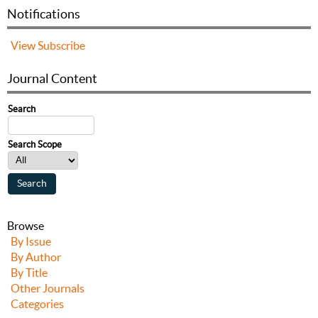
Notifications
View
Subscribe
Journal Content
Search
Search Scope
Browse
By Issue
By Author
By Title
Other Journals
Categories