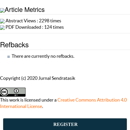
Article Metrics
Abstract Views : 2298 times
PDF Downloaded : 124 times
Refbacks
There are currently no refbacks.
Copyright (c) 2020 Jurnal Sendratasik
This work is licensed under a
Creative Commons Attribution 4.0
International License
.
REGISTER