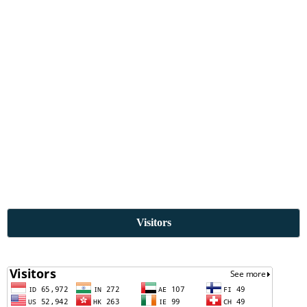
Visitors