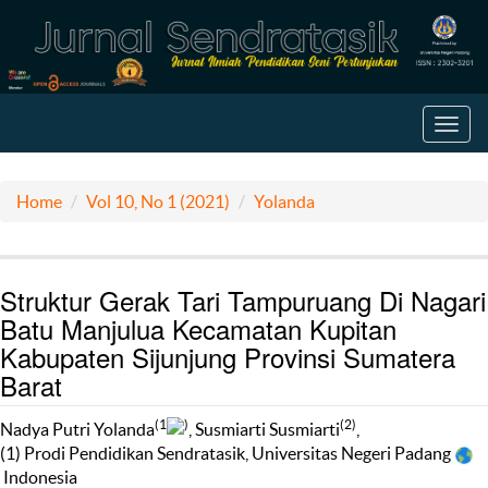
Toggl
navig
Home
Vol 10, No 1 (2021)
Yolanda
Struktur Gerak Tari Tampuruang Di Nagari
Batu Manjulua Kecamatan Kupitan
Kabupaten Sijunjung Provinsi Sumatera
Barat
(1
)
(2)
Nadya Putri Yolanda
, Susmiarti Susmiarti
,
(1) Prodi Pendidikan Sendratasik, Universitas Negeri Padang
Indonesia