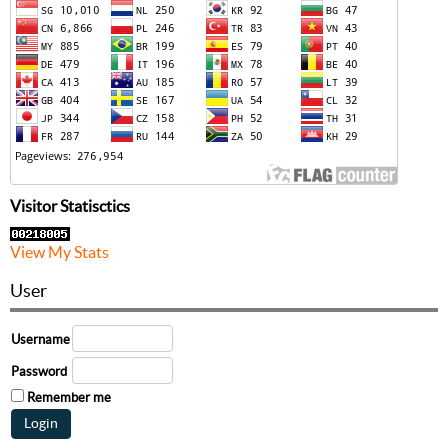
Visitor Statisctics
View My Stats
User
Username
Password
Remember me