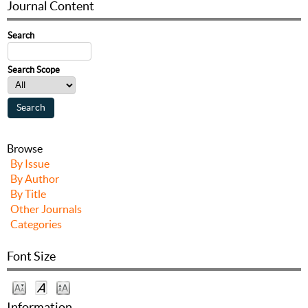
Journal Content
Search
Search Scope
Browse
By Issue
By Author
By Title
Other Journals
Categories
Font Size
Information