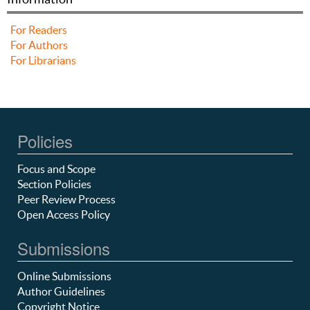
For Readers
For Authors
For Librarians
Policies
Focus and Scope
Section Policies
Peer Review Process
Open Access Policy
Submissions
Online Submissions
Author Guidelines
Copyright Notice