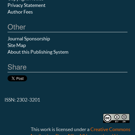
Privacy Statement
Author Fees
Other
Journal Sponsorship
Site Map
About this Publishing System
Share
ISSN: 2302-3201
This work is licensed under a
Creative Commons