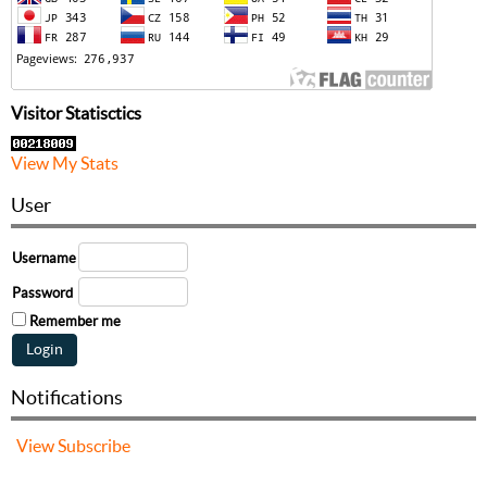
Visitor Statisctics
View My Stats
User
Username
Password
Remember me
Notifications
View
Subscribe