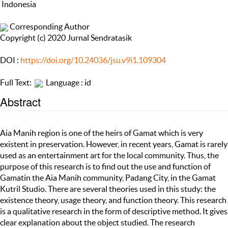
Indonesia
Corresponding Author
Copyright (c) 2020 Jurnal Sendratasik
DOI :
https://doi.org/10.24036/jsu.v9i1.109304
Full Text:
Language : id
Abstract
Aia Manih region is one of the heirs of Gamat which is very
existent in preservation. However, in recent years, Gamat is rarely
used as an entertainment art for the local community. Thus, the
purpose of this research is to find out the use and function of
Gamatin the Aia Manih community, Padang City, in the Gamat
Kutril Studio. There are several theories used in this study: the
existence theory, usage theory, and function theory. This research
is a qualitative research in the form of descriptive method. It gives
clear explanation about the object studied. The research