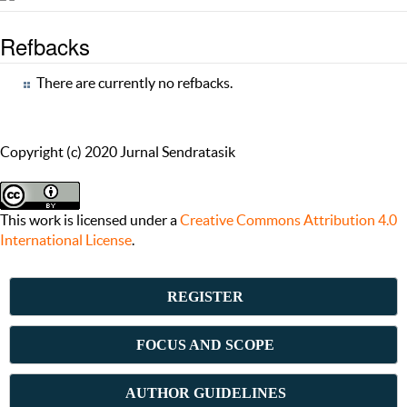
Refbacks
There are currently no refbacks.
Copyright (c) 2020 Jurnal Sendratasik
This work is licensed under a
Creative Commons Attribution 4.0
International License
.
REGISTER
FOCUS AND SCOPE
AUTHOR GUIDELINES