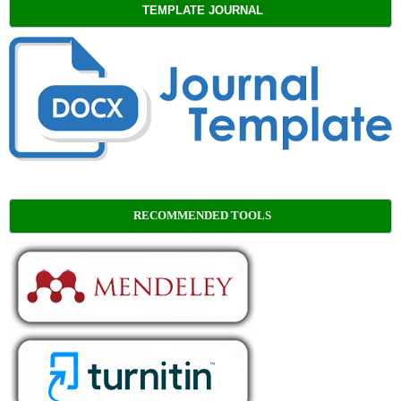
TEMPLATE JOURNAL
RECOMMENDED TOOLS