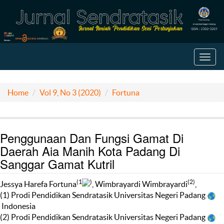
Toggl
navig
Home
Vol 9, No 3 (2020)
Fortuna
Penggunaan Dan Fungsi Gamat Di
Daerah Aia Manih Kota Padang Di
Sanggar Gamat Kutril
(1
)
(2)
Jessya Harefa Fortuna
, Wimbrayardi Wimbrayardi
,
(1) Prodi Pendidikan Sendratasik Universitas Negeri Padang
Indonesia
(2) Prodi Pendidikan Sendratasik Universitas Negeri Padang