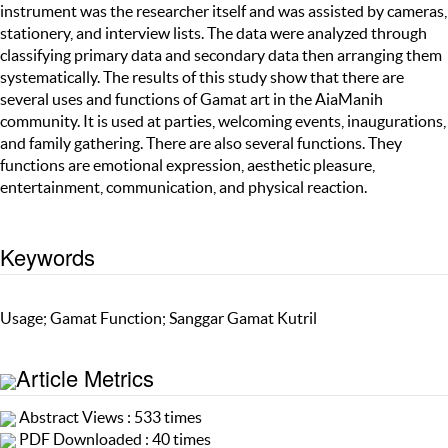
instrument was the researcher itself and was assisted by cameras,
stationery, and interview lists. The data were analyzed through
classifying primary data and secondary data then arranging them
systematically. The results of this study show that there are
several uses and functions of Gamat art in the AiaManih
community. It is used at parties, welcoming events, inaugurations,
and family gathering. There are also several functions. They
functions are emotional expression, aesthetic pleasure,
entertainment, communication, and physical reaction.
Keywords
Usage; Gamat Function; Sanggar Gamat Kutril
Article Metrics
Abstract Views : 533 times
PDF Downloaded : 40 times