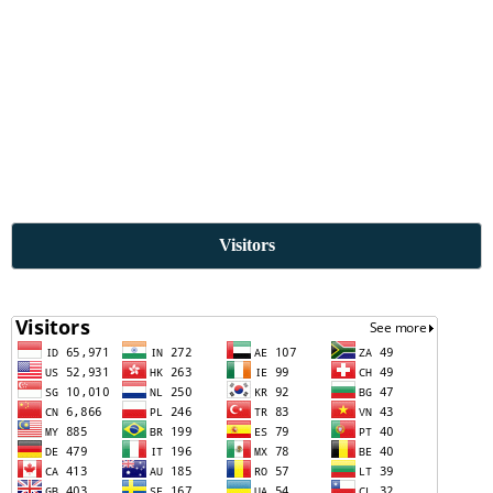
Visitors