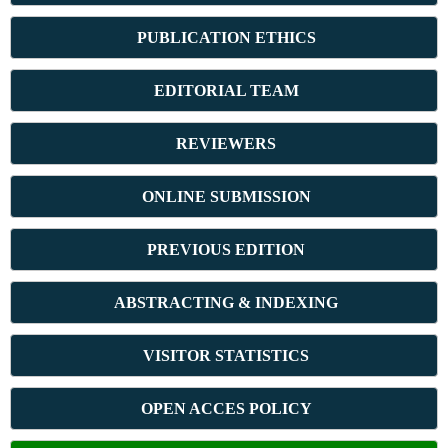
PUBLICATION ETHICS
E
DITORIAL TEAM
REVIEWERS
ONLINE SUBMISSION
PREVIOUS ED
ITION
ABSTRACT
ING & INDEXING
VISITOR STATISTICS
OPEN ACCES POLICY