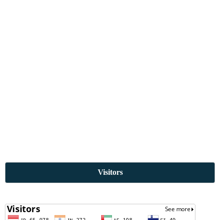
Visitors