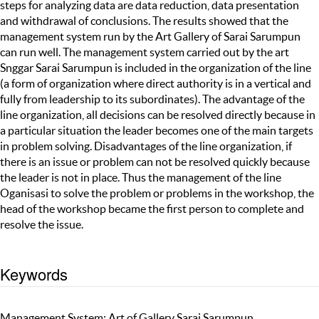
steps for analyzing data are data reduction, data presentation
and withdrawal of conclusions. The results showed that the
management system run by the Art Gallery of Sarai Sarumpun
can run well. The management system carried out by the art
Snggar Sarai Sarumpun is included in the organization of the line
(a form of organization where direct authority is in a vertical and
fully from leadership to its subordinates). The advantage of the
line organization, all decisions can be resolved directly because in
a particular situation the leader becomes one of the main targets
in problem solving. Disadvantages of the line organization, if
there is an issue or problem can not be resolved quickly because
the leader is not in place. Thus the management of the line
Oganisasi to solve the problem or problems in the workshop, the
head of the workshop became the first person to complete and
resolve the issue.
Keywords
Management System; Art of Gallery Sarai Sarumpun