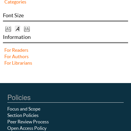
Categories
Font Size
Information
For Readers
For Authors
For Librarians
Policies
Focus and Scope
Section Policies
Peer Review Process
Open Access Policy