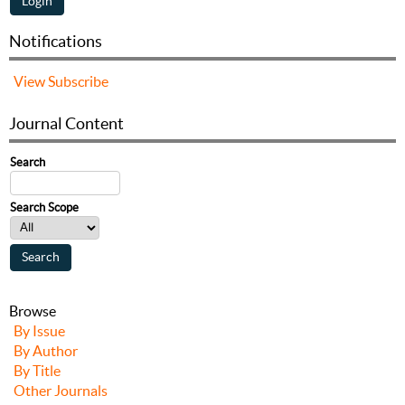
Notifications
View
Subscribe
Journal Content
Search
Search Scope
Browse
By Issue
By Author
By Title
Other Journals