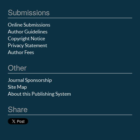
Submissions
Online Submissions
Author Guidelines
Copyright Notice
Privacy Statement
Author Fees
Other
Journal Sponsorship
Site Map
About this Publishing System
Share