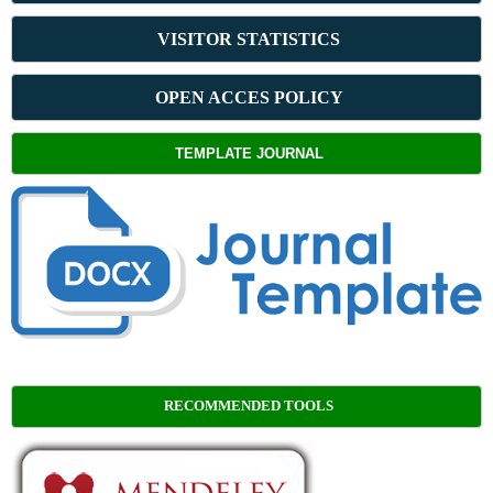
VISITOR STATISTICS
OPEN ACCES POLICY
TEMPLATE JOURNAL
RECOMMENDED TOOLS