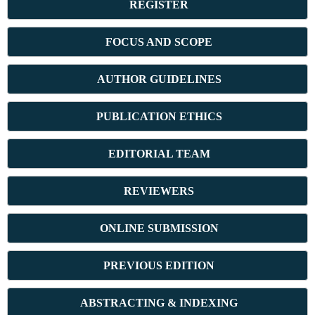
REGISTER
FOCUS AND SCOPE
AUTHOR GUIDELINES
PUBLICATION ETHICS
E
DITORIAL TEAM
REVIEWERS
ONLINE SUBMISSION
PREVIOUS ED
ITION
ABSTRACT
ING & INDEXING