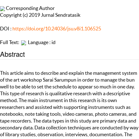
Corresponding Author
Copyright (c) 2019 Jurnal Sendratasik
DOI :
https://doi.org/10.24036/jsu.v8i1.106525
Full Text:
Language : id
Abstract
This article aims to describe and explain the management system
of the art workshop Sarai Sarumpun in order to manage the bun
well to be able to set the schedule to appear so much in one day.
This type of research is qualitative research with a descriptive
method. The main instrument in this research is its own
researchers and assisted with supporting instruments such as
notebooks, note taking tools, video cameras, photo cameras, and
tape recorders. The data types in this study are primary data and
secondary data. Data collection techniques are conducted by way
of library studies, observation, interviews, documentation. The