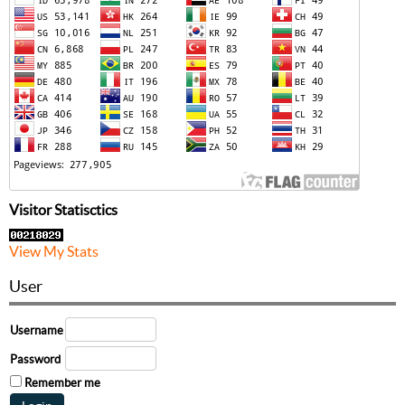
Visitor Statisctics
View My Stats
User
Username
Password
Remember me