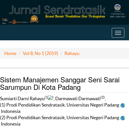
Toggl
navig
Home
Vol 8, No 1 (2019)
Rahayu
Sistem Manajemen Sanggar Seni Sarai
Sarumpun Di Kota Padang
(1
)
(2)
Sumiarti Darni Rahayu
, Darmawati Darmawati
,
(1) Prodi Pendidikan Sendratasik, Universitas Negeri Padang
Indonesia
(2) Prodi Pendidikan Sendratasik, Universitas Negeri Padang
Indonesia