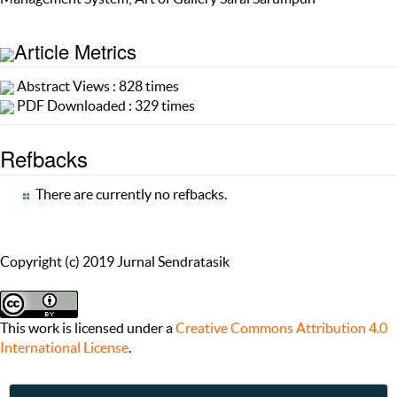
Article Metrics
Abstract Views : 828 times
PDF Downloaded : 329 times
Refbacks
There are currently no refbacks.
Copyright (c) 2019 Jurnal Sendratasik
This work is licensed under a
Creative Commons Attribution 4.0
International License
.