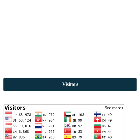
Visitors