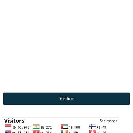
Visitors