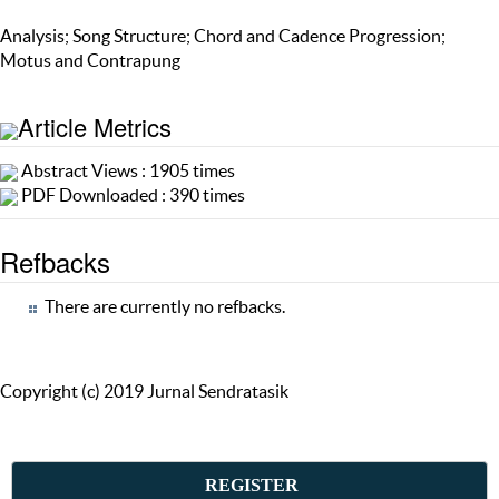
Analysis; Song Structure; Chord and Cadence Progression;
Motus and Contrapung
Article Metrics
Abstract Views : 1905 times
PDF Downloaded : 390 times
Refbacks
There are currently no refbacks.
Copyright (c) 2019 Jurnal Sendratasik
REGISTER