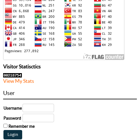
Visitor Statisctics
View My Stats
User
Username
Password
Remember me