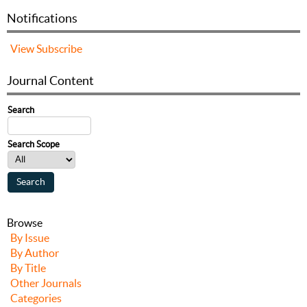
Notifications
View
Subscribe
Journal Content
Search
Search Scope
Browse
By Issue
By Author
By Title
Other Journals
Categories