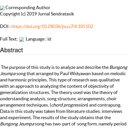
Corresponding Author
Copyright (c) 2019 Jurnal Sendratasik
DOI :
https://doi.org/10.24036/jsu.v7i4.105102
Full Text:
Language : id
Abstract
The purpose of this study is to analyze and describe the
Bungong
Jeumpa
song that arranged by Paul Widyawan based on melodic
and harmonic principles. This type of research was qualitative
with an approach to analyzing the content of objectivity of
generalization structures. The theory used was the theory of
understanding analysis, song structure, arrangements, choir
arrangement techniques, (
chord progression
) and contrapung.
Data in this study was taken from literature studies, interviews
and experiment. The results of the study obtains that the
Bungong Jeumpa
song has two-part of song form, namely period