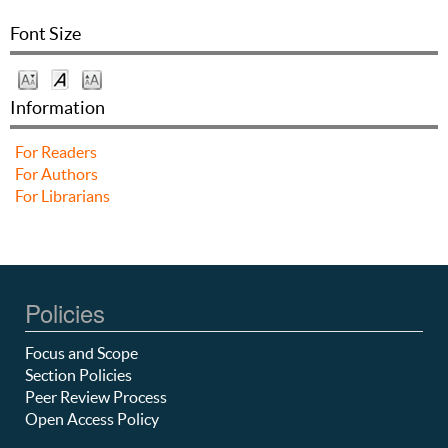
Font Size
Information
For Readers
For Authors
For Librarians
Policies
Focus and Scope
Section Policies
Peer Review Process
Open Access Policy