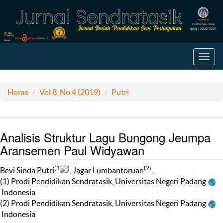
Toggl
navig
Home
Vol 8, No 4 (2019)
Putri
Analisis Struktur Lagu Bungong Jeumpa
Aransemen Paul Widyawan
(1
)
(2)
Bevi Sinda Putri
, Jagar Lumbantoruan
,
(1) Prodi Pendidikan Sendratasik, Universitas Negeri Padang
Indonesia
(2) Prodi Pendidikan Sendratasik, Universitas Negeri Padang
Indonesia