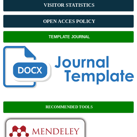
VISITOR STATISTICS
OPEN ACCES POLICY
TEMPLATE JOURNAL
RECOMMENDED TOOLS