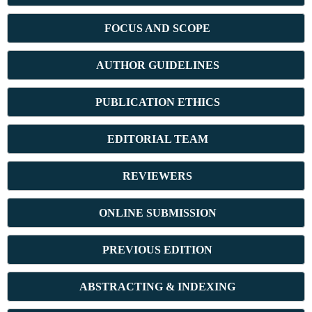
FOCUS AND SCOPE
AUTHOR GUIDELINES
PUBLICATION ETHICS
E
DITORIAL TEAM
REVIEWERS
ONLINE SUBMISSION
PREVIOUS ED
ITION
ABSTRACT
ING & INDEXING