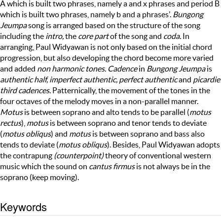
A which is built two phrases, namely a and x phrases and period B
which is built two phrases, namely b and a phrases'.
Bungong
Jeumpa
song is arranged based on the structure of the song
including the
intro,
the
core part
of the song and
coda.
In
arranging, Paul Widyawan is not only based on the initial chord
progression, but also developing the chord become more varied
and added
non harmonic tones. Cadence
in
Bungong Jeumpa
is
authentic half, imperfect authentic, perfect authentic
and
picardie
third cadences
. Patternically, the movement of the tones in the
four octaves of the melody moves in a non-parallel manner.
Motus
is between soprano and alto tends to be parallel (
motus
rectus
),
motus
is between soprano and tenor tends to deviate
(
motus obliqus
) and
motus
is between soprano and bass also
tends to deviate (
motus obliqus
). Besides, Paul Widyawan adopts
the contrapung
(counterpoint)
theory of
conventional western
music which the sound on
cantus firmus
is
not always be in the
soprano (keep moving).
Keywords