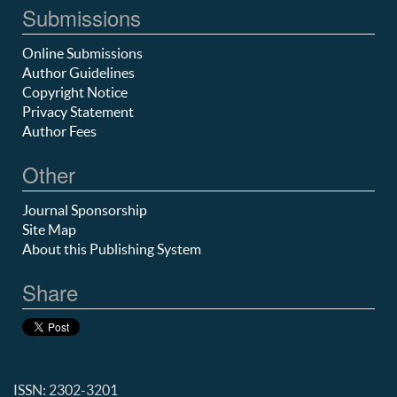
Submissions
Online Submissions
Author Guidelines
Copyright Notice
Privacy Statement
Author Fees
Other
Journal Sponsorship
Site Map
About this Publishing System
Share
ISSN: 2302-3201