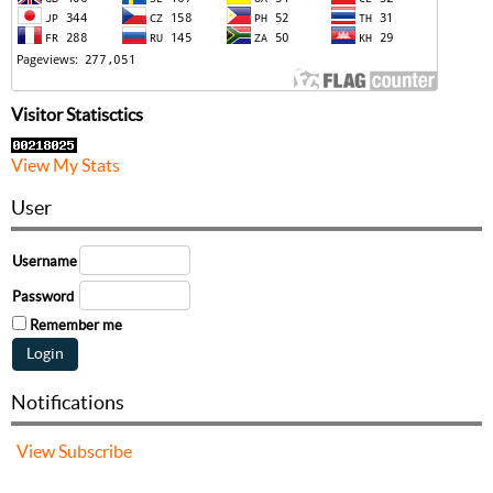
Visitor Statisctics
View My Stats
User
Username
Password
Remember me
Notifications
View
Subscribe