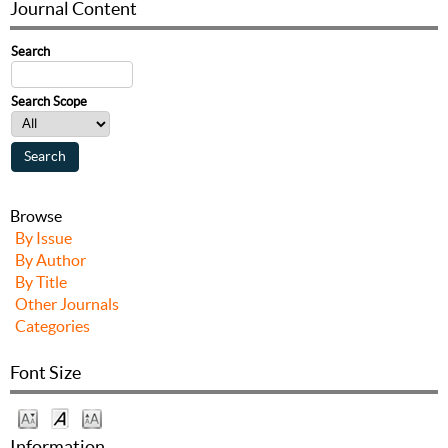
Journal Content
Search
Search Scope
Browse
By Issue
By Author
By Title
Other Journals
Categories
Font Size
Information