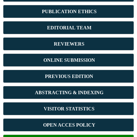
PUBLICATION ETHICS
E
DITORIAL TEAM
REVIEWERS
ONLINE SUBMISSION
PREVIOUS ED
ITION
ABSTRACT
ING & INDEXING
VISITOR STATISTICS
OPEN ACCES POLICY