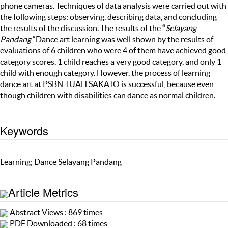
phone cameras. Techniques of data analysis were carried out with
the following steps: observing, describing data, and concluding
the results of the discussion. The results of the
“
Selayang
Pandang”
Dance art learning was well shown by the results of
evaluations of 6 children who were 4 of them have achieved good
category scores, 1 child reaches a very good category, and only 1
child with enough category. However, the process of learning
dance art at PSBN TUAH SAKATO is successful, because even
though children with disabilities can dance as normal children.
Keywords
Learning; Dance Selayang Pandang
Article Metrics
Abstract Views : 869 times
PDF Downloaded : 68 times