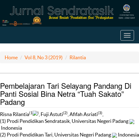
Toggl
navig
Home
Vol 8, No 3 (2019)
Rilantia
Pembelajaran Tari Selayang Pandang Di
Panti Sosial Bina Netra “Tuah Sakato”
Padang
(1
)
(2)
(3)
Risna Rilantia
, Fuji Astuti
, Afifah Asriati
,
(1) Prodi Pendidikan Sendratasik, Universitas Negeri Padang
Indonesia
(2) Prodi Pendidikan Tari, Universitas Negeri Padang
Indonesia