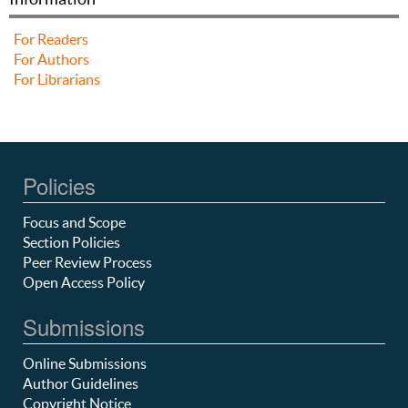
For Readers
For Authors
For Librarians
Policies
Focus and Scope
Section Policies
Peer Review Process
Open Access Policy
Submissions
Online Submissions
Author Guidelines
Copyright Notice