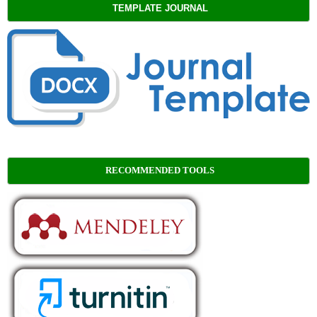
TEMPLATE JOURNAL
RECOMMENDED TOOLS