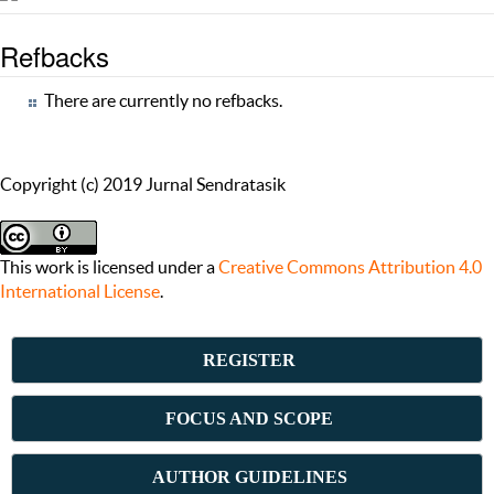
Refbacks
There are currently no refbacks.
Copyright (c) 2019 Jurnal Sendratasik
This work is licensed under a
Creative Commons Attribution 4.0
International License
.
REGISTER
FOCUS AND SCOPE
AUTHOR GUIDELINES