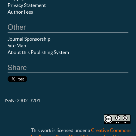
Privacy Statement
Author Fees
Other
Journal Sponsorship
Site Map
About this Publishing System
Share
ISSN: 2302-3201
This work is licensed under a
Creative Commons