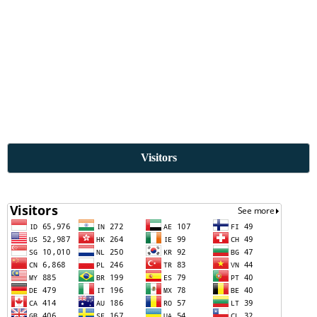
Visitors