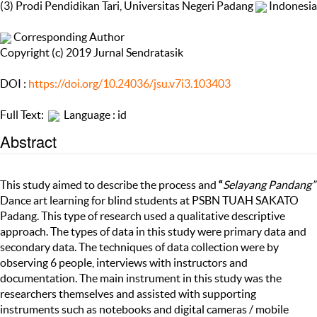
(3) Prodi Pendidikan Tari, Universitas Negeri Padang
Indonesia
Corresponding Author
Copyright (c) 2019 Jurnal Sendratasik
DOI :
https://doi.org/10.24036/jsu.v7i3.103403
Full Text:
Language : id
Abstract
This study aimed to describe the process and
“
Selayang Pandang”
Dance art learning for blind students at PSBN TUAH SAKATO
Padang. This type of research used a qualitative descriptive
approach. The types of data in this study were primary data and
secondary data. The techniques of data collection were by
observing 6 people, interviews with instructors and
documentation. The main instrument in this study was the
researchers themselves and assisted with supporting
instruments such as notebooks and digital cameras / mobile