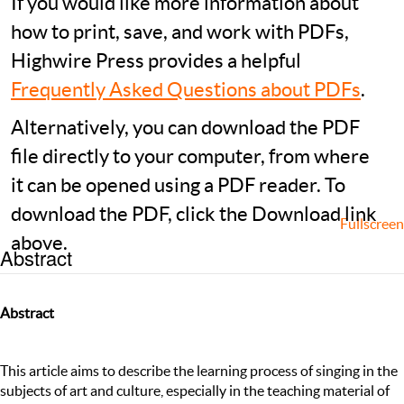
If you would like more information about
how to print, save, and work with PDFs,
Highwire Press provides a helpful
Frequently Asked Questions about PDFs
.
Alternatively, you can download the PDF
file directly to your computer, from where
it can be opened using a PDF reader. To
download the PDF, click the Download link
Fullscreen
above.
Abstract
Abstract
This article aims to describe the learning process of singing in the
subjects of art and culture, especially in the teaching material of