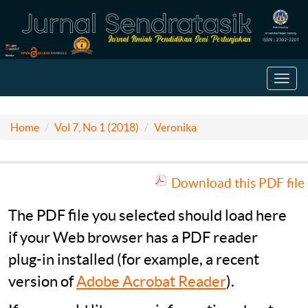
Toggl
navig
Home
Vol 7, No 1 (2018)
Veronika
Download this PDF file
The PDF file you selected should load here
if your Web browser has a PDF reader
plug-in installed (for example, a recent
version of
Adobe Acrobat Reader
).