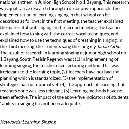
national anthem in Junior High School No 1 Bayang. This research
was qualitative research through a descriptive approach. The
implementation of learning singing in that school can be
described as follows: in the first meeting, the teacher explained
the material about singing. In the second meeting, the teacher
explained how to sing with the correct vocal techniques, and
explained how to use the techniques of breathing in singing. In
the third meeting, the students sang the song my
Tanah Airku
.
The result of research in learning singing at junior high school no
1 Bayang, South Pesisir Regency was : (1) In implementing of
learning singing, the teacher used lecturing method. This was
irrelevant to the learning topic, (2) Teachers have not had the
planning which is standardized, (3) the implementation of
strategies has not optimal yet, (4) The approach of learning that
teachers done was less relevant, (5) Learning methods have not
been effective. The impact of the above five indicators of students
' ability in singing has not been adequate.
Keywords: Learning, Singing