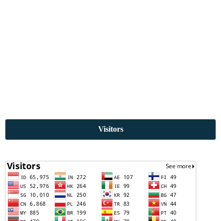
Visitors