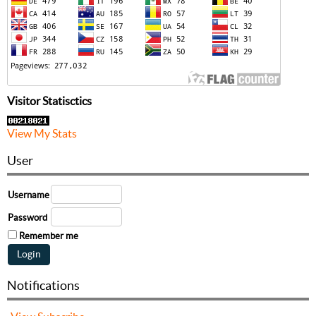
Visitor Statisctics
View My Stats
User
Username
Password
Remember me
Notifications