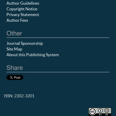
Author Guidelines
Copyright Notice
Privacy Statement
Author Fees
Other
Journal Sponsorship
Site Map
About this Publishing System
Share
ISSN: 2302-3201