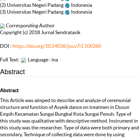
(2) Universitas Negeri Padang
Indonesia
(3) Universitas Negeri Padang
Indonesia
Corresponding Author
Copyright (c) 2018 Jurnal Sendratasik
DOI :
https://doi.org/10.24036/jsu.v7i1.100360
Full Text:
Language : ina
Abstract
Abstract
This Article was aimped to describe and analyze of ceremonial
structure and function of Asyeik dance on treatmen in Dusun
Empih Kecamatan Sungai Bungkal Kota Sungai Penuh. Type of
this study was qualitative with descriptive method. Instrument in
this study was the researcher. Type of data were both primary and
secondary. Technique of collecting data were done by using