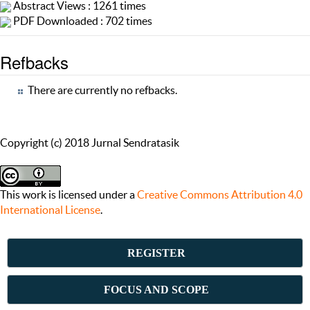
Abstract Views : 1261 times
PDF Downloaded : 702 times
Refbacks
There are currently no refbacks.
Copyright (c) 2018 Jurnal Sendratasik
This work is licensed under a
Creative Commons Attribution 4.0
International License
.
REGISTER
FOCUS AND SCOPE