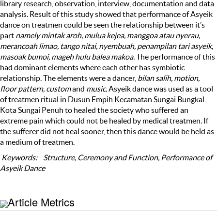
library research, observation, interview, documentation and data
analysis. Result of this study showed that performance of Asyeik
dance on treatmen could be seen the relationship between it’s
part
namely mintak aroh, mulua kejea, manggoa atau nyerau,
merancoah limao, tango nitai, nyembuah, penampilan tari asyeik,
masoak bumoi, mageh hulu balea makoa.
The performance of this
had dominant elements where each other has symbiotic
relationship. The elements were a dancer,
bilan salih, motion,
floor pattern, custom
and
music.
Asyeik dance was used as a tool
of treatmen ritual in Dusun Empih Kecamatan Sungai Bungkal
Kota Sungai Penuh to healed the society who suffered an
extreme pain which could not be healed by medical treatmen. If
the sufferer did not heal sooner, then this dance would be held as
a medium of treatmen.
K
eywords
: St
ructure
,
Ceremony and Function
,
Performance of
Asyeik
Dance
Article Metrics