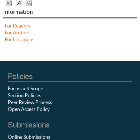
Information
For Readers
For Authors
For Librarians
Policies
Focus and Scope
Section Policies
Peer Review Process
Open Access Policy
Submissions
Online Submissions