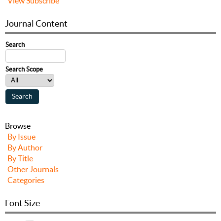
View
Subscribe
Journal Content
Search
Search Scope
Browse
By Issue
By Author
By Title
Other Journals
Categories
Font Size