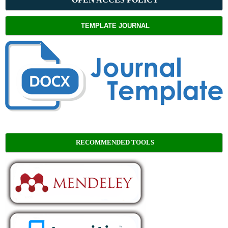
TEMPLATE JOURNAL
RECOMMENDED TOOLS