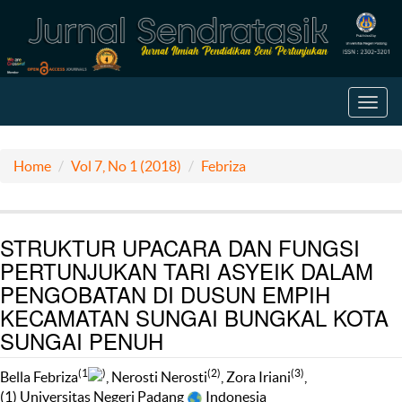
Toggl
navig
Home
Vol 7, No 1 (2018)
Febriza
STRUKTUR UPACARA DAN FUNGSI
PERTUNJUKAN TARI ASYEIK DALAM
PENGOBATAN DI DUSUN EMPIH
KECAMATAN SUNGAI BUNGKAL KOTA
SUNGAI PENUH
(1
)
(2)
(3)
Bella Febriza
, Nerosti Nerosti
, Zora Iriani
,
(1) Universitas Negeri Padang
Indonesia