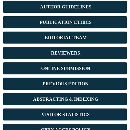
AUTHOR GUIDELINES
PUBLICATION ETHICS
E
DITORIAL TEAM
REVIEWERS
ONLINE SUBMISSION
PREVIOUS ED
ITION
ABSTRACT
ING & INDEXING
VISITOR STATISTICS
OPEN ACCES POLICY