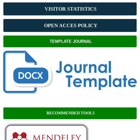
VISITOR STATISTICS
OPEN ACCES POLICY
TEMPLATE JOURNAL
RECOMMENDED TOOLS