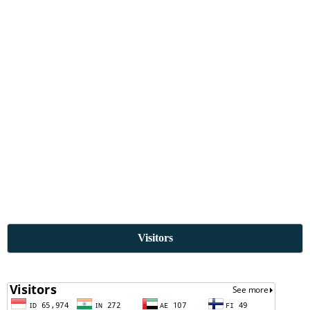
Visitors