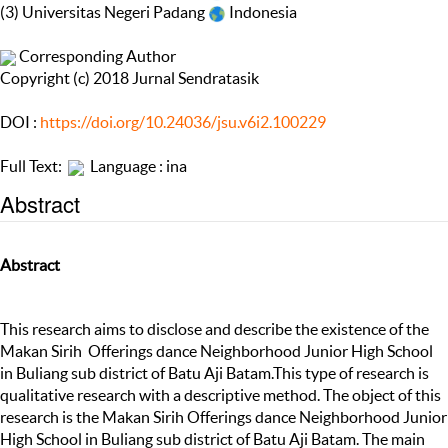
(3) Universitas Negeri Padang
Indonesia
Corresponding Author
Copyright (c) 2018 Jurnal Sendratasik
DOI :
https://doi.org/10.24036/jsu.v6i2.100229
Full Text:
Language : ina
Abstract
Abstract
This research aims to disclose and describe the existence of the
Makan Sirih Offerings dance Neighborhood Junior High School
in Buliang sub district of Batu Aji Batam.This type of research is
qualitative research with a descriptive method. The object of this
research is the Makan Sirih Offerings dance Neighborhood Junior
High School in Buliang sub district of Batu Aji Batam. The main