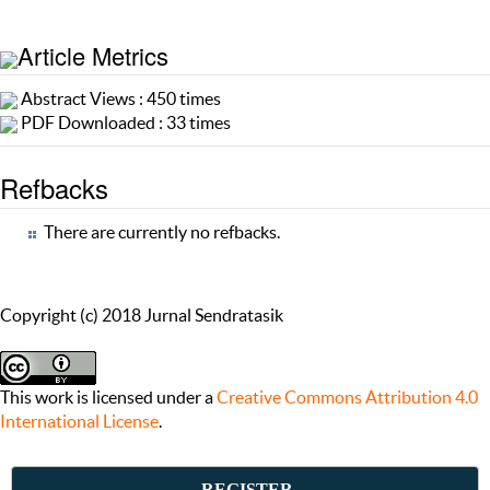
Article Metrics
Abstract Views : 450 times
PDF Downloaded : 33 times
Refbacks
There are currently no refbacks.
Copyright (c) 2018 Jurnal Sendratasik
This work is licensed under a
Creative Commons Attribution 4.0
International License
.
REGISTER