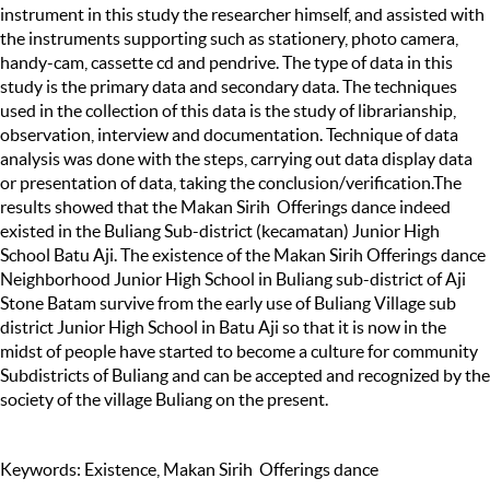
instrument in this study the researcher himself, and assisted with
the instruments supporting such as stationery, photo camera,
handy-cam, cassette cd and pendrive. The type of data in this
study is the primary data and secondary data. The techniques
used in the collection of this data is the study of librarianship,
observation, interview and documentation. Technique of data
analysis was done with the steps, carrying out data display data
or presentation of data, taking the conclusion/verification.The
results showed that the Makan Sirih Offerings dance indeed
existed in the Buliang Sub-district (kecamatan) Junior High
School Batu Aji. The existence of the Makan Sirih Offerings dance
Neighborhood Junior High School in Buliang sub-district of Aji
Stone Batam survive from the early use of Buliang Village sub
district Junior High School in Batu Aji so that it is now in the
midst of people have started to become a culture for community
Subdistricts of Buliang and can be accepted and recognized by the
society of the village Buliang on the present.
Keywords: Existence, Makan Sirih Offerings dance