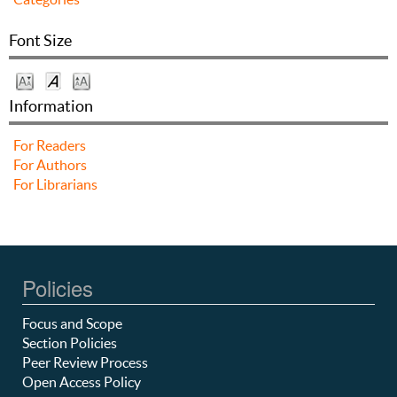
Font Size
Information
For Readers
For Authors
For Librarians
Policies
Focus and Scope
Section Policies
Peer Review Process
Open Access Policy