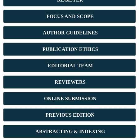
FOCUS AND SCOPE
AUTHOR GUIDELINES
PUBLICATION ETHICS
E
DITORIAL TEAM
REVIEWERS
ONLINE SUBMISSION
PREVIOUS ED
ITION
ABSTRACT
ING & INDEXING