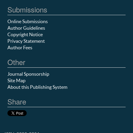
Submissions
Online Submissions
Author Guidelines
Copyright Notice
Privacy Statement
Author Fees
Other
Journal Sponsorship
Site Map
About this Publishing System
Share