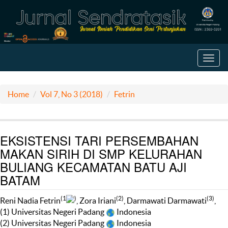
Toggl
navig
Home
Vol 7, No 3 (2018)
Fetrin
EKSISTENSI TARI PERSEMBAHAN
MAKAN SIRIH DI SMP KELURAHAN
BULIANG KECAMATAN BATU AJI
BATAM
(1
)
(2)
(3)
Reni Nadia Fetrin
, Zora Iriani
, Darmawati Darmawati
,
(1) Universitas Negeri Padang
Indonesia
(2) Universitas Negeri Padang
Indonesia