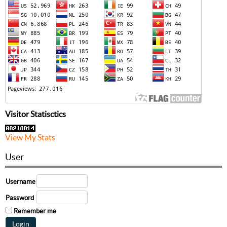
Visitor Statisctics
View My Stats
User
Username
Password
Remember me