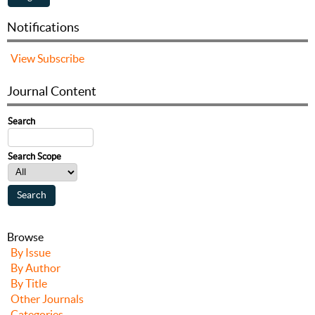
Notifications
View
Subscribe
Journal Content
Search
Search Scope
Browse
By Issue
By Author
By Title
Other Journals
Categories