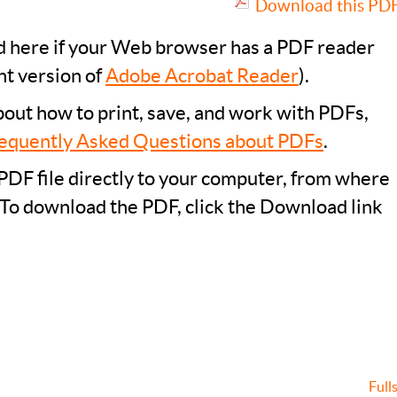
Download this PDF 
ad here if your Web browser has a PDF reader
nt version of
Adobe Acrobat Reader
).
bout how to print, save, and work with PDFs,
equently Asked Questions about PDFs
.
PDF file directly to your computer, from where
 To download the PDF, click the Download link
Full