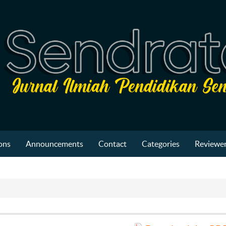
ons
Announcements
Contact
Categories
Reviewer