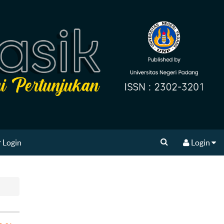
 Login
Login