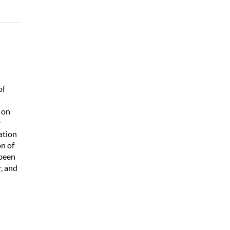
of
 on
y
ation
on of
 been
r, and