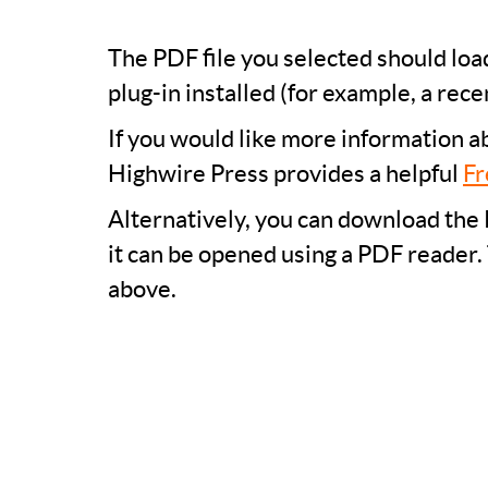
The PDF file you selected should lo
plug-in installed (for example, a rece
If you would like more information a
Highwire Press provides a helpful
Fr
Alternatively, you can download the 
it can be opened using a PDF reader.
above.