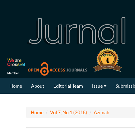
Home
About
Editorial Team
Issue
Submissi
Home
Vol 7, No 1 (2018)
Azimah