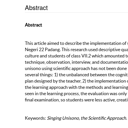
Abstract
Abstract
This article aimed to describe the implementation of 
Negeri 22 Padang. This research used descriptive qual
culture and students of class VII.2 which amounted t
technique, observation, interview, and documentatio
unisono using scientific approach has not been done 
several things: 1) the unbalanced between the cognit
plan designed by the teacher, 2) the implementation o
the learning approach with the methods and learning 
seen in the learning process, the evaluation was only t
final examination, so students were less active, creat
Keywords:
Singing Unisono, the Scientific Approach.