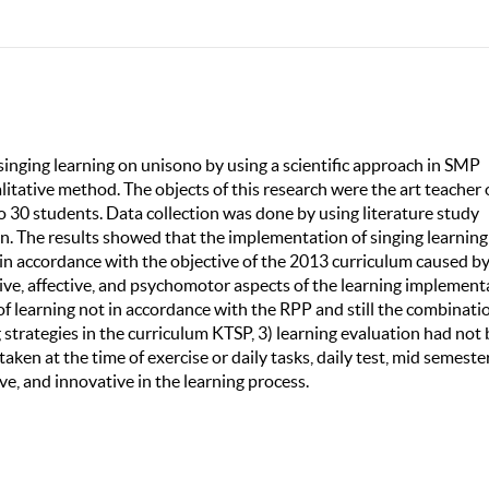
singing learning on unisono by using a scientific approach in SMP
itative method. The objects of this research were the art teacher 
o 30 students. Data collection was done by using literature study
n. The results showed that the implementation of singing learning
in accordance with the objective of the 2013 curriculum caused b
ive, affective, and psychomotor aspects of the learning implement
f learning not in accordance with the RPP and still the combinati
strategies in the curriculum KTSP, 3) learning evaluation had not
aken at the time of exercise or daily tasks, daily test, mid semeste
ive, and innovative in the learning process.