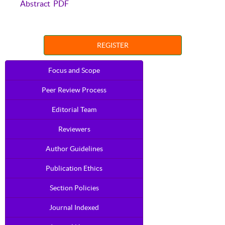
Abstract
PDF
REGISTER
Focus and Scope
Peer Review Process
Editorial Team
Reviewers
Author Guidelines
Publication Ethics
Section Policies
Journal Indexed