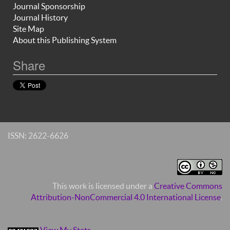
Journal Sponsorship
Journal History
Site Map
About this Publishing System
Share
ISSN: 2622-6626
This work is licensed under a
Creative Commons
Attribution-NonCommercial 4.0 International License
.
View My Stats