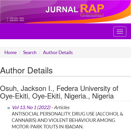
Toggl
navig
Home
Search
Author Details
Author Details
Osuh, Jackson I., Federa University of
Oye-Ekiti, Oye-Ekiti, Nigeria., Nigeria
Vol 13, No 1 (2022)
- Articles
ANTISOCIAL PERSONALITY, DRUG USE (ALCOHOL &
CANNABIS) AND VIOLENT BEHAVIOUR AMONG
MOTOR-PARK TOUTS IN IBADAN.