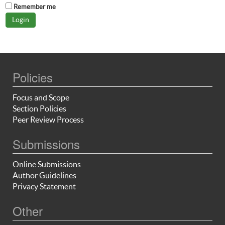
Remember me
Policies
Focus and Scope
Section Policies
Peer Review Process
Submissions
Online Submissions
Author Guidelines
Privacy Statement
Other