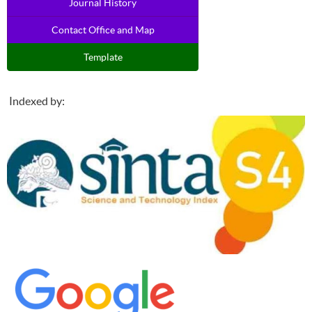
Journal History
Contact Office and Map
Template
Indexed by: