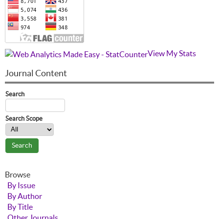
View My Stats
Journal Content
Search
Search Scope
Browse
By Issue
By Author
By Title
Other Journals