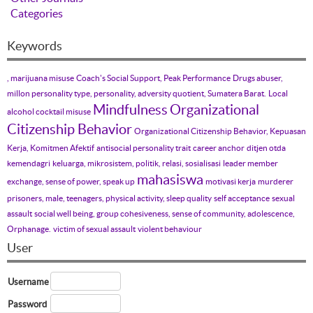
Categories
Keywords
, marijuana misuse
Coach's Social Support, Peak Performance
Drugs abuser,
millon personality type, personality, adversity quotient, Sumatera Barat.
Local
Mindfulness
Organizational
alcohol cocktail misuse
Citizenship Behavior
Organizational Citizenship Behavior, Kepuasan
Kerja, Komitmen Afektif
antisocial personality trait
career anchor
ditjen otda
kemendagri
keluarga, mikrosistem, politik, relasi, sosialisasi
leader member
mahasiswa
exchange, sense of power, speak up
motivasi kerja
murderer
prisoners, male, teenagers, physical activity, sleep quality
self acceptance
sexual
assault
social well being, group cohesiveness, sense of community, adolescence,
Orphanage.
victim of sexual assault
violent behaviour
User
Username
Password