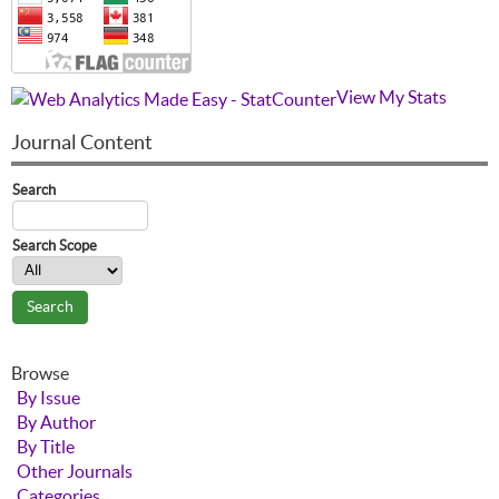
View My Stats
Journal Content
Search
Search Scope
Browse
By Issue
By Author
By Title
Other Journals
Categories