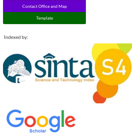
Contact Office and Map
Template
Indexed by: