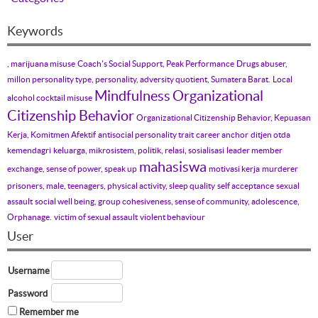
Keywords
, marijuana misuse
Coach's Social Support, Peak Performance
Drugs abuser,
millon personality type, personality, adversity quotient, Sumatera Barat.
Local
Mindfulness
Organizational
alcohol cocktail misuse
Citizenship Behavior
Organizational Citizenship Behavior, Kepuasan
Kerja, Komitmen Afektif
antisocial personality trait
career anchor
ditjen otda
kemendagri
keluarga, mikrosistem, politik, relasi, sosialisasi
leader member
mahasiswa
exchange, sense of power, speak up
motivasi kerja
murderer
prisoners, male, teenagers, physical activity, sleep quality
self acceptance
sexual
assault
social well being, group cohesiveness, sense of community, adolescence,
Orphanage.
victim of sexual assault
violent behaviour
User
Username
Password
Remember me