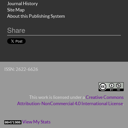
Journal History
Site Map
About this Publishing System
Share
ISSN: 2622-6626
This work is licensed under a
Creative Commons
Attribution-NonCommercial 4.0 International License
.
View My Stats