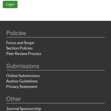
Policies
Focus and Scope
Section Policies
Peer Review Process
Submissions
Online Submissions
Author Guidelines
Privacy Statement
Other
Journal Sponsorship