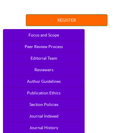
REGISTER
Focus and Scope
Peer Review Process
Editorial Team
Reviewers
Author Guidelines
Publication Ethics
Section Policies
Journal Indexed
Journal History