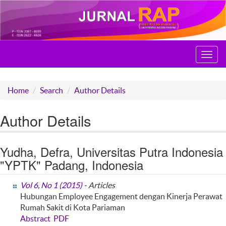
Toggl
navig
Home
Search
Author Details
Author Details
Yudha, Defra, Universitas Putra Indonesia
"YPTK" Padang, Indonesia
Vol 6, No 1 (2015)
- Articles
Hubungan Employee Engagement dengan Kinerja Perawat
Rumah Sakit di Kota Pariaman
Abstract
PDF