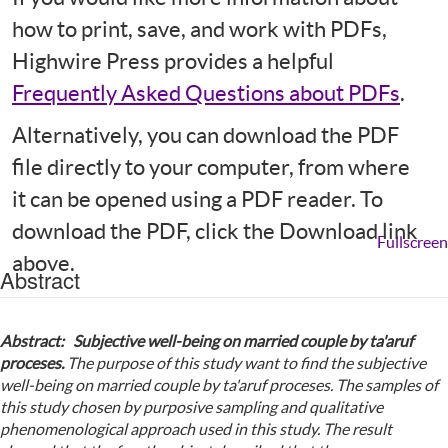
how to print, save, and work with PDFs,
Highwire Press provides a helpful
Frequently Asked Questions about PDFs
.
Alternatively, you can download the PDF
file directly to your computer, from where
it can be opened using a PDF reader. To
download the PDF, click the Download link
Fullscreen
above.
Abstract
Abstract: Subjective well-being on married couple by ta'aruf
proceses.
The purpose of this study want to find the subjective
well-being on married couple by ta'aruf proceses. The samples of
this study chosen by purposive sampling and qualitative
phenomenological approach used in this study.
The result