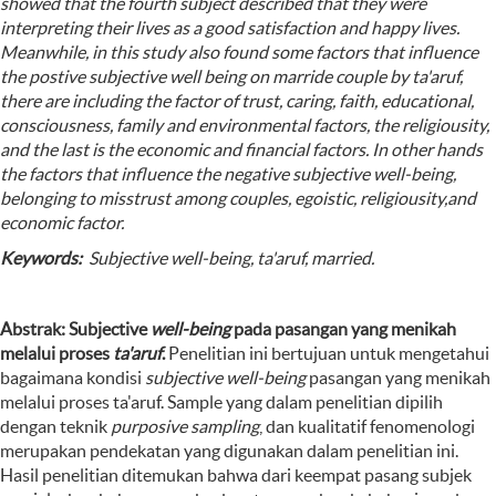
showed that the fourth subject described that they were
interpreting their lives as a good satisfaction and happy lives.
Meanwhile, in this study also found some factors that influence
the postive subjective well being on marride couple by ta'aruf,
there are including the factor of trust, caring, faith, educational,
consciousness, family and environmental factors, the religiousity,
and the last is the economic and financial factors. In other hands
the factors that influence the negative subjective well-being,
belonging to misstrust among couples, egoistic, religiousity,and
economic factor.
Keywords:
Subjective well-being, ta'aruf, married.
Abstrak: Subjective
well-being
pada pasangan yang menikah
melalui proses
ta'aruf
.
Penelitian ini bertujuan untuk mengetahui
bagaimana kondisi
subjective well-being
pasangan yang menikah
melalui proses ta'aruf. Sample yang dalam penelitian dipilih
dengan teknik
purposive sampling
, dan kualitatif fenomenologi
merupakan pendekatan yang digunakan dalam penelitian ini.
Hasil penelitian ditemukan bahwa dari keempat pasang subjek