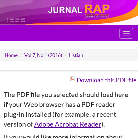
Toggl
navig
Home
Vol 7, No 1 (2016)
Listian
Download this PDF file
The PDF file you selected should load here
if your Web browser has a PDF reader
plug-in installed (for example, a recent
version of
Adobe Acrobat Reader
).
If you would like more information about