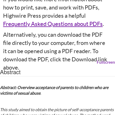
how to print, save, and work with PDFs,
Highwire Press provides a helpful
Frequently Asked Questions about PDFs
.
Alternatively, you can download the PDF
file directly to your computer, from where
it can be opened using a PDF reader. To
download the PDF, click the Download link
Fullscreen
above.
Abstract
Abstract: Overview acceptance of parents to children who are
victims of sexual abuse
.
This study aimed to obtain the picture of self-acceptance parents