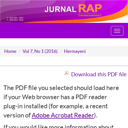
Toggl
navig
Home
Vol 7, No 1 (2016)
Hermayeni
Download this PDF file
The PDF file you selected should load here
if your Web browser has a PDF reader
plug-in installed (for example, a recent
version of
Adobe Acrobat Reader
).
If you would like more information about