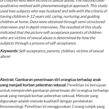
of children who were victims of sexual abuse. The method used
qualitative method with phenomenological approach. This study
used two subjects who was husband and wife with the criteria of
having children 6-12 years old, caring, nurturing and guiding
children at home. Data were obtained through semi-structured
interviews and in depth interviews. The resulted of this study
indicated that the picture self-acceptance parents of children
who are victims of sexual abuse is determined by how the
subjects through a process of self-acceptance.
Keywords:
Self-acceptance, parents, children, victims of sexual
abuse.
Abstrak:
Gambaran penerimaan diri orangtua terhadap anak
yang menjadi korban pelecehan seksual.
Penelitian ini bertujuan
untuk memperoleh gambaran
penerimaan diri orangtua terhadap
anak yang menjadi korban pelecehan seksual. Metode yang
digunakan adalah metode kualitatif dengan pendekatan
fenomenologi. Penelitian ini menggunakan 2 orang subjek yang