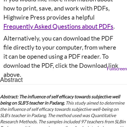
how to print, save, and work with PDFs,
Highwire Press provides a helpful
Frequently Asked Questions about PDFs
.
Alternatively, you can download the PDF
file directly to your computer, from where
it can be opened using a PDF reader. To
download the PDF, click the Download link
Fullscreen
above.
Abstract
Abstract
:
T
he influence of self efficacy towards subjective well
being on S
LB
’
S
teacher in
P
adang
.
This study aimed to determine
the influence of self efficacy towards subjective well-being on
SLB’s teacher in Padang. The method used was Quantitative
Research Methods. The samples included 97 teachers from SLBin