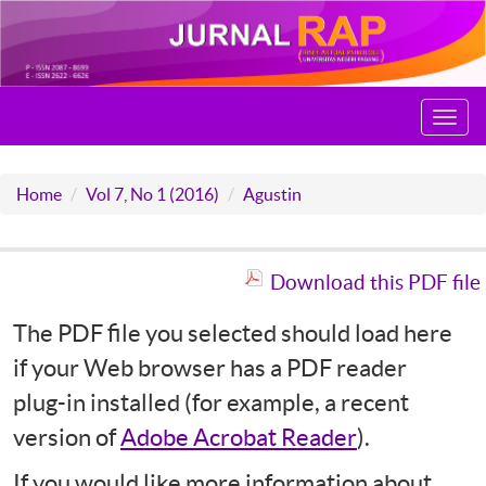
Toggl
navig
Home
Vol 7, No 1 (2016)
Agustin
Download this PDF file
The PDF file you selected should load here
if your Web browser has a PDF reader
plug-in installed (for example, a recent
version of
Adobe Acrobat Reader
).
If you would like more information about