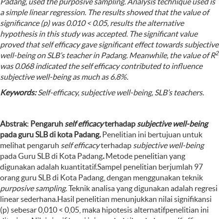
Padang, used the purposive sampling. Analysis technique used is
a simple linear regression. The results showed that the value of
significance (p) was 0.010 < 0.05
,
results the alternative
hypothesis in this study was accepted. The significant value
proved that self efficacy gave significant effect towards subjective
2
well-being on SLB’s teacher in Padang. Meanwhile, the value of
R
was
0.068 indicated the self efficacy contributed to influence
subjective well-being as much as 6.8%.
Keywords:
S
elf-efficacy, subjective well-being, SLB’s teachers
.
Abstrak
:
P
engaruh
self ef
f
icacy
terhadap
subjective well-being
pada guru SLB di kota
P
adang
.
Penelitian ini bertujuan untuk
melihat pengaruh
self efficacy
terhadap
subjective well-being
pada Guru SLB di Kota Padang
.
Metode penelitian yang
digunakan adalah kuantitatif.Sampel penelitian berjumlah 97
orang guru SLB di Kota Padang, dengan menggunakan teknik
purposive sampling
. Teknik analisa yang digunakan adalah regresi
linear sederhana.Hasil penelitian menunjukkan nilai signifikansi
(p) sebesar 0,010 < 0,05, maka hipotesis alternatifpenelitian ini