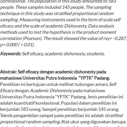
correlational.
The population in this study amounted to 583
people. These samples included 145 people. The sampling
technique in this study was stratified proportional random
sampling. Measuring instruments used in the form of scale self
eficacy and the scale of academic Dishonesty. Data analysis
methods used to test the hypothesis is the product moment
correlation (Pearson). The result showed the value of rxy= -0.287,
p= 0.000 ( < 0.01)
.
Keywords:
Self eficacy, academic dishonesty, students
.
Abstrak: Self eficacy dengan academic dishonesty pada
mahasiswa Universitas Putra Indonesia “YPTK” Padang.
Penelitian ini bertujuan untuk melihat hubungan antara
Self
Eficacy
dengan
Academic Dishonesty
pada mahasiswa
Universitas Putra Indonesia “YPTK” Padang. Jenis penelitian ini
adalah kuantitatif korelasional. Populasi dalam penelitian ini
berjumlah 583 orang. Sampel penelitian berjumlah 145 orang.
Teknik pengambilan sampel pada penelitian ini adalah
stratified
proportional random sampling.
Alat ukur yang digunakan berupa