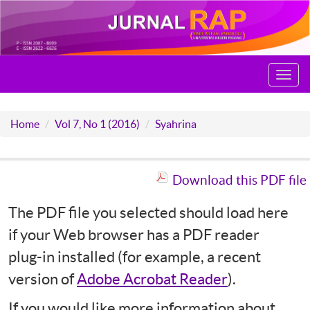
Toggl
navig
Home
Vol 7, No 1 (2016)
Syahrina
Download this PDF file
The PDF file you selected should load here
if your Web browser has a PDF reader
plug-in installed (for example, a recent
version of
Adobe Acrobat Reader
).
If you would like more information about