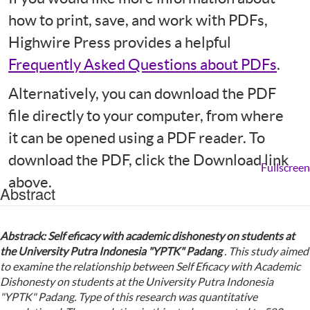
how to print, save, and work with PDFs,
Highwire Press provides a helpful
Frequently Asked Questions about PDFs
.
Alternatively, you can download the PDF
file directly to your computer, from where
it can be opened using a PDF reader. To
download the PDF, click the Download link
Fullscreen
above.
Abstract
Abstrack: Self eficacy with academic dishonesty on students at
the
U
niversity
P
utra Indonesia "YPTK" Padang
. This study aimed
to examine the relationship between Self Eficacy with Academic
Dishonesty on students at the University Putra Indonesia
"YPTK" Padang.
Type of this research was quantitative