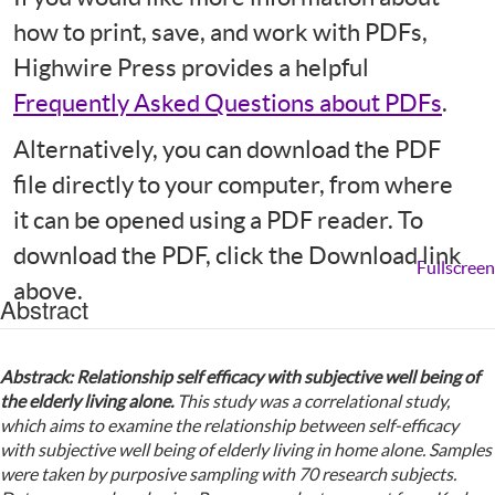
how to print, save, and work with PDFs,
Highwire Press provides a helpful
Frequently Asked Questions about PDFs
.
Alternatively, you can download the PDF
file directly to your computer, from where
it can be opened using a PDF reader. To
download the PDF, click the Download link
Fullscreen
above.
Abstract
Abstrack:
Relationship self efficacy
w
ith subjective well being of
the elderly
living alone.
This study was a correlational study,
which aims to examine the relationship between self-efficacy
with subjective well being of elderly living in
home alone.
Samples
were taken by purposive sampling with 70 research subjects.