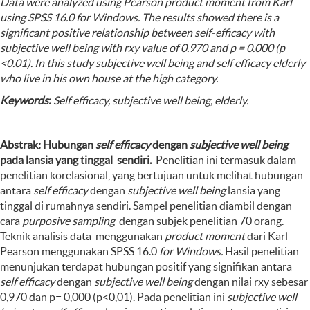
Data were analyzed using Pearson product moment from Karl
using SPSS 16.0 for Windows. The results showed there is a
significant positive relationship between self-efficacy with
subjective well being with rxy value of 0.970 and p = 0.000 (p
<0.01)
.
In this study subjective well being and self efficacy elderly
who live in his own house at the high category.
Keywords
:
Self efficacy, subjective well being,
elderly
.
Abstrak: Hubungan
self efficacy
dengan
subjective well being
pada lansia yang tinggal sendiri
.
Penelitian ini termasuk dalam
penelitian korelasional, yang bertujuan untuk melihat hubungan
antara
self efficacy
dengan
subjective well being
lansia yang
tinggal di rumahnya sendiri. Sampel penelitian diambil dengan
cara
purposive sampling
dengan subjek penelitian 70 orang.
Teknik analisis data menggunakan
product moment
dari Karl
Pearson menggunakan SPSS
16.0
for
Windows.
Hasil penelitian
menunjukan terdapat hubungan positif yang signifikan antara
self efficacy
dengan
subjective well being
dengan nilai rxy sebesar
0,970 dan p= 0,000 (p<0,01). Pada penelitian ini
subjective well