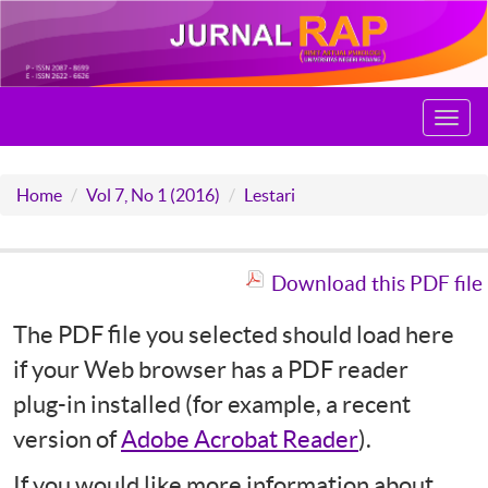
Toggl
navig
Home
Vol 7, No 1 (2016)
Lestari
Download this PDF file
The PDF file you selected should load here
if your Web browser has a PDF reader
plug-in installed (for example, a recent
version of
Adobe Acrobat Reader
).
If you would like more information about