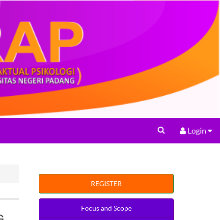
Login
REGISTER
Focus and Scope
G