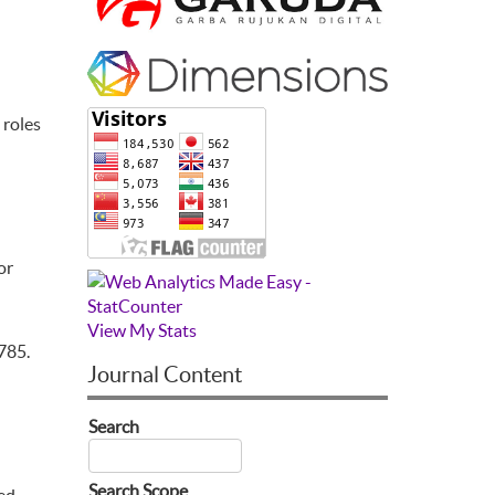
 roles
or
View My Stats
785.
Journal Content
Search
Search Scope