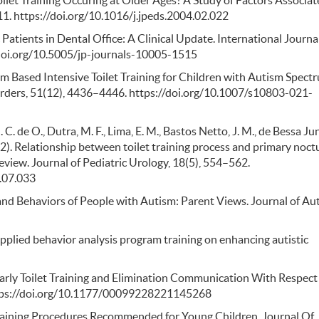
 Toilet Training Occuring at Older Ages? A Study of Factors Associa
111. https://doi.org/10.1016/j.jpeds.2004.02.022
atients in Dental Office: A Clinical Update. International Journal
//doi.org/10.5005/jp-journals-10005-1515
sroom Based Intensive Toilet Training for Children with Autism Spect
rders, 51(12), 4436–4446. https://doi.org/10.1007/s10803-021-
 C. de O., Dutra, M. F., Lima, E. M., Bastos Netto, J. M., de Bessa Jun
2022). Relationship between toilet training process and primary noct
eview. Journal of Pediatric Urology, 18(5), 554–562.
2.07.033
ng and Behaviors of People with Autism: Parent Views. Journal of Au
 applied behavior analysis program training on enhancing autistic
 Early Toilet Training and Elimination Communication With Respect
 https://doi.org/10.1177/00099228221145268
Training Procedures Recommended for Young Children. Journal Of