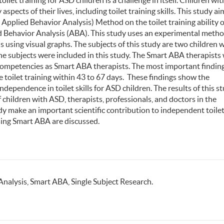
toilet training for ASD children is a challenge in itself. Children wit
cts of their lives, including toilet training skills. This study ai
Applied Behavior Analysis) Method on the toilet training ability o
d Behavior Analysis (ABA). This study uses an experimental meth
s using visual graphs. The subjects of this study are two children 
the subjects were included in this study. The Smart ABA therapists
ir competencies as Smart ABA therapists. The most important finding
e toilet training within 43 to 67 days. These findings show the
dependence in toilet skills for ASD children. The results of this s
 children with ASD, therapists, professionals, and doctors in the
dy make an important scientific contribution to independent toilet 
 using Smart ABA are discussed.
Analysis, Smart ABA, Single Subject Research.