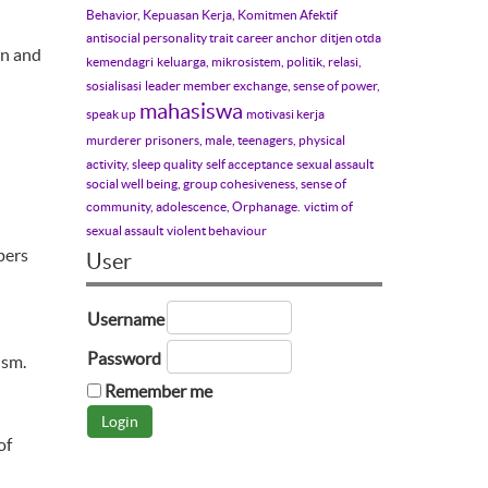
Behavior, Kepuasan Kerja, Komitmen Afektif
antisocial personality trait
career anchor
ditjen otda
en and
kemendagri
keluarga, mikrosistem, politik, relasi,
sosialisasi
leader member exchange, sense of power,
mahasiswa
speak up
motivasi kerja
murderer
prisoners, male, teenagers, physical
activity, sleep quality
self acceptance
sexual assault
social well being, group cohesiveness, sense of
community, adolescence, Orphanage.
victim of
sexual assault
violent behaviour
pers
User
Username
Password
ism.
Remember me
of