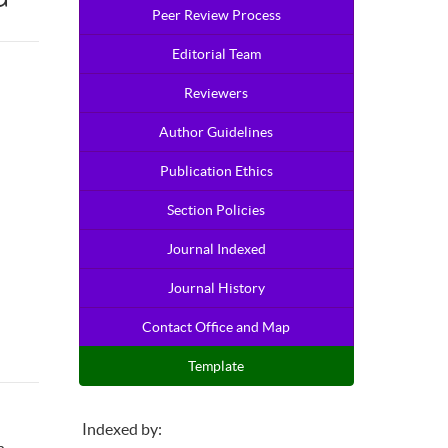
Peer Review Process
Editorial Team
Reviewers
Author Guidelines
Publication Ethics
Section Policies
Journal Indexed
Journal History
Contact Office and Map
Template
Indexed by: