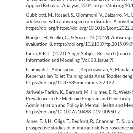
Applied Behavior Analysis, 2004. https://doi.org/10
Gubbiotti, M., Rosadi, S., Giommoni, V., Balzarro, M., G
adolescent with autism spectrum disorder: A novel a
https://doi.org/https://doi.org/10.1016/j.cont.2022
Hodges, H., Fealko, C., & Soares, N. (2019). Autism sp
evaluation. 8. https://doi.org/10.21037/tp.2019.09.0
Indra, P. R. C. (2021). Single Subject Research (teor
Information and Modeling (Vol. 53, Issue 9).
Islamiyah, I., Anhusadar, L., Keperawatan, S., Mand
Keberhasilan Toilet Training pada Anak Toddler denga
https://doi.org/10.37985/murhum.v3i2.122
Jariwala-Parikh, K., Barnard, M., Holmes, E. R., West-S
Prevalence in the Medicaid Program and Healthcare 
Administration and Policy in Mental Health and Ment
https://doi.org/10.1007/s10488-019-00960-z
Jones, E. J. H., Gliga, T., Bedford, R., Charman, T., 
prospective studies of infants at risk. Neuroscience 