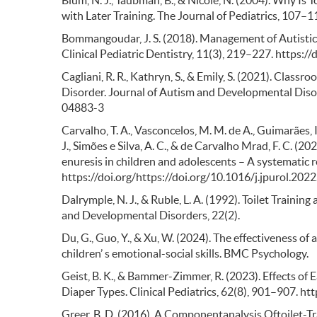
Blum, N. J., Taubman, B., & Nicole, N. (2004). Why Is
with Later Training. The Journal of Pediatrics, 107–
Bommangoudar, J. S. (2018). Management of Autistic P
Clinical Pediatric Dentistry, 11(3), 219–227. https:
Cagliani, R. R., Kathryn, S., & Emily, S. (2021). Clas
Disorder. Journal of Autism and Developmental Diso
04883-3
Carvalho, T. A., Vasconcelos, M. M. de A., Guimarães, I.
J., Simões e Silva, A. C., & de Carvalho Mrad, F. C. (
enuresis in children and adolescents – A systematic r
https://doi.org/https://doi.org/10.1016/j.jpurol.202
Dalrymple, N. J., & Ruble, L. A. (1992). Toilet Traini
and Developmental Disorders, 22(2).
Du, G., Guo, Y., & Xu, W. (2024). The effectiveness of
children’ s emotional-social skills. BMC Psychology.
Geist, B. K., & Bammer-Zimmer, R. (2023). Effects of
Diaper Types. Clinical Pediatrics, 62(8), 901–907.
Greer, B. D. (2016). A Componentanalysis Oftoilet-