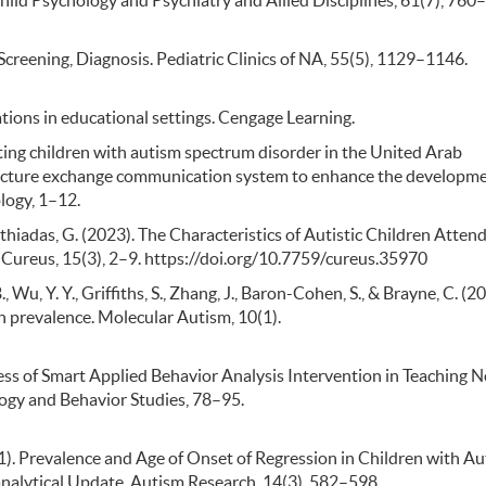
hild Psychology and Psychiatry and Allied Disciplines, 61(7), 760
, Screening, Diagnosis. Pediatric Clinics of NA, 55(5), 1129–1146.
cations in educational settings. Cengage Learning.
enting children with autism spectrum disorder in the United Arab
picture exchange communication system to enhance the developme
logy, 1–12.
athiadas, G. (2023). The Characteristics of Autistic Children Attend
Cureus, 15(3), 2–9. https://doi.org/10.7759/cureus.35970
., Wu, Y. Y., Griffiths, S., Zhang, J., Baron-Cohen, S., & Brayne, C. (2
 prevalence. Molecular Autism, 10(1).
eness of Smart Applied Behavior Analysis Intervention in Teaching 
ogy and Behavior Studies, 78–95.
(2021). Prevalence and Age of Onset of Regression in Children with A
alytical Update. Autism Research, 14(3), 582–598.