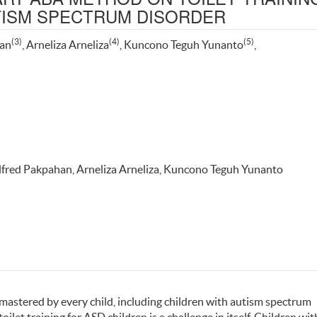
UTISM SPECTRUM DISORDER
(3)
(4)
(5)
han
, Arneliza Arneliza
, Kuncono Teguh Yunanto
,
Alfred Pakpahan, Arneliza Arneliza, Kuncono Teguh Yunanto
e mastered by every child, including children with autism spectrum