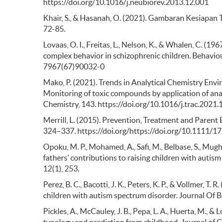
https://doi.org/10.1016/j.neubiorev.2013.12.001
Khair, S., & Hasanah, O. (2021). Gambaran Kesiapan T
72-85.
Lovaas, O. I., Freitas, L., Nelson, K., & Whalen, C. (1
complex behavior in schizophrenic children. Behavio
7967(67)90032-0
Mako, P. (2021). Trends in Analytical Chemistry Envi
Monitoring of toxic compounds by application of anal
Chemistry, 143. https://doi.org/10.1016/j.trac.2021
Merrill, L. (2015). Prevention, Treatment and Parent
324–337. https://doi.org/https://doi.org/10.1111/
Opoku, M. P., Mohamed, A., Safi, M., Belbase, S., Mughai
fathers’ contributions to raising children with auti
12(1), 253.
Perez, B. C., Bacotti, J. K., Peters, K. P., & Vollmer, 
children with autism spectrum disorder. Journal Of B
Pickles, A., McCauley, J. B., Pepa, L. A., Huerta, M., &