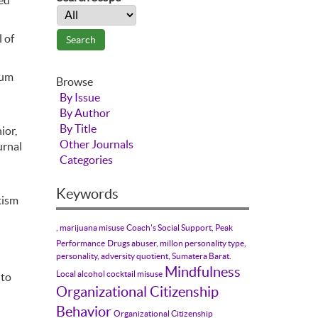
ted
 of
rum
Browse
By Issue
By Author
By Title
ior,
Other Journals
urnal
Categories
Keywords
tism
, marijuana misuse
Coach's Social Support, Peak
Performance
Drugs abuser, millon personality type,
personality, adversity quotient, Sumatera Barat.
Mindfulness
Local alcohol cocktail misuse
 to
Organizational Citizenship
Behavior
Organizational Citizenship