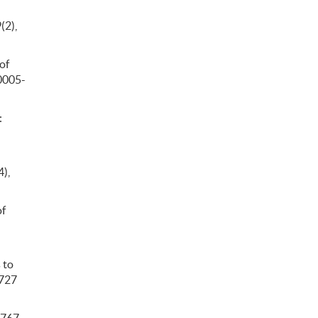
(2),
of
/0005-
:
4),
of
 to
.727