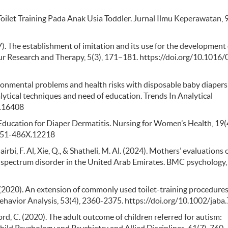
oilet Training Pada Anak Usia Toddler. Jurnal Ilmu Keperawatan, 9
967). The establishment of imitation and its use for the development 
ur Research and Therapy, 5(3), 171–181. https://doi.org/10.1016
ronmental problems and health risks with disposable baby diapers
ytical techniques and need of education. Trends In Analytical
.116408
 Education for Diaper Dermatitis. Nursing for Women’s Health, 19(
1751-486X.12218
rbi, F. Al, Xie, Q., & Shatheli, M. Al. (2024). Mothers’ evaluations 
sm spectrum disorder in the United Arab Emirates. BMC psychology,
T. R. (2020). An extension of commonly used toilet-training procedures
ehavior Analysis, 53(4), 2360-2375. https://doi.org/10.1002/jaba
 Lord, C. (2020). The adult outcome of children referred for autism: