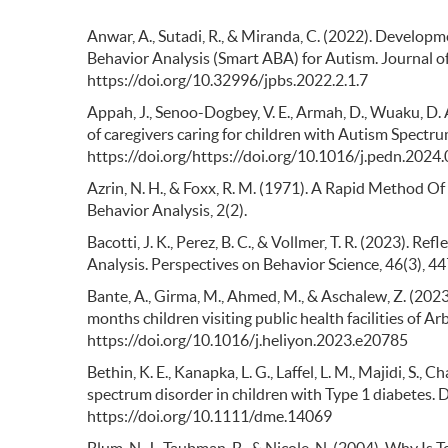
Anwar, A., Sutadi, R., & Miranda, C. (2022). Developm
Behavior Analysis (Smart ABA) for Autism. Journal o
https://doi.org/10.32996/jpbs.2022.2.1.7
Appah, J., Senoo-Dogbey, V. E., Armah, D., Wuaku, D. A
of caregivers caring for children with Autism Spectru
https://doi.org/https://doi.org/10.1016/j.pedn.2024
Azrin, N. H., & Foxx, R. M. (1971). A Rapid Method Of
Behavior Analysis, 2(2).
Bacotti, J. K., Perez, B. C., & Vollmer, T. R. (2023). Re
Analysis. Perspectives on Behavior Science, 46(3),
Bante, A., Girma, M., Ahmed, M., & Aschalew, Z. (202
months children visiting public health facilities of 
https://doi.org/10.1016/j.heliyon.2023.e20785
Bethin, K. E., Kanapka, L. G., Laffel, L. M., Majidi, S., 
spectrum disorder in children with Type 1 diabetes.
https://doi.org/10.1111/dme.14069