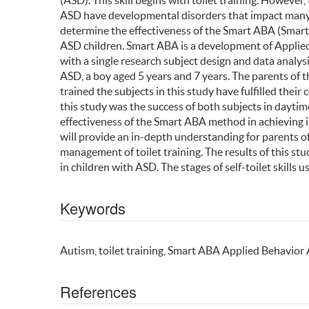
(ASD). This skill begins with toilet training. However, 
ASD have developmental disorders that impact many aspe
determine the effectiveness of the Smart ABA (Smart 
ASD children. Smart ABA is a development of Applie
with a single research subject design and data analysi
ASD, a boy aged 5 years and 7 years. The parents of 
trained the subjects in this study have fulfilled the
this study was the success of both subjects in daytim
effectiveness of the Smart ABA method in achieving in
will provide an in-depth understanding for parents of
management of toilet training. The results of this stu
in children with ASD. The stages of self-toilet skills
Keywords
Autism, toilet training, Smart ABA Applied Behavior 
References