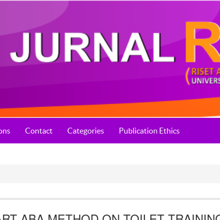
ons
Contact
Categories
Publication Ethics
RT ABA METHOD ON TOILET TRAININ