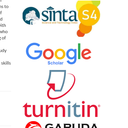
h
ms to
f
od
with
 who
 of
tudy
skills