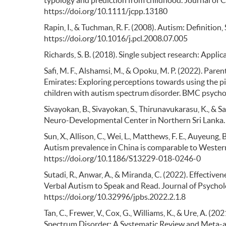
typology and prediction from childhood. Journal of C
https://doi.org/10.1111/jcpp.13180
Rapin, I., & Tuchman, R. F. (2008). Autism: Definition
https://doi.org/10.1016/j.pcl.2008.07.005
Richards, S. B. (2018). Single subject research: Appli
Safi, M. F., Alshamsi, M., & Opoku, M. P. (2022). Par
Emirates: Exploring perceptions towards using the 
children with autism spectrum disorder. BMC psycho
Sivayokan, B., Sivayokan, S., Thirunavukarasu, K., & S
Neuro-Developmental Center in Northern Sri Lanka. 
Sun, X., Allison, C., Wei, L., Matthews, F. E., Auyeung, B
Autism prevalence in China is comparable to Western
https://doi.org/10.1186/S13229-018-0246-0
Sutadi, R., Anwar, A., & Miranda, C. (2022). Effectiv
Verbal Autism to Speak and Read. Journal of Psychol
https://doi.org/10.32996/jpbs.2022.2.1.8
Tan, C., Frewer, V., Cox, G., Williams, K., & Ure, A. 
Spectrum Disorder: A Systematic Review and Meta-an