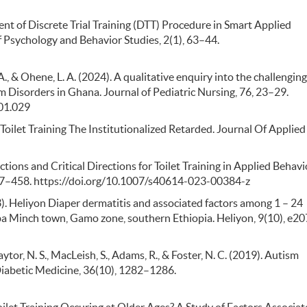
ent of Discrete Trial Training (DTT) Procedure in Smart Applied
f Psychology and Behavior Studies, 2(1), 63–44.
., & Ohene, L. A. (2024). A qualitative enquiry into the challenging
m Disorders in Ghana. Journal of Pediatric Nursing, 76, 23–29.
.01.029
 Toilet Training The Institutionalized Retarded. Journal Of Applied
flections and Critical Directions for Toilet Training in Applied Behavi
 447–458. https://doi.org/10.1007/s40614-023-00384-z
3). Heliyon Diaper dermatitis and associated factors among 1 – 24
Arba Minch town, Gamo zone, southern Ethiopia. Heliyon, 9(10), e20
Chaytor, N. S., MacLeish, S., Adams, R., & Foster, N. C. (2019). Autism
 Diabetic Medicine, 36(10), 1282–1286.