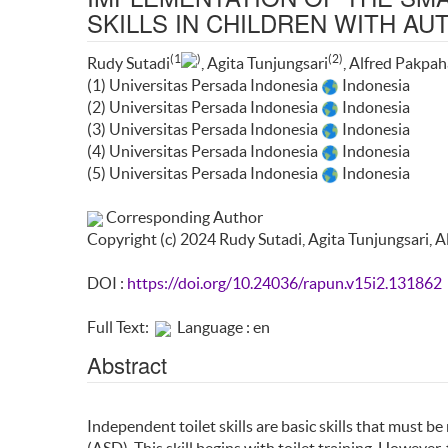
SKILLS IN CHILDREN WITH A
(1
)
(2)
Rudy Sutadi
, Agita Tunjungsari
, Alfred Pakpa
(1) Universitas Persada Indonesia
Indonesia
(2) Universitas Persada Indonesia
Indonesia
(3) Universitas Persada Indonesia
Indonesia
(4) Universitas Persada Indonesia
Indonesia
(5) Universitas Persada Indonesia
Indonesia
Corresponding Author
Copyright (c) 2024 Rudy Sutadi, Agita Tunjungsari, 
DOI :
https://doi.org/10.24036/rapun.v15i2.131862
Full Text:
Language : en
Abstract
Independent toilet skills are basic skills that must b