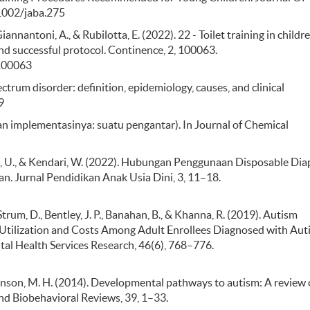
.1002/jaba.275
iannantoni, A., & Rubilotta, E. (2022). 22 - Toilet training in childr
nd successful protocol. Continence, 2, 100063.
.100063
ectrum disorder: definition, epidemiology, causes, and clinical
9
i dan implementasinya: suatu pengantar). In Journal of Chemical
ala, U., & Kendari, W. (2022). Hubungan Penggunaan Disposable Dia
n. Jurnal Pendidikan Anak Usia Dini, 3, 11–18.
trum, D., Bentley, J. P., Banahan, B., & Khanna, R. (2019). Autism
Utilization and Costs Among Adult Enrollees Diagnosed with Aut
al Health Services Research, 46(6), 768–776.
& Johnson, M. H. (2014). Developmental pathways to autism: A review 
and Biobehavioral Reviews, 39, 1–33.