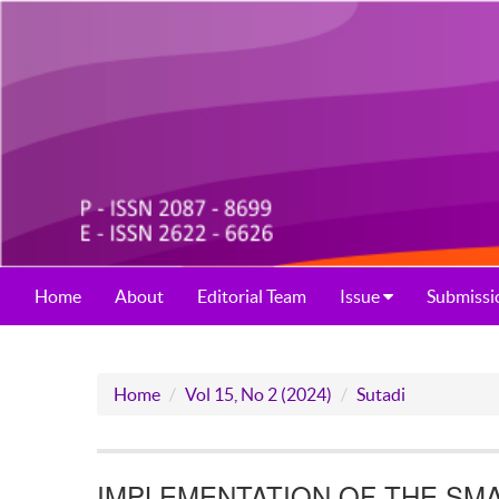
Home
About
Editorial Team
Issue
Submissi
Home
Vol 15, No 2 (2024)
Sutadi
IMPLEMENTATION OF THE SMA