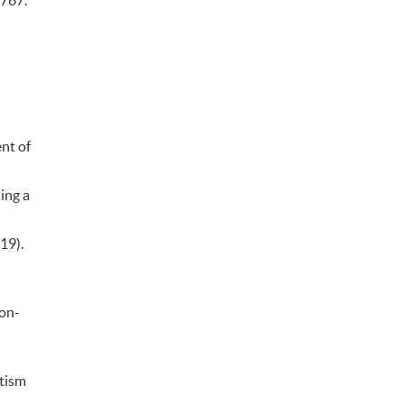
–767.
nt of
ing a
019).
Non-
utism