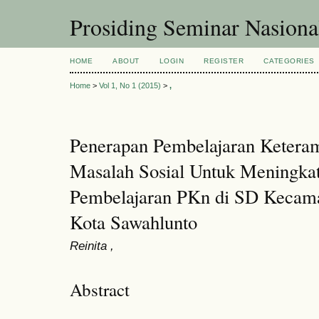
Prosiding Seminar Nasion
HOME
ABOUT
LOGIN
REGISTER
CATEGORIES
Home
>
Vol 1, No 1 (2015)
>
,
Penerapan Pembelajaran Ketera
Masalah Sosial Untuk Meningkat
Pembelajaran PKn di SD Kecam
Kota Sawahlunto
Reinita ,
Abstract