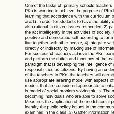
One of the tasks of primary schools teachers i
PKn is working to achieve the purpose of PKn 
learnimg that accordance with the curriculum 
are:1) in order for students to have the ability o
also rational in citizen issues responded, 2) pa
the act intelligently in the activities of society
positive and democratic self according to form 
live together with other people, 4) integrate wi
directly or indirectly by making use of inform
For successful teachers achieve the PKn learn
and perform the duties and functions of the t
paradigm,that is developing the intelligence of 
responsibilities as citizens. By having an unde
of the teachers in PKn, the teachers will certa
use appropriate leraning model with aspects of
models that are considered appropriate to enha
is model of social problem solving skills. The
becoming individuals who are able to solve soc
Measures the application of the model social pr
identify the public policy issues in the communi
examined in the class, 3) Gather information re