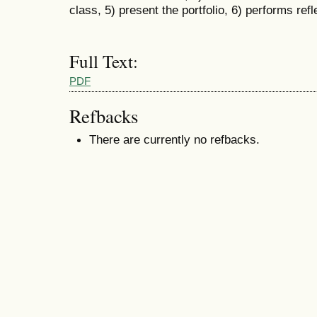
class, 5) present the portfolio, 6) performs ref
Full Text:
PDF
Refbacks
There are currently no refbacks.