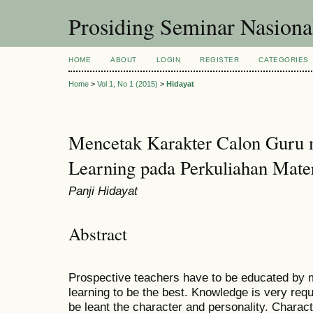
Prosiding Seminar Nasion
HOME
ABOUT
LOGIN
REGISTER
CATEGORIES
Home
>
Vol 1, No 1 (2015)
>
Hidayat
Mencetak Karakter Calon Guru m
Learning pada Perkuliahan Mate
Panji Hidayat
Abstract
Prospective teachers have to be educated by 
learning to be the best. Knowledge is very req
be leant the character and personality. Charact