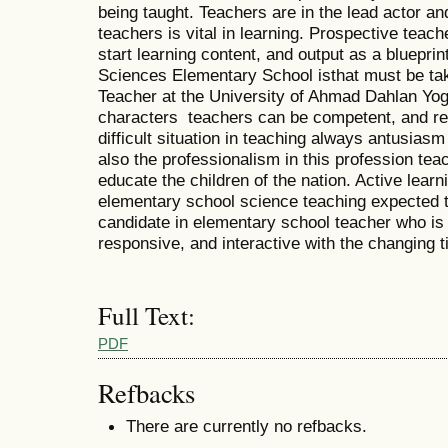
being taught. Teachers are in the lead actor and
teachers is vital in learning. Prospective teac
start learning content, and output as a blueprin
Sciences Elementary School isthat must be ta
Teacher at the University of Ahmad Dahlan Yo
characters teachers can be competent, and re
difficult situation in teaching always antusias
also the professionalism in this profession te
educate the children of the nation. Active lear
elementary school science teaching expected to
candidate in elementary school teacher who is 
responsive, and interactive with the changing 
Full Text:
PDF
Refbacks
There are currently no refbacks.