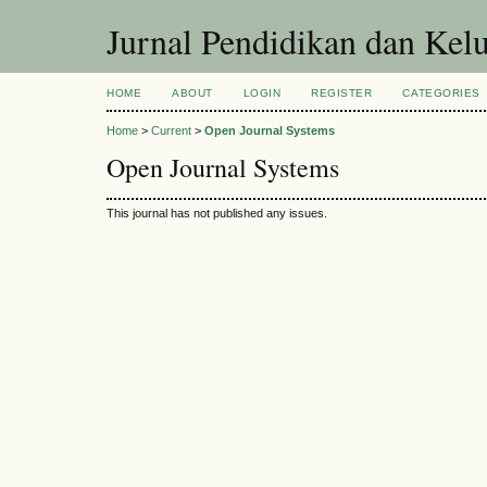
Jurnal Pendidikan dan Kel
HOME
ABOUT
LOGIN
REGISTER
CATEGORIES
Home
>
Current
>
Open Journal Systems
Open Journal Systems
This journal has not published any issues.