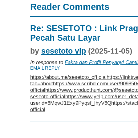
Reader Comments
Re: SESETOTO : Link Pra
Pecah Satu Layar
by
sesetoto vip
(2025-11-05)
In response to
Fakta dan Profil Penyanyi Cant
EMAIL REPLY
https://about.me/sesetoto_official
https://link
tab=about
https://www.scribd.com/user/9098
official
https://www.producthunt.com/@sesetoto_
seseoto-official
https://www.yelp.com/user_deta
userid=6MqwJ1Exy9Pyqsf_lhyV6Q
https://sta
official