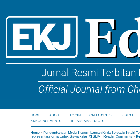
HOME
ABOUT
LOGIN
CATEGORIES
SEARCH
ANNOUNCEMENTS
THESIS ABSTRACTS
Home
>
Pengembangan Modul Kesetimbangan Kimia Berbasis Inkuiri Te
representasi Kimia Untuk Siswa kelas XI SMA
>
Reader Comments
>
Re