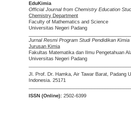
EduKimia
Official Journal from Chemistry Education St
Chemistry Department
Faculty of Mathematics and Science
Universitas Negeri Padang
______________________________________
Jurnal Resmi Program Studi Pendidikan Kimia
Jurusan Kimia
Fakultas Matematika dan Ilmu Pengetahuan A
Universitas Negeri Padang
______________________________________
Jl. Prof. Dr. Hamka, Air Tawar Barat, Padang 
Indonesia. 25171
______________________________________
ISSN (Online):
2502-6399