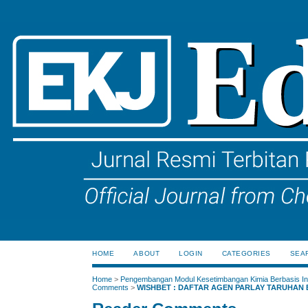
HOME
ABOUT
LOGIN
CATEGORIES
SEA
Home
>
Pengembangan Modul Kesetimbangan Kimia Berbasis Ink
Comments
>
WISHBET : DAFTAR AGEN PARLAY TARUHAN B