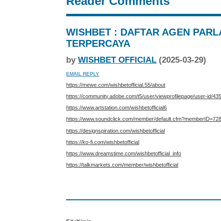
Reader Comments
WISHBET : DAFTAR AGEN PARL
TERPERCAYA
by
WISHBET OFFICIAL
(2025-03-29)
EMAIL REPLY
https://mewe.com/wishbetofficial.55/about
https://community.adobe.com/t5/user/viewprofilepage/user-id/4
https://www.artstation.com/wishbetofficial6
https://www.soundclick.com/member/default.cfm?memberID=72
https://designspiration.com/wishbetofficial
https://ko-fi.com/wishbetofficial
https://www.dreamstime.com/wishbetofficial_info
https://talkmarkets.com/member/wishbetofficial