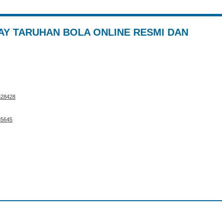
AY TARUHAN BOLA ONLINE RESMI DAN
3528428
85645