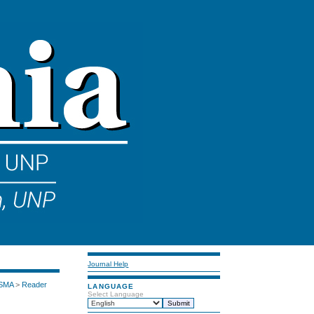
Journal Help
 SMA
>
Reader
LANGUAGE
Select Language