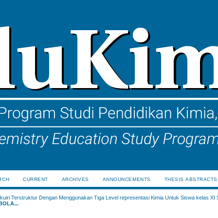
RCH
CURRENT
ARCHIVES
ANNOUNCEMENTS
THESIS ABSTRACTS
uiri Terstruktur Dengan Menggunakan Tiga Level representasi Kimia Untuk Siswa kelas XI
OLA...