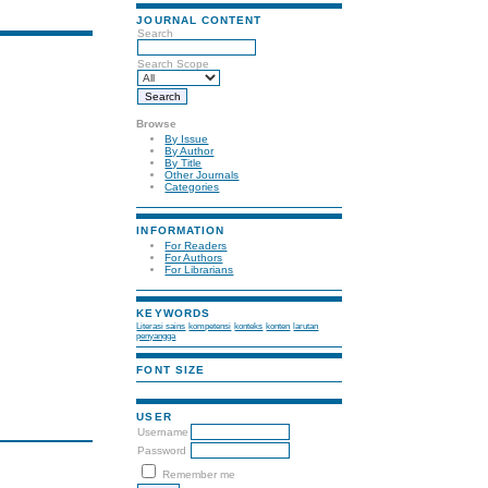
JOURNAL CONTENT
Search
Search Scope
Browse
By Issue
By Author
By Title
Other Journals
Categories
INFORMATION
For Readers
For Authors
For Librarians
KEYWORDS
Literasi sains
kompetensi
konteks
konten
larutan
penyangga
FONT SIZE
USER
Username
Password
Remember me