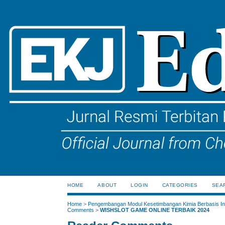
HOME
ABOUT
LOGIN
CATEGORIES
SEA
Home
>
Pengembangan Modul Kesetimbangan Kimia Berbasis Ink
Comments
>
WISHSLOT GAME ONLINE TERBAIK 2024