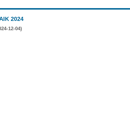
IK 2024
024-12-04)