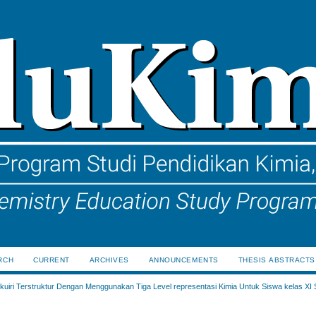
RCH
CURRENT
ARCHIVES
ANNOUNCEMENTS
THESIS ABSTRACTS
uiri Terstruktur Dengan Menggunakan Tiga Level representasi Kimia Untuk Siswa kelas XI