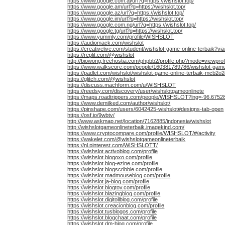
https://www.google.com.ai/url?q=https://wishslot.top/
https://www.google.am/url?q=https://wishslot.top/
https://www.google.az/url?q=https://wishslot.top/
https://www.google.im/url?q=https://wishslot.top/
https://www.google.com.ng/url?q=https://wishslot.top/
https://www.google.tg/url?q=https://wishslot.top/
https://www.yummly.com/profile/WISHSLOT
https://audiomack.com/wishslot
https://creativelive.com/student/wishslot-game-online-terbaik?v
https://replit.com/@wishslot
http://biowong.freehostia.com/phpbb2/profile.php?mode=viewpro
https://www.walkscore.com/people/160381789786/wishslot-game-
https://padlet.com/wishslot/wishslot-game-online-terbaik-mcb2
https://glitch.com/@wishslot
https://discuss.machform.com/u/WISHSLOT
https://reedsy.com/discovery/user/wishslotgameonlinete
https://maps.roadtrippers.com/people/WISHSLOT?lng=-96.6752
https://www.demilked.com/author/wishslot/
https://pinshape.com/users/6042425-wishslot#designs-tab-open
https://osf.io/9wbtv/
http://www.askmap.net/location/7162885/indonesia/wishslot
http://wishslotgameonlineterbaik.imagekind.com/
https://www.cryptocompare.com/profile/WISHSLOT/#/activity
https://wakelet.com/@wishslotgameonlineterbaik
https://nl.pinterest.com/WISHSLOTT/
https://wishslot.activoblog.com/profile
https://wishslot.blogoxo.com/profile
https://wishslot.blog-ezine.com/profile
https://wishslot.blogscribble.com/profile
https://wishslot.madmouseblog.com/profile
https://wishslot.ja-blog.com/profile
https://wishslot.blogtov.com/profile
https://wishslot.blazingblog.com/profile
https://wishslot.digitollblog.com/profile
https://wishslot.creacionblog.com/profile
https://wishslot.tusblogos.com/profile
https://wishslot.blogchaat.com/profile
https://wishslot.dm-blog.com/profile