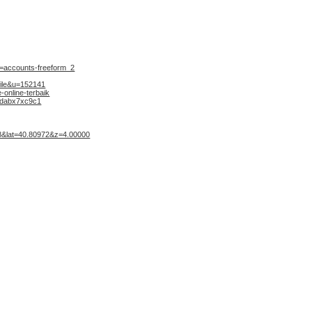
ia=accounts-freeform_2
file&u=152141
online-terbaik
o2dabx7xc9c1
8&lat=40.80972&z=4.00000