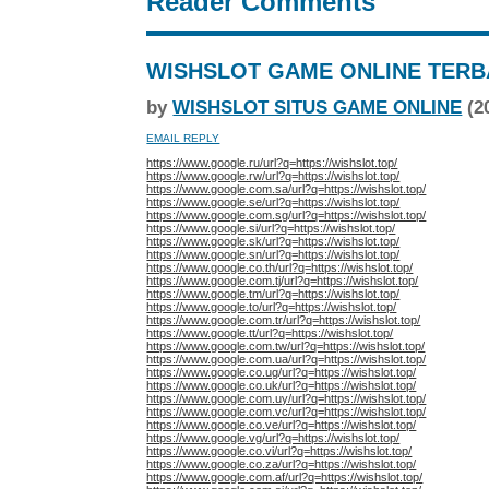
Reader Comments
WISHSLOT GAME ONLINE TERBA
by
WISHSLOT SITUS GAME ONLINE
(2
EMAIL REPLY
https://www.google.ru/url?q=https://wishslot.top/
https://www.google.rw/url?q=https://wishslot.top/
https://www.google.com.sa/url?q=https://wishslot.top/
https://www.google.se/url?q=https://wishslot.top/
https://www.google.com.sg/url?q=https://wishslot.top/
https://www.google.si/url?q=https://wishslot.top/
https://www.google.sk/url?q=https://wishslot.top/
https://www.google.sn/url?q=https://wishslot.top/
https://www.google.co.th/url?q=https://wishslot.top/
https://www.google.com.tj/url?q=https://wishslot.top/
https://www.google.tm/url?q=https://wishslot.top/
https://www.google.to/url?q=https://wishslot.top/
https://www.google.com.tr/url?q=https://wishslot.top/
https://www.google.tt/url?q=https://wishslot.top/
https://www.google.com.tw/url?q=https://wishslot.top/
https://www.google.com.ua/url?q=https://wishslot.top/
https://www.google.co.ug/url?q=https://wishslot.top/
https://www.google.co.uk/url?q=https://wishslot.top/
https://www.google.com.uy/url?q=https://wishslot.top/
https://www.google.com.vc/url?q=https://wishslot.top/
https://www.google.co.ve/url?q=https://wishslot.top/
https://www.google.vg/url?q=https://wishslot.top/
https://www.google.co.vi/url?q=https://wishslot.top/
https://www.google.co.za/url?q=https://wishslot.top/
https://www.google.com.af/url?q=https://wishslot.top/