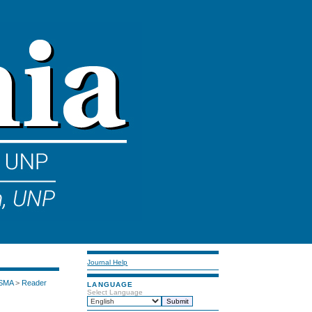
Journal Help
 SMA
>
Reader
LANGUAGE
Select Language