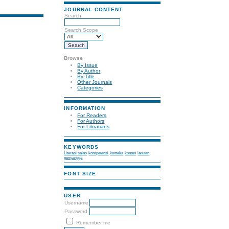
JOURNAL CONTENT
Search
Search Scope
Browse
By Issue
By Author
By Title
Other Journals
Categories
INFORMATION
For Readers
For Authors
For Librarians
KEYWORDS
Literasi sains
kompetensi
konteks
konten
larutan
penyangga
FONT SIZE
USER
Username
Password
Remember me