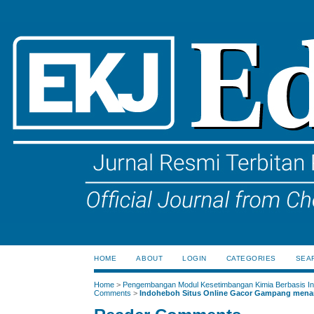
HOME
ABOUT
LOGIN
CATEGORIES
SEA
Home
>
Pengembangan Modul Kesetimbangan Kimia Berbasis Ink
Comments
>
Indoheboh Situs Online Gacor Gampang mena