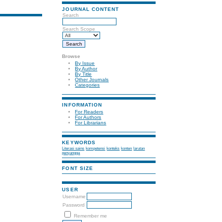
JOURNAL CONTENT
Search
Search Scope
Browse
By Issue
By Author
By Title
Other Journals
Categories
INFORMATION
For Readers
For Authors
For Librarians
KEYWORDS
Literasi sains
kompetensi
konteks
konten
larutan
penyangga
FONT SIZE
USER
Username
Password
Remember me