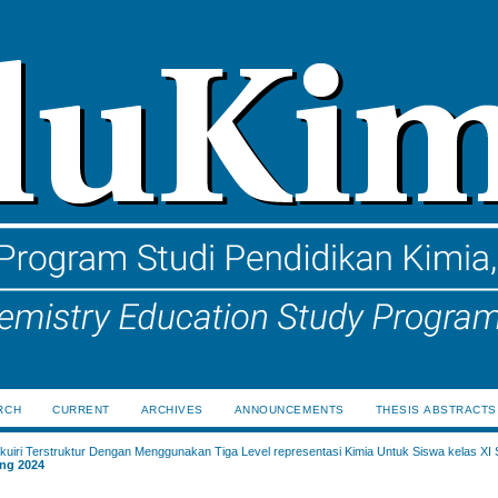
RCH
CURRENT
ARCHIVES
ANNOUNCEMENTS
THESIS ABSTRACTS
uiri Terstruktur Dengan Menggunakan Tiga Level representasi Kimia Untuk Siswa kelas XI
ng 2024