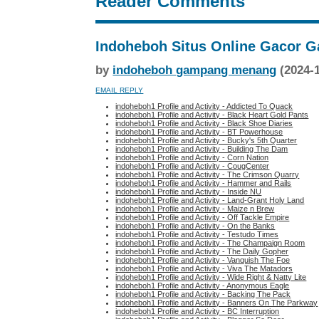
Reader Comments
Indoheboh Situs Online Gacor 
by
indoheboh gampang menang
(2024-1
EMAIL REPLY
indoheboh1 Profile and Activity - Addicted To Quack
indoheboh1 Profile and Activity - Black Heart Gold Pants
indoheboh1 Profile and Activity - Black Shoe Diaries
indoheboh1 Profile and Activity - BT Powerhouse
indoheboh1 Profile and Activity - Bucky's 5th Quarter
indoheboh1 Profile and Activity - Building The Dam
indoheboh1 Profile and Activity - Corn Nation
indoheboh1 Profile and Activity - CougCenter
indoheboh1 Profile and Activity - The Crimson Quarry
indoheboh1 Profile and Activity - Hammer and Rails
indoheboh1 Profile and Activity - Inside NU
indoheboh1 Profile and Activity - Land-Grant Holy Land
indoheboh1 Profile and Activity - Maize n Brew
indoheboh1 Profile and Activity - Off Tackle Empire
indoheboh1 Profile and Activity - On the Banks
indoheboh1 Profile and Activity - Testudo Times
indoheboh1 Profile and Activity - The Champaign Room
indoheboh1 Profile and Activity - The Daily Gopher
indoheboh1 Profile and Activity - Vanquish The Foe
indoheboh1 Profile and Activity - Viva The Matadors
indoheboh1 Profile and Activity - Wide Right & Natty Lite
indoheboh1 Profile and Activity - Anonymous Eagle
indoheboh1 Profile and Activity - Backing The Pack
indoheboh1 Profile and Activity - Banners On The Parkway
indoheboh1 Profile and Activity - BC Interruption