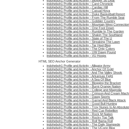
indoheboh1 Profile and Activity - Blogger So Dear
indoheboh1 Profile and Activity - Card Chronicle
indoheboh1 Profile and Activity - Cardiac Hill
indoheboh1 Profile and Activity - Casual Hoya
indoheboh1 Profile and Activity - Duke Basketball Report
indoheboh1 Profile and Activity - From The Rumble Seat
indoheboh1 Profile and Activity - Gobbler Country
indoheboh1 Profile and Activity - Mountain West Connectio
indoheboh1 Profile and Activity - One Foot Down
indoheboh1 Profile and Activity - Rumble In The Garden
indoheboh1 Profile and Activity - Shakin The Southland
indoheboh1 Profile and Activity - State of The U
indoheboh1 Profile and Activity - Streaking The Lawn
indoheboh1 Profile and Activity - Tar Heel Blog
indoheboh1 Profile and Activity - The Only Colors
indoheboh1 Profile and Activity - UW Dawg Pound
indoheboh1 Profile and Activity - VU Hoops
HTML SEO Anchor Generator
indoheboh1 Profile and Activity - Alligator Army
indoheboh1 Profile and Activity - Anchor Of Gold
indoheboh1 Profile and Activity - And The Valley Shook
indoheboh1 Profile and Activity - Arkansas Fight
indoheboh1 Profile and Activity - A Sea Of Blue
indoheboh1 Profile and Activity - Blogging the Bracket
indoheboh1 Profile and Activity - Burnt Orange Nation
indoheboh1 Profile and Activity - College and Magnolia
indoheboh1 Profile and Activity - Crimson And Cream Mach
indoheboh1 Profile and Activity - Dawg Sports
indoheboh1 Profile and Activity - Garnet And Black Attack
indoheboh1 Profile and Activity - Good Bull Hunting
indoheboh1 Profile and Activity - Troy Nunes Is An Absolut
indoheboh1 Profile and Activity - Red Cup Rebellion
indoheboh1 Profile and Activity - Rock M Nation
indoheboh1 Profile and Activity - Rocky Top Talk
indoheboh1 Profile and Activity - Roll 'Bama Roll
indoheboh1 Profile and Activity - The Daily Stampede
indoheboh1 Profile and Activity - The UConn Blog