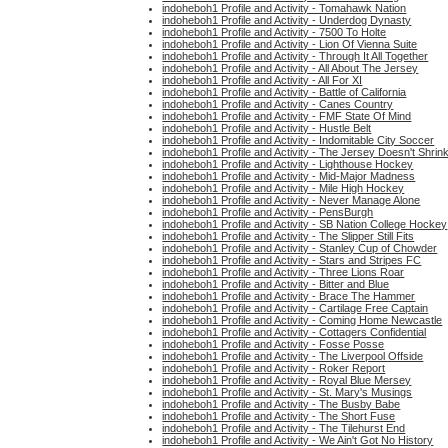
indoheboh1 Profile and Activity - Tomahawk Nation
indoheboh1 Profile and Activity - Underdog Dynasty
indoheboh1 Profile and Activity - 7500 To Holte
indoheboh1 Profile and Activity - Lion Of Vienna Suite
indoheboh1 Profile and Activity - Through It All Together
indoheboh1 Profile and Activity - All About The Jersey
indoheboh1 Profile and Activity - All For XI
indoheboh1 Profile and Activity - Battle of California
indoheboh1 Profile and Activity - Canes Country
indoheboh1 Profile and Activity - FMF State Of Mind
indoheboh1 Profile and Activity - Hustle Belt
indoheboh1 Profile and Activity - Indomitable City Soccer
indoheboh1 Profile and Activity - The Jersey Doesn't Shrin
indoheboh1 Profile and Activity - Lighthouse Hockey
indoheboh1 Profile and Activity - Mid-Major Madness
indoheboh1 Profile and Activity - Mile High Hockey
indoheboh1 Profile and Activity - Never Manage Alone
indoheboh1 Profile and Activity - PensBurgh
indoheboh1 Profile and Activity - SB Nation College Hockey
indoheboh1 Profile and Activity - The Slipper Still Fits
indoheboh1 Profile and Activity - Stanley Cup of Chowder
indoheboh1 Profile and Activity - Stars and Stripes FC
indoheboh1 Profile and Activity - Three Lions Roar
indoheboh1 Profile and Activity - Bitter and Blue
indoheboh1 Profile and Activity - Brace The Hammer
indoheboh1 Profile and Activity - Cartilage Free Captain
indoheboh1 Profile and Activity - Coming Home Newcastle
indoheboh1 Profile and Activity - Cottagers Confidential
indoheboh1 Profile and Activity - Fosse Posse
indoheboh1 Profile and Activity - The Liverpool Offside
indoheboh1 Profile and Activity - Roker Report
indoheboh1 Profile and Activity - Royal Blue Mersey
indoheboh1 Profile and Activity - St. Mary's Musings
indoheboh1 Profile and Activity - The Busby Babe
indoheboh1 Profile and Activity - The Short Fuse
indoheboh1 Profile and Activity - The Tilehurst End
indoheboh1 Profile and Activity - We Ain't Got No History