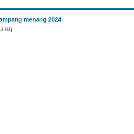
Gampang menang 2024
2-01)