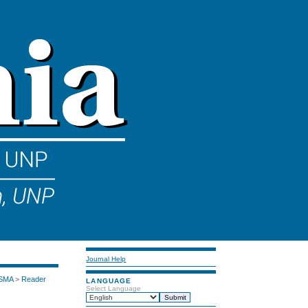
Journal Help
 SMA
>
Reader
LANGUAGE
Select Language