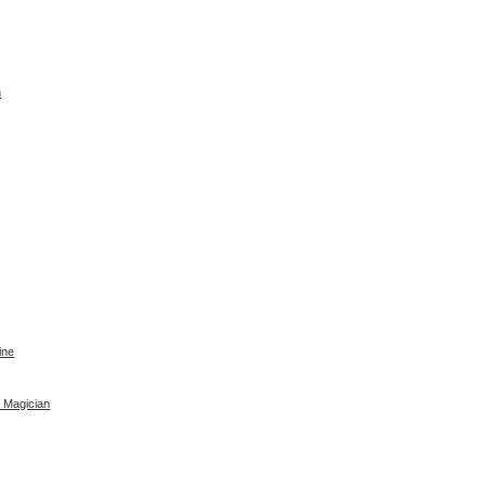
n
ine
e Magician