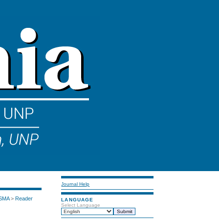
Journal Help
 SMA
>
Reader
LANGUAGE
Select Language