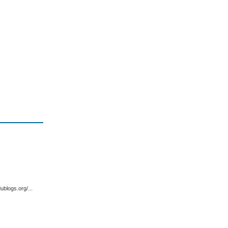
ublogs.org/...