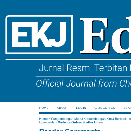
HOME
ABOUT
LOGIN
CATEGORIES
SEA
Home
>
Pengembangan Modul Kesetimbangan Kimia Berbasis Ink
Comments
>
Website Online Scatter Hitam