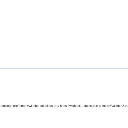
dublogs.org/ https://wishbet.edublogs.org/ https://wishbet1.edublogs.org/ https://wishbet2.ed