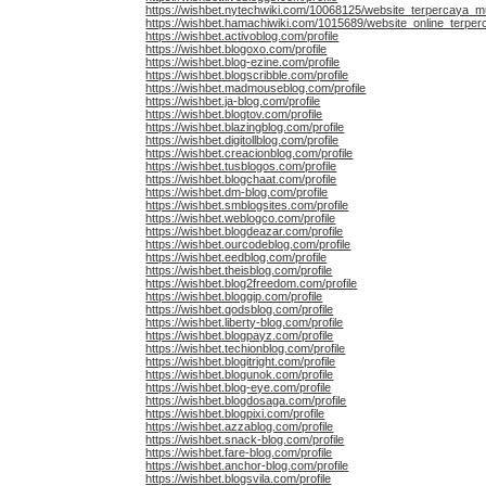
https://wishbet.nytechwiki.com/10068125/website_terpercaya
https://wishbet.hamachiwiki.com/1015689/website_online_terp
https://wishbet.activoblog.com/profile
https://wishbet.blogoxo.com/profile
https://wishbet.blog-ezine.com/profile
https://wishbet.blogscribble.com/profile
https://wishbet.madmouseblog.com/profile
https://wishbet.ja-blog.com/profile
https://wishbet.blogtov.com/profile
https://wishbet.blazingblog.com/profile
https://wishbet.digitollblog.com/profile
https://wishbet.creacionblog.com/profile
https://wishbet.tusblogos.com/profile
https://wishbet.blogchaat.com/profile
https://wishbet.dm-blog.com/profile
https://wishbet.smblogsites.com/profile
https://wishbet.weblogco.com/profile
https://wishbet.blogdeazar.com/profile
https://wishbet.ourcodeblog.com/profile
https://wishbet.eedblog.com/profile
https://wishbet.theisblog.com/profile
https://wishbet.blog2freedom.com/profile
https://wishbet.bloggip.com/profile
https://wishbet.qodsblog.com/profile
https://wishbet.liberty-blog.com/profile
https://wishbet.blogpayz.com/profile
https://wishbet.techionblog.com/profile
https://wishbet.blogitright.com/profile
https://wishbet.blogunok.com/profile
https://wishbet.blog-eye.com/profile
https://wishbet.blogdosaga.com/profile
https://wishbet.blogpixi.com/profile
https://wishbet.azzablog.com/profile
https://wishbet.snack-blog.com/profile
https://wishbet.fare-blog.com/profile
https://wishbet.anchor-blog.com/profile
https://wishbet.blogsvila.com/profile