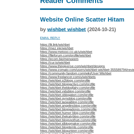
Reader Comments
Website Online Scatter Hitam
by
wishbet wishbet
(2024-10-21)
EMAIL REPLY
https://lit.link/wishbet
https://mez.ink/wishbet
https://www.metooo.co.uk/u/wishbet
https://fileforum.com/profile/wishbet
https://ecom.bio/menoeem
https://cur.to/wishbet
https://www.thingiverse.com/wishbet/designs
https://www.zomato.com/users/wishbet-wishbet-355589794/rev
https://community.fandom.com/wiki/User:Wishbet
https://www.freelancer.com/u/wishbets
https://wishbet.p2blogs.com/profile
https://wishbet.bloggactivo.com/profile
https://wishbet.theblogfairy.com/profile
https://wishbet.vidublog.com/profile
https://wishbet.oblogation.com/profile
https://wishbet.gynoblog.com/profile
https://wishbet.laowaiblog.com/profile
https://wishbet.angelinsblog.com/profile
https://wishbet.bloggadores.com/profile
https://wishbet.humor-blog.com/profile
https://wishbet.thekatyblog.com/profile
https://wishbet.blogspothub.com/profile
https://wishbet.idblogmaker.com/profile
https://wishbet.blogdemls.com/profile
https://wishbet.blogunteer.com/profile