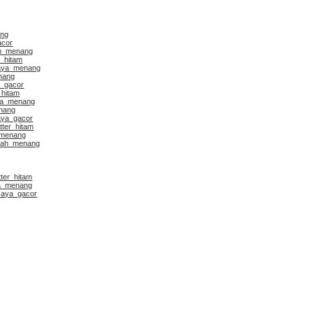
ang
acor
ah_menang
r_hitam
rcaya_menang
enang
a_gacor
_hitam
aya_menang
enang
caya_gacor
tter_hitam
a_menang
udah_menang
tter_hitam
ya_menang
rcaya_gacor