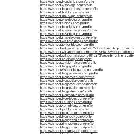
https://wishbet.blogdanica.com/profile
https://wishbet.wssblogs.com/profile
https://wishbet.bloggerchest.com/profile
https://wishbet.tkzblog.com/profile
https://wishbet.like-blogs.com/profile
https://wishbet.onzeblog.com/profile
https://wishbet.ziblogs.com/profile
https://wishbet.blog-kids.com/profile
https://wishbet.answerblogs.com/profile
https://wishbet.nizarblog.com/profile
https://wishbet.sharebyblog.com/profile
https://wishbet.wizzardsblog.com/profile
https://wishbet.tokka-blog.com/profile
https://wishbet.wikipublicity.com/5787586/website_terpercaya_
https://wishbet.wikiannouncement.com/7516046/website_online
https://wishbet.wikijournalist.com/4845273/website_online_scatt
https://wishbet.atualblog.com/profile
https://wishbet.ambien-blog.com/profile
https://wishbet.blog-gold.com/profile
https://wishbetwishbet.blogacep.com/profile
https://wishbet.bloggerswise.com/profile
https://wishbet.blogadvize.com/profile
https://wishbet.bloggosite.com/profile
https://wishbet.blogproducer.com/profile
https://wishbet.blogrelation.com/profile
https://wishbet.blogsidea.com/profile
https://wishbet.blogthisbiz.com/profile
https://wishbet.blue-blogs.com/profile
https://wishbet.csublogs.com/profile
https://wishbet.yomoblog.com/profile
https://wishbet.jts-blog.com/profile
https://wishbet.blogsumer.com/profile
https://wishbet.blognody.com/profile
https://wishbet.bloggazza.com/profile
https://wishbet.rimmablog.com/profile
https://wishbet.blogaritma.com/profile
https://wishbet.shoutmyblog.com/profile