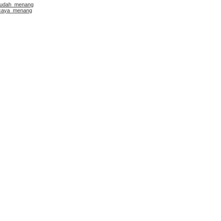
_mudah_menang
ercaya_menang