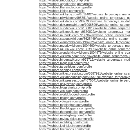
https://wishbet.life3dblog.com/profile
https://wishbet.ageeksblog.com/profile
https://wishbet.therainblog.com/profile
https://wishbet.ltfblog.com/profile
https://wishbet.wikibyby.com/1011402/website_terpercaya_men
https://wishbet.tdlwiki.com/995751/website_online_terpercaya_g
https://wishbet.wikidank.com/987793/website_terpercaya_mud
https://wishbet.dekaronwiki.com/1006599/website_online_scatte
https://wishbet.sunderwiki.com/1008236/website_online_terpe
https://wishbet.wikimeglio.com/9370822/website_terpercaya_m
https://wishbet.muzwiki.com/7206962/website_online_terpercay
https://wishbet.sasugawiki.com/6625449/website_online_scatter
https://wishbet.wannawiki.com/198762/website_online_terperc
https://wishbet.mysticwiki.com/1004660/website_terpercaya_m
https://wishbet.azuria-wiki.com/1003999/website_online_terper
https://wishbet.wonderkingwiki.com/1004979/website_online_sca
https://wishbet.wikilima.com/892239/website_online_terpercay
https://wishbet.birderswiki.com/973716/website_terpercaya_m
https://wishbet.blogs100.com/profile
https://wishbet.targetblogs.com/profile
https://wishbet.ssnblog.com/profile
https://wishbet.wikiexpression.com/3687991/website_online_sca
https://wishbet.wikiannouncing.com/5545701/website_terperca
https://wishbet.wikipresses.com/4675641/website_online_terpe
https://wishbet.dailyhitblog.com/profile
https://wishbet.blogsvirals.com/profile
https://wishbet.win-blog.com/profile
https://wishbet.worldblogged.com/profile
https://wishbet.ttblogs.com/profile
https://wishbet.vblogetin.com/profile
https://wishbet.topbloghub.com/profile
https://wishbet.theobloggers.com/profile
https://wishbet.thenerdsblog.com/profile
https://wishbet.newbigblog.com/profile
https://wishbet.mybuzzblog.com/profile
https://wishbet.mdkblog.com/profile
https://wishbet.loginblogin.com/profile
https://wishbet.livebloggs.com/profile