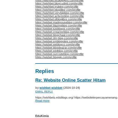
https://wishbet.bcbloggers.com/profile
https://wishbet.blogcudinti.com/profile
https://wishbet.iyublog.com/profile
https://wishbet.blogdiloz.com/profile
https://wishbet.verybigblog.com/profile
https://wishbet.activosblog.com/profile
https://wishbet.elbloglibre.com/profile
https://wisbet.madmouseblog.com/profile
https://wisbet.blazingblog.com/profile
https://wisbet.tusblogos.com/profile
https://wisbet.creacionblog.com/profile
https://wisbet.blogchaat.com/profile
https://wisbet.dm-blog.com/profile
https://wisbet.smblogsites.com/profile
https://wisbet.weblogco.com/profile
https://wisbet.blogdeazar.com/profile
https://wisbet.eedblog.com/profile
https://wisbet.ourcodeblog.com/profile
https://wisbet.bloggip.com/profile
Replies
Re: Website Online Scatter Hitam
by
wishbet wishbet
(2024-10-24)
EMAIL REPLY
https://wishbets.edublogs.org/ https://websiteterpercayamenang.e
Read more
EduKimia