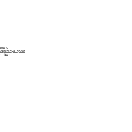
menang
_terpercaya_gacor
er_hitam