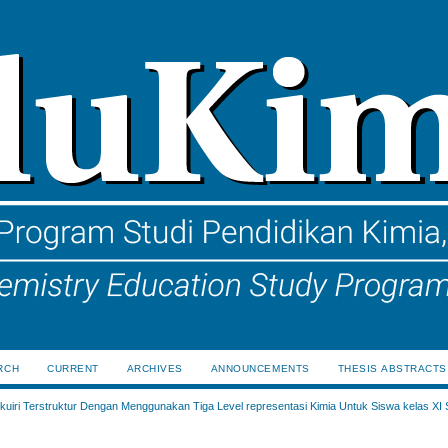
RCH
CURRENT
ARCHIVES
ANNOUNCEMENTS
THESIS ABSTRACTS
uiri Terstruktur Dengan Menggunakan Tiga Level representasi Kimia Untuk Siswa kelas XI