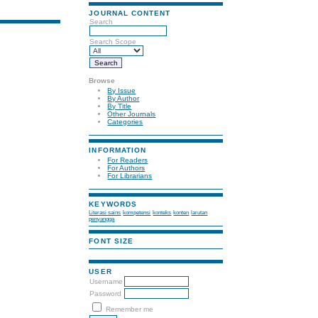
JOURNAL CONTENT
Search
Search Scope
Browse
By Issue
By Author
By Title
Other Journals
Categories
INFORMATION
For Readers
For Authors
For Librarians
KEYWORDS
Literasi sains
kompetensi
konteks
konten
larutan
penyangga
FONT SIZE
USER
Username
Password
Remember me