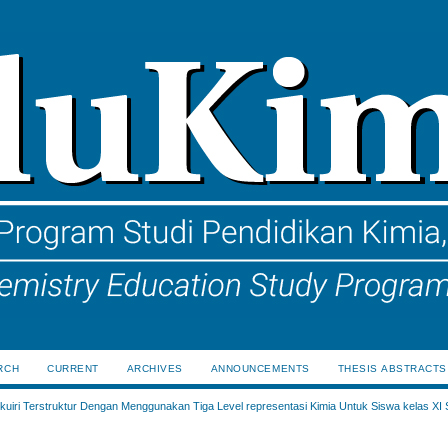
RCH
CURRENT
ARCHIVES
ANNOUNCEMENTS
THESIS ABSTRACTS
uiri Terstruktur Dengan Menggunakan Tiga Level representasi Kimia Untuk Siswa kelas XI