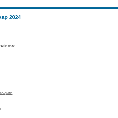
gkap 2024
4-terlengkap
ab=profile
l