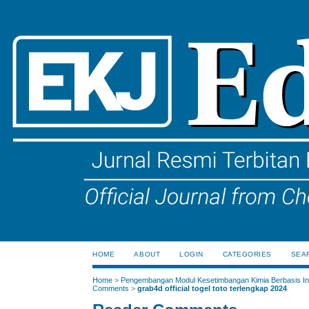
HOME
ABOUT
LOGIN
CATEGORIES
SEA
Home
>
Pengembangan Modul Kesetimbangan Kimia Berbasis Ink
Comments
>
grab4d official togel toto terlengkap 2024