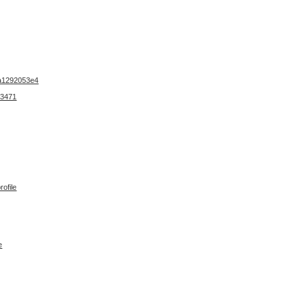
1a1292053e4
73471
ofile
e