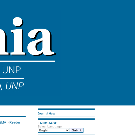
Journal Help
 SMA
>
Reader
LANGUAGE
Select Language