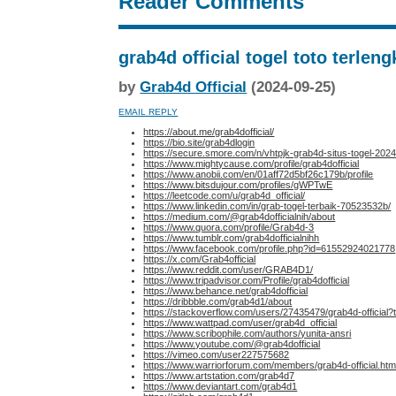
Reader Comments
grab4d official togel toto terlen
by
Grab4d Official
(2024-09-25)
EMAIL REPLY
https://about.me/grab4dofficial/
https://bio.site/grab4dlogin
https://secure.smore.com/n/vhtpjk-grab4d-situs-togel-202
https://www.mightycause.com/profile/grab4dofficial
https://www.anobii.com/en/01aff72d5bf26c179b/profile
https://www.bitsdujour.com/profiles/gWPTwE
https://leetcode.com/u/grab4d_official/
https://www.linkedin.com/in/grab-togel-terbaik-70523532b/
https://medium.com/@grab4dofficialnih/about
https://www.quora.com/profile/Grab4d-3
https://www.tumblr.com/grab4dofficialnihh
https://www.facebook.com/profile.php?id=61552924021778
https://x.com/Grab4official
https://www.reddit.com/user/GRAB4D1/
https://www.tripadvisor.com/Profile/grab4dofficial
https://www.behance.net/grab4dofficial
https://dribbble.com/grab4d1/about
https://stackoverflow.com/users/27435479/grab4d-official?t
https://www.wattpad.com/user/grab4d_official
https://www.scribophile.com/authors/yunita-ansri
https://www.youtube.com/@grab4dofficial
https://vimeo.com/user227575682
https://www.warriorforum.com/members/grab4d-official.htm
https://www.artstation.com/grab4d7
https://www.deviantart.com/grab4d1