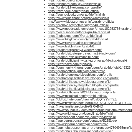
https://gitlab.com/grab4d1
https://flipboard.com/@Grab4dofficial
https://grab4d1.livejournal.com/profile/
https://myspace.com/grab4d_official
https://soundcloud.com/grab4dofficialnih
https://www.slideshare.net/grab4dofficialnih
http://www.wikidot.com/user:info/grab4d-official
https://archive.org/details/@grab4d_official
https://www.goodreads.com/user/show/182253765-grab4d-o
https://vocal.media/authors/gra-b4-d-official
https://hubpages.com/@grab4dofficial
https://www.bloglovin.com/@grab4dofficial
https://www.reverbnation.com/grab4d
https://www.last.fm/user/grab4d1
https://grab4dterpercaya.weebly.com/
https://grab4dsitusterpercaya.mystrikingly.com/
https://grab4d-official.jimdosite.com/
https://grab4dofficialnih.wixsite.com/grab4d-situs-togel-t
https://letterboxd.com/grab4d1/
https://community.khoros.com/users/grab4doffcial/145325
https://grab4dofficial.glifeblog.com/profile
https://grab4dtogeltoto.bleepblogs.com/profile
https://grab4dtogelterbaik.get-blogging.com/profile
https://grab4dnihbos.newsbloger.com/profile
https://grab4dpercayatogeltoto.blogdal.com/profile
https://grab4dnihofficial.bloginder.com/profile
https://grab4dofficialnih2024.blogvivi.com/profile
https://www.mixcloud.com/grab4d_official/
https://old.bitchute.com/channel/uyBQTs9VfTSZ/
https://www.fimfiction.net/user/804315/GRAB4D+OFFICIA
https://myanimelist.net/profile/GRAB4D
https://www.soundclick.com/member/default.cfm?member
https://www.wikihow.com/User:Grab4d-official
https://independent.academia.edu/grab4dofficial
https://app.getresponse.com/contacts/B2SEbae/
https://www.jotform.com/myaccount/profile
https://app.hubspot.com/user-preferences/47504975/profil
https://tristan8n30fkp3.wiki-racconti.com/user