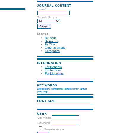
JOURNAL CONTENT
Search
Search Scope
Browse
By Issue
By Author
By Title
Other Journals
Categories
INFORMATION
For Readers
For Authors
For Librarians
KEYWORDS
Literasi sains
kompetensi
konteks
konten
larutan
penyangga
FONT SIZE
USER
Username
Password
Remember me