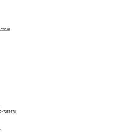
fficial
L
ID=7256670
e