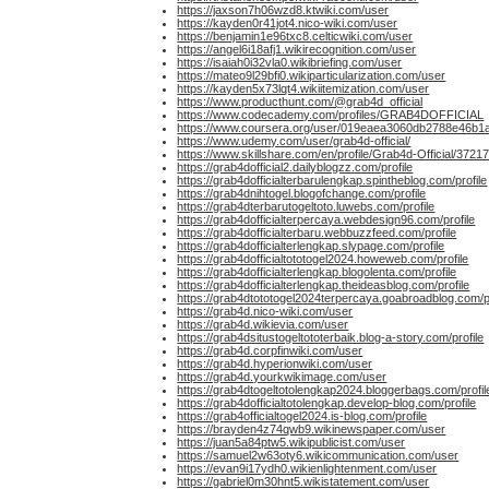
https://jaxson7h06wzd8.ktwiki.com/user
https://kayden0r41jot4.nico-wiki.com/user
https://benjamin1e96txc8.celticwiki.com/user
https://angel6i18afj1.wikirecognition.com/user
https://isaiah0i32vla0.wikibriefing.com/user
https://mateo9l29bfi0.wikiparticularization.com/user
https://kayden5x73lqt4.wikiitemization.com/user
https://www.producthunt.com/@grab4d_official
https://www.codecademy.com/profiles/GRAB4DOFFICIAL
https://www.coursera.org/user/019eaea3060db2788e46b
https://www.udemy.com/user/grab4d-official/
https://www.skillshare.com/en/profile/Grab4d-Official/3721
https://grab4dofficial2.dailyblogzz.com/profile
https://grab4dofficialterbarulengkap.spintheblog.com/profile
https://grab4dnihtogel.blogofchange.com/profile
https://grab4dterbarutogeltoto.luwebs.com/profile
https://grab4dofficialterpercaya.webdesign96.com/profile
https://grab4dofficialterbaru.webbuzzfeed.com/profile
https://grab4dofficialterlengkap.slypage.com/profile
https://grab4dofficialtototogel2024.howeweb.com/profile
https://grab4dofficialterlengkap.blogolenta.com/profile
https://grab4dofficialterlengkap.theideasblog.com/profile
https://grab4dtototogel2024terpercaya.goabroadblog.com/pr
https://grab4d.nico-wiki.com/user
https://grab4d.wikievia.com/user
https://grab4dsitustogeltototerbaik.blog-a-story.com/profile
https://grab4d.corpfinwiki.com/user
https://grab4d.hyperionwiki.com/user
https://grab4d.yourkwikimage.com/user
https://grab4dtogeltotolengkap2024.bloggerbags.com/profil
https://grab4dofficialtotolengkap.develop-blog.com/profile
https://grab4officialtogel2024.is-blog.com/profile
https://brayden4z74qwb9.wikinewspaper.com/user
https://juan5a84ptw5.wikipublicist.com/user
https://samuel2w63oty6.wikicommunication.com/user
https://evan9i17ydh0.wikienlightenment.com/user
https://gabriel0m30hnt5.wikistatement.com/user