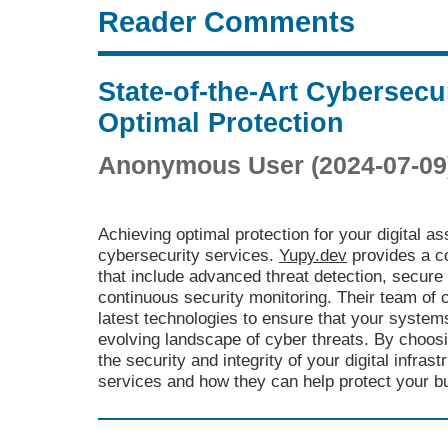
Reader Comments
State-of-the-Art Cybersecur
Optimal Protection
Anonymous User (2024-07-09
Achieving optimal protection for your digital as
cybersecurity services.
Yupy.dev
provides a c
that include advanced threat detection, secu
continuous security monitoring. Their team of 
latest technologies to ensure that your system
evolving landscape of cyber threats. By choos
the security and integrity of your digital infras
services and how they can help protect your bu