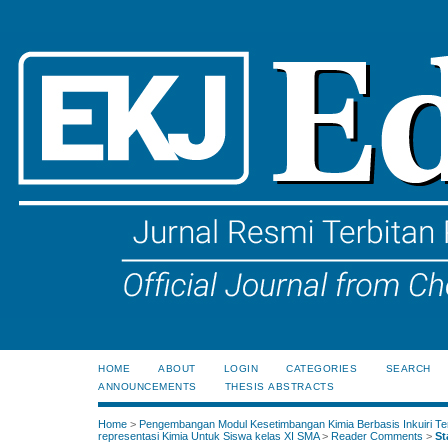
HOME
ABOUT
LOGIN
CATEGORIES
SEARCH
ANNOUNCEMENTS
THESIS ABSTRACTS
Home
>
Pengembangan Modul Kesetimbangan Kimia Berbasis Inkuiri Te
representasi Kimia Untuk Siswa kelas XI SMA
>
Reader Comments
>
St