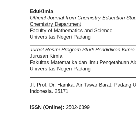
EduKimia
Official Journal from Chemistry Education St
Chemistry Department
Faculty of Mathematics and Science
Universitas Negeri Padang
______________________________________
Jurnal Resmi Program Studi Pendidikan Kimia
Jurusan Kimia
Fakultas Matematika dan Ilmu Pengetahuan A
Universitas Negeri Padang
______________________________________
Jl. Prof. Dr. Hamka, Air Tawar Barat, Padang 
Indonesia. 25171
______________________________________
ISSN (Online):
2502-6399