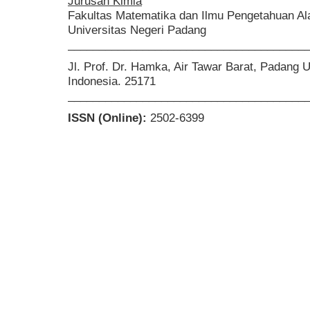
Jurusan Kimia
Fakultas Matematika dan Ilmu Pengetahuan A
Universitas Negeri Padang
______________________________________
Jl. Prof. Dr. Hamka, Air Tawar Barat, Padang 
Indonesia. 25171
______________________________________
ISSN (Online):
2502-6399