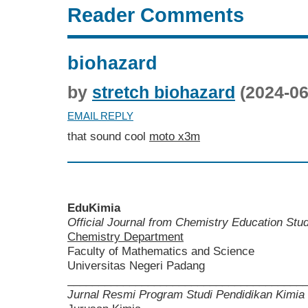
Reader Comments
biohazard
by
stretch biohazard
(2024-06
EMAIL REPLY
that sound cool
moto x3m
EduKimia
Official Journal from Chemistry Education St
Chemistry Department
Faculty of Mathematics and Science
Universitas Negeri Padang
______________________________________
Jurnal Resmi Program Studi Pendidikan Kimia