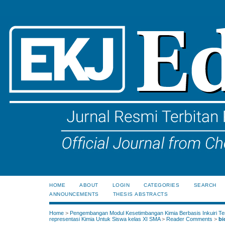
HOME
ABOUT
LOGIN
CATEGORIES
SEARCH
ANNOUNCEMENTS
THESIS ABSTRACTS
Home
>
Pengembangan Modul Kesetimbangan Kimia Berbasis Inkuiri Te
representasi Kimia Untuk Siswa kelas XI SMA
>
Reader Comments
>
bi