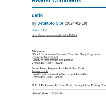
Reader Comments
detik
by
Detiktoto Slot
(2024-02-19)
EMAIL REPLY
https://www.behance.net/bolakin138slot
EduKimia
Official Journal from Chemistry Education Study Programme
Chemistry Department
Faculty of Mathematics and Science
Universitas Negeri Padang
____________________________________________________
Jurnal Resmi Program Studi Pendidikan Kimia
Jurusan Kimia
Fakultas Matematika dan Ilmu Pengetahuan Alam
Universitas Negeri Padang
____________________________________________________
Jl. Prof. Dr. Hamka, Air Tawar Barat, Padang Utara, Padang, Su
____________________________________________________
ISSN (Online):
2502-6399