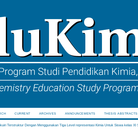
RCH
CURRENT
ARCHIVES
ANNOUNCEMENTS
THESIS ABSTRACTS
uiri Terstruktur Dengan Menggunakan Tiga Level representasi Kimia Untuk Siswa kelas XI