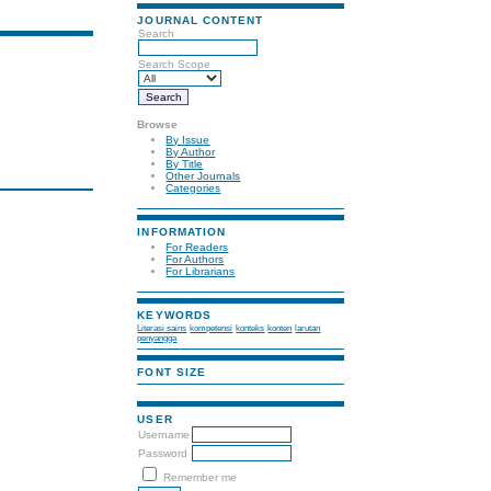
JOURNAL CONTENT
Search
Search Scope
Browse
By Issue
By Author
By Title
Other Journals
Categories
INFORMATION
For Readers
For Authors
For Librarians
KEYWORDS
Literasi sains
kompetensi
konteks
konten
larutan
penyangga
FONT SIZE
USER
Username
Password
Remember me