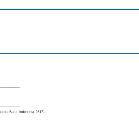
___________
___________
matera Barat, Indonesia. 25171
_____