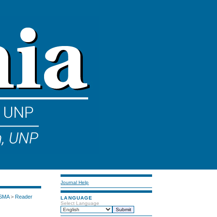
Journal Help
 SMA
>
Reader
LANGUAGE
Select Language