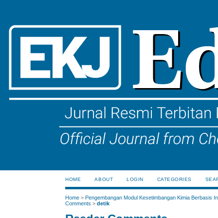
HOME
ABOUT
LOGIN
CATEGORIES
SEA
Home
>
Pengembangan Modul Kesetimbangan Kimia Berbasis Ink
Comments
>
detik