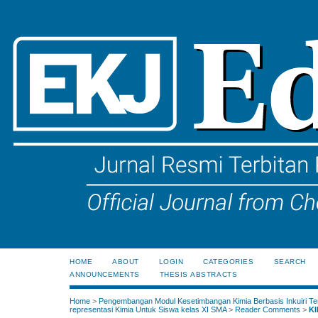
HOME
ABOUT
LOGIN
CATEGORIES
SEARCH
ANNOUNCEMENTS
THESIS ABSTRACTS
Home
>
Pengembangan Modul Kesetimbangan Kimia Berbasis Inkuiri Te
representasi Kimia Untuk Siswa kelas XI SMA
>
Reader Comments
>
KI