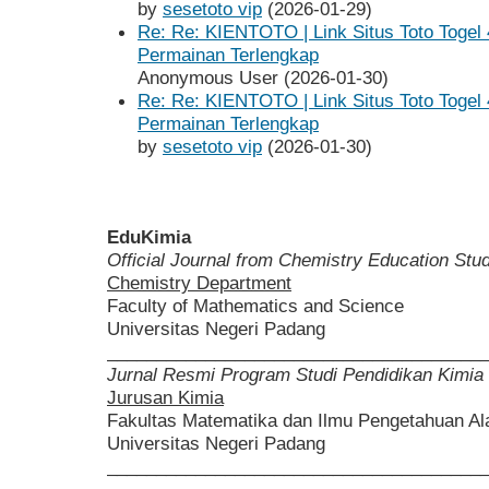
by
sesetoto vip
(2026-01-29)
Re: Re: KIENTOTO | Link Situs Toto Togel
Permainan Terlengkap
Anonymous User (2026-01-30)
Re: Re: KIENTOTO | Link Situs Toto Togel
Permainan Terlengkap
by
sesetoto vip
(2026-01-30)
EduKimia
Official Journal from Chemistry Education St
Chemistry Department
Faculty of Mathematics and Science
Universitas Negeri Padang
______________________________________
Jurnal Resmi Program Studi Pendidikan Kimia
Jurusan Kimia
Fakultas Matematika dan Ilmu Pengetahuan A
Universitas Negeri Padang
______________________________________