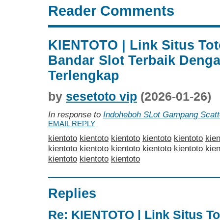
Reader Comments
KIENTOTO | Link Situs Tot
Bandar Slot Terbaik Deng
Terlengkap
by
sesetoto vip
(2026-01-26)
In response to
Indoheboh SLot Gampang Scatt
EMAIL REPLY
kientoto
kientoto
kientoto
kientoto
kientoto
kien
kientoto
kientoto
kientoto
kientoto
kientoto
kien
kientoto
kientoto
kientoto
Replies
Re: KIENTOTO | Link Situs To