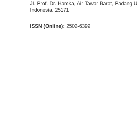
Jl. Prof. Dr. Hamka, Air Tawar Barat, Padang 
Indonesia. 25171
______________________________________
ISSN (Online):
2502-6399