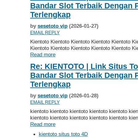
Bandar Slot Terbaik Dengan
Terlengkap
by
sesetoto vip
(2026-01-27)
EMAIL REPLY
Kientoto Kientoto Kientoto Kientoto Kientoto Ki
Kientoto Kientoto Kientoto Kientoto Kientoto Kie
Read more
Re: KIENTOTO | Link Situs To
Bandar Slot Terbaik Dengan
Terlengkap
by
sesetoto vip
(2026-01-28)
EMAIL REPLY
kientoto kientoto kientoto kientoto kientoto kien
kientoto kientoto kientoto kientoto kientoto kien
Read more
kientoto situs toto 4D