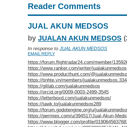
Reader Comments
JUAL AKUN MEDSOS
by
JUALAN AKUN MEDSOS
(
In response to
JUAL AKUN MEDSOS
EMAIL REPLY
https://forum.flightradar24.com/member/1359
https://www.ranker.com/writer/jualakunmedsos
https://www.producthunt.com/@jualakunmeds
https://tinhte.vn/members/jualakunmedsos.33
https://gitlab.com/jualakunmedsos
https://orcid.org/0009-0003-2499-3545
https://letterboxd.com/jualakunmedsos/
https://tawk.to/jualakunmedsos289
https://forum.godotengine.org/u/jualakunmedso
https://permies.com/u/394517/Jual-Akun-Med
https://www.blogger.com/profile/01906456376