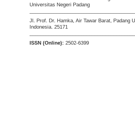
Universitas Negeri Padang
______________________________________
Jl. Prof. Dr. Hamka, Air Tawar Barat, Padang 
Indonesia. 25171
______________________________________
ISSN (Online):
2502-6399