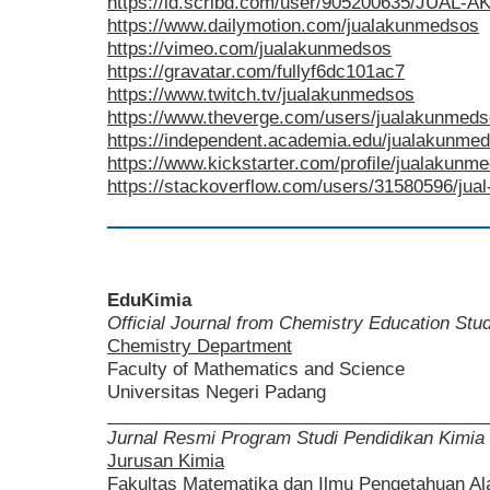
https://id.scribd.com/user/905200635/JUA
https://www.dailymotion.com/jualakunmedsos
https://vimeo.com/jualakunmedsos
https://gravatar.com/fullyf6dc101ac7
https://www.twitch.tv/jualakunmedsos
https://www.theverge.com/users/jualakunmed
https://independent.academia.edu/jualakunme
https://www.kickstarter.com/profile/jualakunm
https://stackoverflow.com/users/31580596/ju
EduKimia
Official Journal from Chemistry Education St
Chemistry Department
Faculty of Mathematics and Science
Universitas Negeri Padang
______________________________________
Jurnal Resmi Program Studi Pendidikan Kimia
Jurusan Kimia
Fakultas Matematika dan Ilmu Pengetahuan A