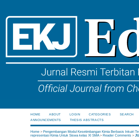
HOME
ABOUT
LOGIN
CATEGORIES
SEARCH
ANNOUNCEMENTS
THESIS ABSTRACTS
Home
>
Pengembangan Modul Kesetimbangan Kimia Berbasis Inkuiri Te
representasi Kimia Untuk Siswa kelas XI SMA
>
Reader Comments
>
J