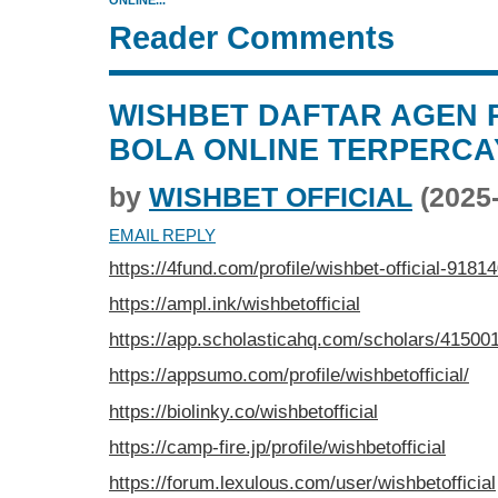
ONLINE...
Reader Comments
WISHBET DAFTAR AGEN 
BOLA ONLINE TERPERCA
by
WISHBET OFFICIAL
(2025-
EMAIL REPLY
https://4fund.com/profile/wishbet-official-9181
https://ampl.ink/wishbetofficial
https://app.scholasticahq.com/scholars/415001-
https://appsumo.com/profile/wishbetofficial/
https://biolinky.co/wishbetofficial
https://camp-fire.jp/profile/wishbetofficial
https://forum.lexulous.com/user/wishbetofficial