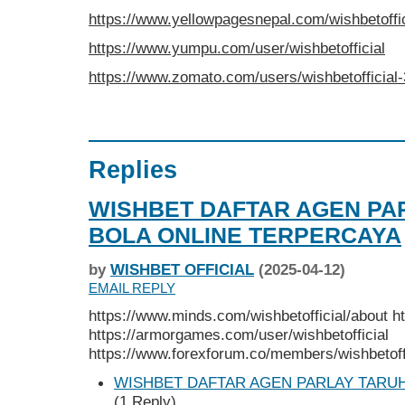
https://www.yellowpagesnepal.com/wishbetoffic
https://www.yumpu.com/user/wishbetofficial
https://www.zomato.com/users/wishbetofficial
Replies
WISHBET DAFTAR AGEN PA
BOLA ONLINE TERPERCAYA
by
WISHBET OFFICIAL
(2025-04-12)
EMAIL REPLY
https://www.minds.com/wishbetofficial/about ht
https://armorgames.com/user/wishbetofficial
https://www.forexforum.co/members/wishbetoff
WISHBET DAFTAR AGEN PARLAY TARU
(1 Reply)