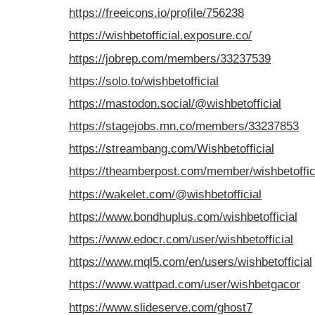
https://freeicons.io/profile/756238
https://wishbetofficial.exposure.co/
https://jobrep.com/members/33237539
https://solo.to/wishbetofficial
https://mastodon.social/@wishbetofficial
https://stagejobs.mn.co/members/33237853
https://streambang.com/Wishbetofficial
https://theamberpost.com/member/wishbetoffic
https://wakelet.com/@wishbetofficial
https://www.bondhuplus.com/wishbetofficial
https://www.edocr.com/user/wishbetofficial
https://www.mql5.com/en/users/wishbetofficial
https://www.wattpad.com/user/wishbetgacor
https://www.slideserve.com/ghost7