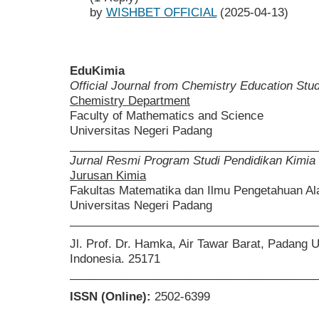
by
WISHBET OFFICIAL
(2025-04-13)
EduKimia
Official Journal from Chemistry Education St
Chemistry Department
Faculty of Mathematics and Science
Universitas Negeri Padang
______________________________________
Jurnal Resmi Program Studi Pendidikan Kimia
Jurusan Kimia
Fakultas Matematika dan Ilmu Pengetahuan A
Universitas Negeri Padang
______________________________________
Jl. Prof. Dr. Hamka, Air Tawar Barat, Padang 
Indonesia. 25171
______________________________________
ISSN (Online):
2502-6399