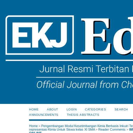
HOME
ABOUT
LOGIN
CATEGORIES
SEARCH
ANNOUNCEMENTS
THESIS ABSTRACTS
Home
>
Pengembangan Modul Kesetimbangan Kimia Berbasis Inkuiri Te
representasi Kimia Untuk Siswa kelas XI SMA
>
Reader Comments
>
W