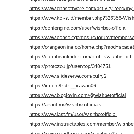
https://www.dnnsoftware.com/activity-feed/my-
https://www.koi-s.id/member.php?326356-Wishb
https://confengine.com/user/wishbet-official
https://www.consolegames.ro/forum/members/wi
https://orangeonline.co/home.php?mod=space
https://caribbeanfinder.com/profile/wishbet-offic
https://photozou.jp/user/top/3404751
https://www.slideserve.com/putry2
https://x.com/Putri__irawan06
https://www.bloglovin.com/@wishbetofficial
https://about.me/wishbetofficials
https://www.last.fm/user/wishbetofficial
https://www.instructables.com/member/wishbeto
https://www.pearltrees.com/wishbetofficial