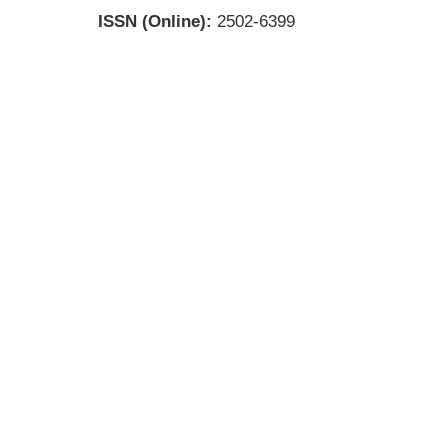
ISSN (Online):
2502-6399