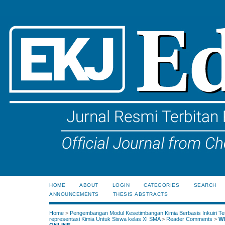
HOME
ABOUT
LOGIN
CATEGORIES
SEARCH
ANNOUNCEMENTS
THESIS ABSTRACTS
Home
>
Pengembangan Modul Kesetimbangan Kimia Berbasis Inkuiri Te
representasi Kimia Untuk Siswa kelas XI SMA
>
Reader Comments
>
W