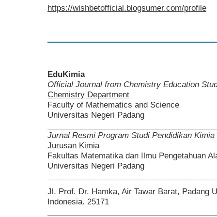
https://wishbetofficial.blogsumer.com/profile
EduKimia
Official Journal from Chemistry Education St
Chemistry Department
Faculty of Mathematics and Science
Universitas Negeri Padang
______________________________________
Jurnal Resmi Program Studi Pendidikan Kimia
Jurusan Kimia
Fakultas Matematika dan Ilmu Pengetahuan A
Universitas Negeri Padang
______________________________________
Jl. Prof. Dr. Hamka, Air Tawar Barat, Padang 
Indonesia. 25171
______________________________________