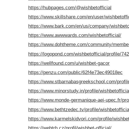
https://hubpages.com/@wishbetofficial
https://www.skillshare.com/en/user/wishbetoffi
https://www.bark.com/en/us/company/wishbetof
https://www.awwwards.com/wishbetofficial/
https://www.dohtheme.com/community/members
https://logopond.com/wishbetofficial/profile/74
https://wellfound.com/u/wishbet-gacor
https://penzu.com/public/62f4e73ec49018ec
https://www.stbarnabasgreekschool.com/profile/
https://www.minorstudy.in/profile/wishbetofficial
https://www.monde-germanique-aei-upec.fr/profil
https://www.bethtzedec.tv/profile/wishbetofficial
https://www.karmelskidvori.com/profile/wishbetof
https://webtrh.cz/profil/wishbet-official/