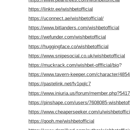
https://linktr.ee/wishbetofficial
https://uconnect.ae/wishbetofficial/
https://www.bitlanders.com/wishbetofficial
https://wefunder.com/wishbetofficial
https://huggingface.co/wishbetofficial
https://www.snipesocial.co.uk/wishbetofficial
https://muckrack.com/wishbet-offficial/bio
?
https://www.tavern-keeper.com/character/485
https://pastelink.net/fv1pqlc7
https://www.iniuria.us/forum/member.php?54170
https://pinshape.com/users/7608085-wishbetoff
https://www.cheaperseeker.com/u/wishbetoffici
https://qooh.me/wishbetofficial