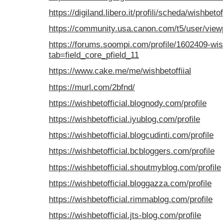
https://digiland.libero.it/profili/scheda/wishbetof
https://community.usa.canon.com/t5/user/view
https://forums.soompi.com/profile/1602409-wish
tab=field_core_pfield_11
https://www.cake.me/me/wishbetoffiial
https://murl.com/2bfnd/
https://wishbetofficial.blognody.com/profile
https://wishbetofficial.iyublog.com/profile
https://wishbetofficial.blogcudinti.com/profile
https://wishbetofficial.bcbloggers.com/profile
https://wishbetofficial.shoutmyblog.com/profile
https://wishbetofficial.bloggazza.com/profile
https://wishbetofficial.rimmablog.com/profile
https://wishbetofficial.jts-blog.com/profile