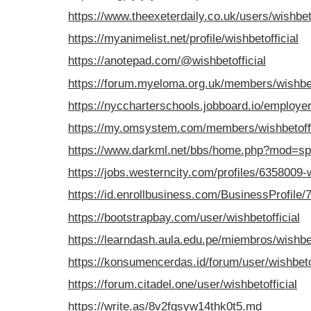
https://www.theexeterdaily.co.uk/users/wishbeto
https://myanimelist.net/profile/wishbetofficial
https://anotepad.com/@wishbetofficial
https://forum.myeloma.org.uk/members/wishbetof
https://nyccharterschools.jobboard.io/employer
https://my.omsystem.com/members/wishbetoffi
https://www.darkml.net/bbs/home.php?mod=s
https://jobs.westerncity.com/profiles/6358009-w
https://id.enrollbusiness.com/BusinessProfile
https://bootstrapbay.com/user/wishbetofficial
https://learndash.aula.edu.pe/miembros/wishbeto
https://konsumencerdas.id/forum/user/wishbetof
https://forum.citadel.one/user/wishbetofficial
https://write.as/8v2fqsyw14thk0t5.md