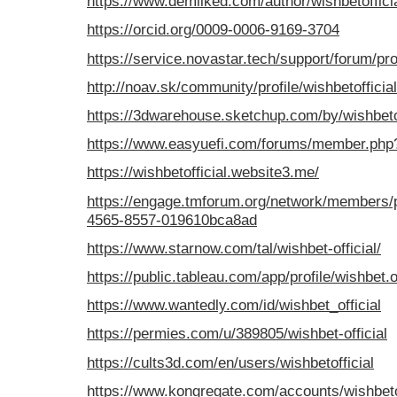
https://www.demilked.com/author/wishbetofficia
https://orcid.org/0009-0006-9169-3704
https://service.novastar.tech/support/forum/pro
http://noav.sk/community/profile/wishbetofficial
https://3dwarehouse.sketchup.com/by/wishbetof
https://www.easyuefi.com/forums/member.php?
https://wishbetofficial.website3.me/
https://engage.tmforum.org/network/members/
4565-8557-019610bca8ad
https://www.starnow.com/tal/wishbet-official/
https://public.tableau.com/app/profile/wishbe
https://www.wantedly.com/id/wishbet_official
https://permies.com/u/389805/wishbet-official
https://cults3d.com/en/users/wishbetofficial
https://www.kongregate.com/accounts/wishbetof