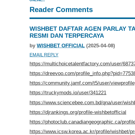
ONLINE...
Reader Comments
WISHBET DAFTAR AGEN PARLAY T
RESMI DAN TERPERCAYA
by
WISHBET OFFICIAL
(2025-04-08)
EMAIL REPLY
https://multichoicetalentfactory.com/user/6873
https://dreevoo.com/profile_info.php?pid=7753
https://community.jamf.com/t5/user/viewprofil
https://truckymods.io/user/341221
https://www.sciencebee.com.bd/qna/user/wishbe
https://djrankings.org/profile-wishbetofficial
https://photoclub.canadiangeographic.ca/profi
https://www.icsw.korea.ac.kr/profile/wishbet/pro