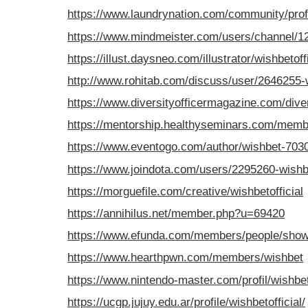
https://www.laundrynation.com/community/profil
https://www.mindmeister.com/users/channel/1
https://illust.daysneo.com/illustrator/wishbetoffi
http://www.rohitab.com/discuss/user/2646255-w
https://www.diversityofficermagazine.com/divers
https://mentorship.healthyseminars.com/membe
https://www.eventogo.com/author/wishbet-703
https://www.joindota.com/users/2295260-wishbe
https://morguefile.com/creative/wishbetofficial
https://annihilus.net/member.php?u=69420
https://www.efunda.com/members/people/show
https://www.hearthpwn.com/members/wishbet
https://www.nintendo-master.com/profil/wishbe
https://ucgp.jujuy.edu.ar/profile/wishbetofficial/