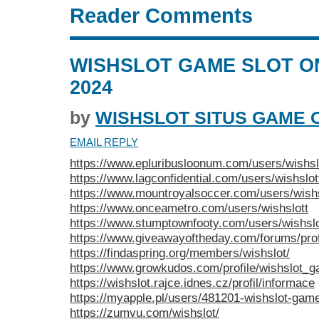
Reader Comments
WISHSLOT GAME SLOT O
2024
by
WISHSLOT SITUS GAME 
EMAIL REPLY
https://www.epluribusloonum.com/users/wishsl
https://www.lagconfidential.com/users/wishslot
https://www.mountroyalsoccer.com/users/wishs
https://www.onceametro.com/users/wishslott
https://www.stumptownfooty.com/users/wishslo
https://www.giveawayoftheday.com/forums/prof
https://findaspring.org/members/wishslot/
https://www.growkudos.com/profile/wishslot_g
https://wishslot.rajce.idnes.cz/profil/informace
https://myapple.pl/users/481201-wishslot-game
https://zumvu.com/wishslot/