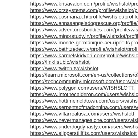
https://www.krisavalon.com/profile/wishslot/pro
https://www.orzsystems.com/profile/wishslot/pr
https://www.cosmaria.ch/profile/wishslot/profil
https://www.annasangelsdogrescue.org/profile/w
https://www.adventuresbuddies.com/profile/wish
https://www.minorstudy.in/profile/wishslot/profi
https://www.monde-germanique-aei-upec.fr/profi
https://www.bethtzedec.tv/profile/wishslot/profi
https://www.karmelskidvori.com/profile/wishslot
https://linklist.bio/wishslot
https://www.twitch.tv/wishslot
https://learn.microsoft.com/en-us/collections
https://techcommunity.microsoft.com/users/wi
https://www.polygon.com/users/WISHSLOTT
https://www.intothecalderon.com/users/wishslo
https://www.hottimeinoldtown.com/users/wishsl
https://www.serpentsofmadonnina.com/users/w
https://www.villarrealusa.com/users/wishslott
https://www.nevermanagealone.com/users/wish
https://www.underdogdynasty.com/users/wishs
https://www.slipperstillfits.com/users/wishslott