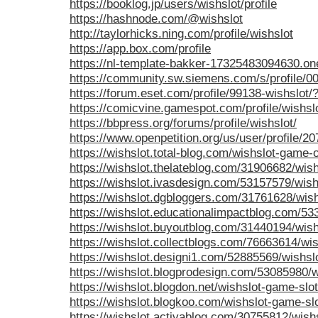
https://booklog.jp/users/wishslot/profile
https://hashnode.com/@wishslot
http://taylorhicks.ning.com/profile/wishslot
https://app.box.com/profile
https://nl-template-bakker-17325483094630.on
https://community.sw.siemens.com/s/profile
https://forum.eset.com/profile/99138-wishslot/
https://comicvine.gamespot.com/profile/wishslo
https://bbpress.org/forums/profile/wishslot/
https://www.openpetition.org/us/user/profile/
https://wishslot.total-blog.com/wishslot-game
https://wishslot.thelateblog.com/31906682/wis
https://wishslot.ivasdesign.com/53157579/wish
https://wishslot.dgbloggers.com/31761628/wis
https://wishslot.educationalimpactblog.com/533
https://wishslot.buyoutblog.com/31440194/wish
https://wishslot.collectblogs.com/76663614/wish
https://wishslot.designi1.com/52885569/wishslo
https://wishslot.blogprodesign.com/53085980/w
https://wishslot.blogdon.net/wishslot-game-sl
https://wishslot.blogkoo.com/wishslot-game-sl
https://wishslot.activablog.com/30755812/wish