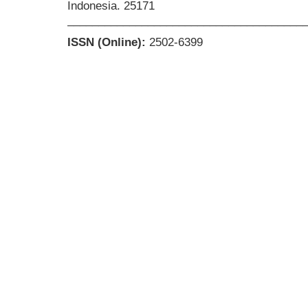
Indonesia. 25171
______________________________________
ISSN (Online):
2502-6399