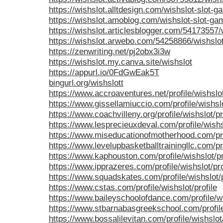
https://wishslot.alltdesign.com/wishslot-slot-
https://wishslot.amoblog.com/wishslot-slot-g
https://wishslot.articlesblogger.com/54173557/
https://wishslot.arwebo.com/54258866/wishslot
https://zenwriting.net/pj2obx3i3w
https://wishslot.my.canva.site/wishslot
https://appurl.io/0FdGwEak5T
bingurl.org/wishslott
https://www.accroaventures.net/profile/wishslot
https://www.gissellamiuccio.com/profile/wishslo
https://www.coachvilleny.org/profile/wishslot/pr
https://www.lesprecieuxdeval.com/profile/wishsl
https://www.miseducationofmotherhood.com/prof
https://www.levelupbasketballtrainingllc.com/pro
https://www.kaphouston.com/profile/wishslot/pr
https://www.ipprazeres.com/profile/wishslot/pro
https://www.squadskates.com/profile/wishslot/p
https://www.cstas.com/profile/wishslot/profile
https://www.baileyschoolofdance.com/profile/wi
https://www.stbarnabasgreekschool.com/profile/
https://www.bossalilevitan.com/profile/wishslot/