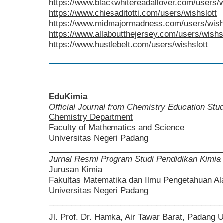
https://www.blackwhitereadallover.com/users/w
https://www.chiesaditotti.com/users/wishslott
https://www.midmajormadness.com/users/wish
https://www.allaboutthejersey.com/users/wishs
https://www.hustlebelt.com/users/wishslott
EduKimia
Official Journal from Chemistry Education St
Chemistry Department
Faculty of Mathematics and Science
Universitas Negeri Padang
______________________________________
Jurnal Resmi Program Studi Pendidikan Kimia
Jurusan Kimia
Fakultas Matematika dan Ilmu Pengetahuan A
Universitas Negeri Padang
______________________________________
Jl. Prof. Dr. Hamka, Air Tawar Barat, Padang 