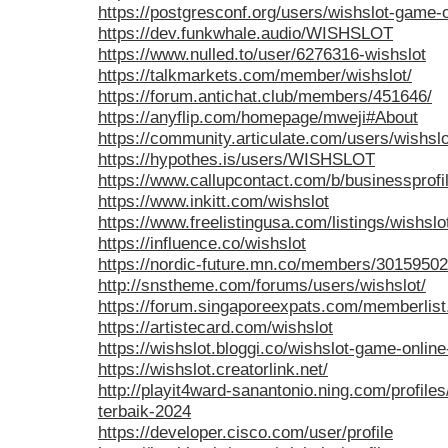
https://postgresconf.org/users/wishslot-game-o
https://dev.funkwhale.audio/WISHSLOT
https://www.nulled.to/user/6276316-wishslot
https://talkmarkets.com/member/wishslot/
https://forum.antichat.club/members/451646/
https://anyflip.com/homepage/mweji#About
https://community.articulate.com/users/wishsl
https://hypothes.is/users/WISHSLOT
https://www.callupcontact.com/b/businesspro
https://www.inkitt.com/wishslot
https://www.freelistingusa.com/listings/wishsl
https://influence.co/wishslot
https://nordic-future.mn.co/members/30159502
http://snstheme.com/forums/users/wishslot/
https://forum.singaporeexpats.com/memberli
https://artistecard.com/wishslot
https://wishslot.bloggi.co/wishslot-game-onlin
https://wishslot.creatorlink.net/
http://playit4ward-sanantonio.ning.com/profile
terbaik-2024
https://developer.cisco.com/user/profile