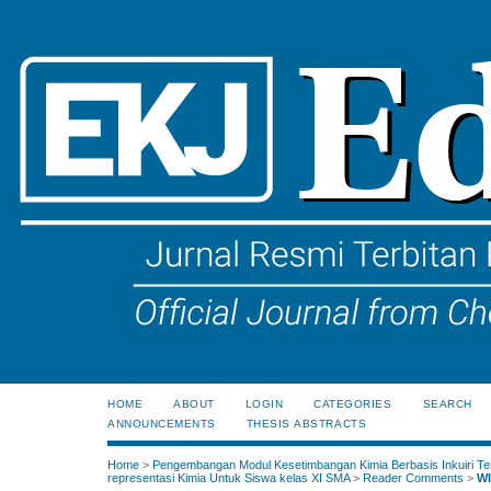
HOME
ABOUT
LOGIN
CATEGORIES
SEARCH
ANNOUNCEMENTS
THESIS ABSTRACTS
Home
>
Pengembangan Modul Kesetimbangan Kimia Berbasis Inkuiri Te
representasi Kimia Untuk Siswa kelas XI SMA
>
Reader Comments
>
W